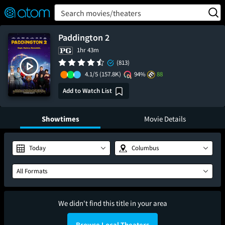
FEATURED
❤️
👍
ON
OFF
Snap
Search movies/theaters
Verified User Reviews
TM
Paddington 2
1hr 43m
(813)
4.1/5
(157.8K)
94%
88
Add to Watch List
Showtimes
Movie Details
Today
Columbus
All Formats
We didn't find this title in your area
Browse Local Theaters