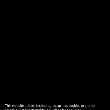
×
This website utilizes technologies such as cookies to enable
essential site functionality, as well as for analytics,