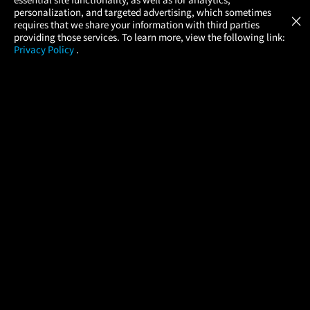
Atom Tickets
GET
personalization, and targeted advertising, which sometimes
×
Movies Made Easy
requires that we share your information with third parties
providing those services. To learn more, view the following link:
Privacy Policy
.
MOVIES
THEATERS
UPCOMING
PROMOTIONS
PROFILE
COMPANY
HELP
FIND A MOVIE
About Us
Help/Contact Us
In Theaters
Careers
FAQs
Coming Soon
Press
Manage Ticket
More Theaters Nearby
Partnerships
Promotions
Browse All Theaters
Get the App
Ticketing Age Policies
Check Your Gift Card
Balance