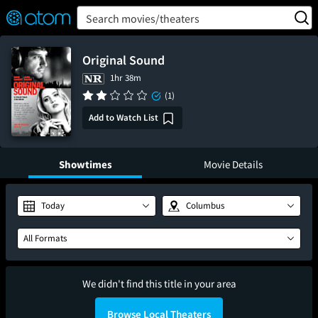
FEATURED
❤️
👍
ON
OFF
Snap
Search movies/theaters
Verified User Reviews
TM
Original Sound
1hr 38m
(1)
Add to Watch List
Showtimes
Movie Details
Today
Columbus
All Formats
We didn't find this title in your area
Browse Local Theaters