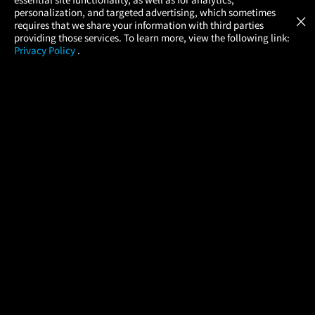
Atom Tickets
GET
personalization, and targeted advertising, which sometimes
×
Movies Made Easy
requires that we share your information with third parties
providing those services. To learn more, view the following link:
Privacy Policy
.
MOVIES
THEATERS
UPCOMING
PROMOTIONS
PROFILE
COMPANY
HELP
FIND A MOVIE
About Us
Help/Contact Us
In Theaters
Careers
FAQs
Coming Soon
Press
Manage Ticket
More Theaters Nearby
Partnerships
Promotions
Browse All Theaters
Get the App
Ticketing Age Policies
Check Your Gift Card
Balance