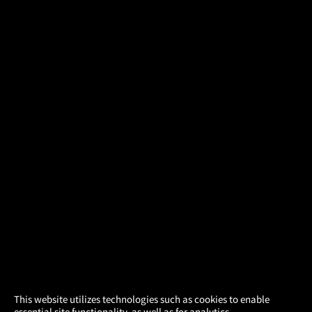
×
This website utilizes technologies such as cookies to enable
essential site functionality, as well as for analytics,