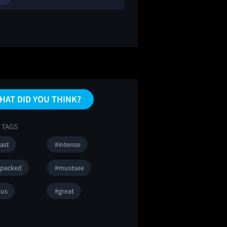
HAT DID YOU THINK?
 TAGS
ast
#intense
npacked
#mustsee
ous
#great