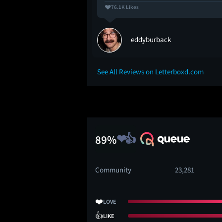
76.1K Likes
eddyburback
See All Reviews on Letterboxd.com
89%
Community
23,281
❤️
LOVE
👍
LIKE