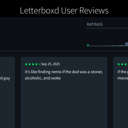
Letterboxd User Reviews
RATINGS
Sep 25, 2025
it’s like finding nemo if the dad was a stoner,
if the
rd guy
alcoholic, and woke
movies