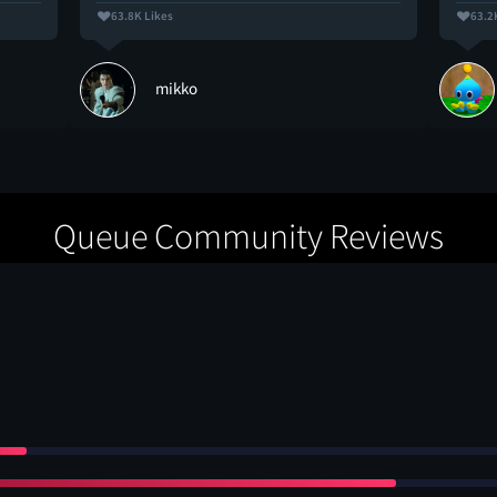
63.8K Likes
63.2
mikko
Queue Community Reviews