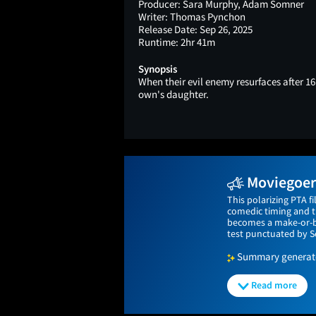
Producer:
Sara Murphy, Adam Somner
Writer:
Thomas Pynchon
Release Date:
Sep 26, 2025
Runtime:
2hr 41m
Synopsis
When their evil enemy resurfaces after 16 
own's daughter.
Moviegoers
This polarizing PTA f
comedic timing and th
becomes a make-or-bre
test punctuated by S
Summary generated
Read more