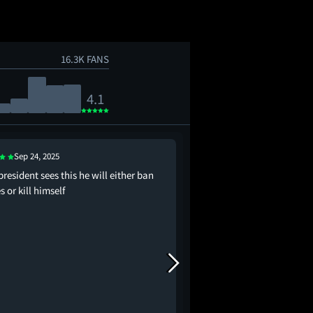
16.3K FANS
4.1
Sep 24, 2025
Sep 23, 2025
 president sees this he will either ban
probably the most pro-
 or kill himself
movie in the history of