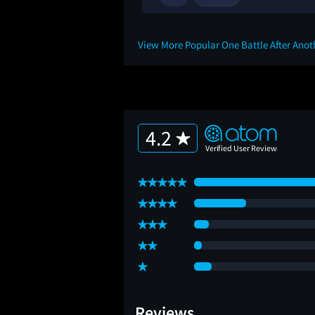
View More Popular One Battle After Ano
4.2
Reviews