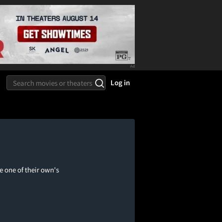
Log in
e one of their own's