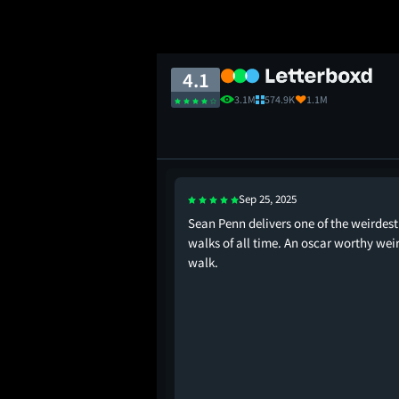
4.1
3.1M
574.9K
1.1M
Sep 25, 2025
oll had me kicking my
Sean Penn delivers one of the weirdest
walks of all time. An oscar worthy wei
walk.