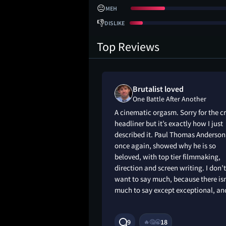
😐
MEH
👎
DISLIKE
Top Reviews
liked
Brutalist loved
r Another
One Battle After Another
ean penn trying to
A cinematic orgasm. Sorry for the c
ed
headliner but it’s exactly how I just
described it. Paul Thomas Anderson
once again, showed why he is so
beloved, with top tier filmmaking,
direction and screen writing. I don’t
want to say much, because there isn
much to say except exceptional, a
9M
9
18
🔥
🤔
🥱