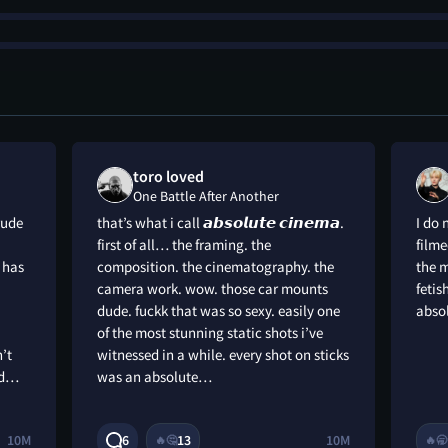
toro loved
One Battle After Another
rude
that’s what i call 𝙖𝙗𝙨𝙤𝙡𝙪𝙩𝙚 𝙘𝙞𝙣𝙚𝙢𝙖.
I do 
first of all… the framing. the
filme
 has
composition. the cinematography. the
the 
camera work. wow. those car mounts
feti
dude. fuckk that was so sexy. easily one
abso
of the most stunning static shots i’ve
’t
witnessed in a while. every shot on sticks
nd…
was an absolute…
10M
6
13
10M
🔥
🤔
🔥
🥱