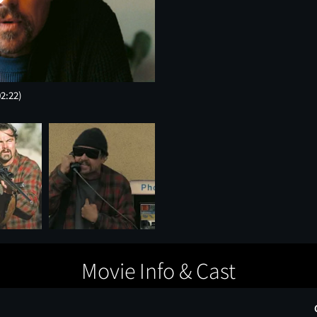
02:22)
Movie Info & Cast