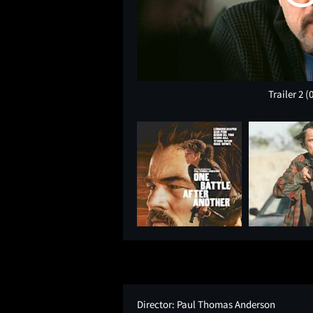
Trailer 2
(
Director:
Paul Thomas Anderson