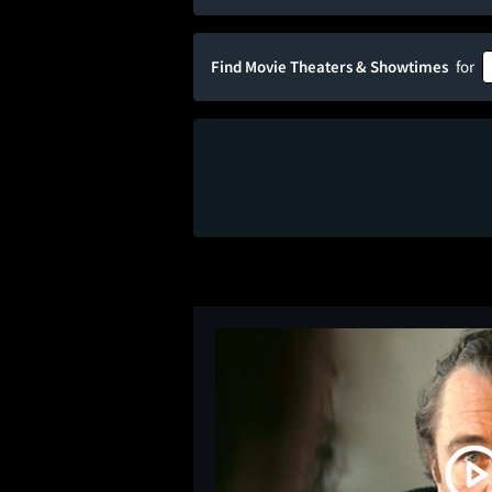
Find Movie Theaters & Showtimes
for