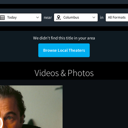
near
in
Today
Columbus
All Formats
We didn't find this title in your area
Browse Local Theaters
Videos & Photos