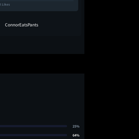
K Likes
36.0K Likes
ConnorEatsPants
Jason Concep
25%
64%