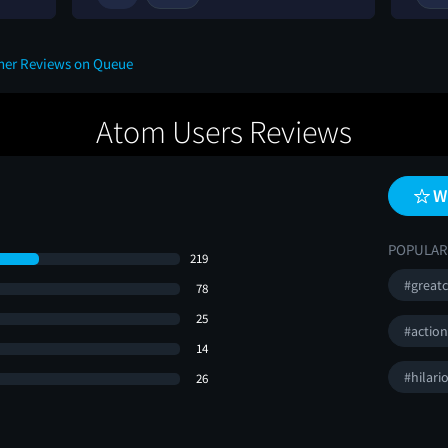
ther Reviews on Queue
Atom Users Reviews
W
POPULAR
219
#greatc
78
25
#actio
14
#hilari
26