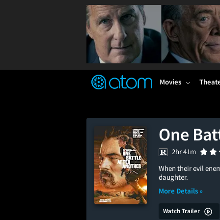
FEATURED
❤️
👍
ON
OFF
Snap
Verified User Reviews
TM
Movies
Theat
One Batt
2hr 41m
When their evil enem
daughter.
More Details »
Watch Trailer