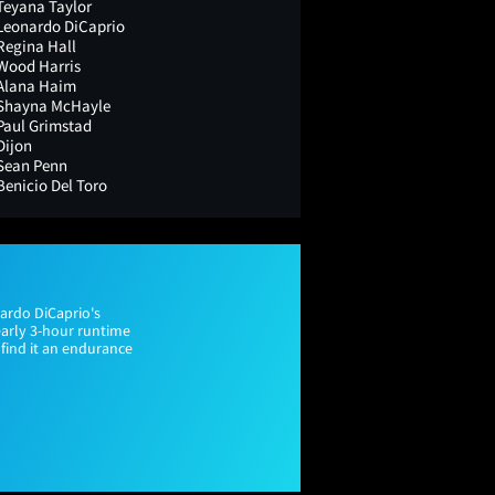
Teyana Taylor
Leonardo DiCaprio
Regina Hall
Wood Harris
Alana Haim
Shayna McHayle
Paul Grimstad
Dijon
Sean Penn
Benicio Del Toro
nardo DiCaprio's
early 3-hour runtime
 find it an endurance