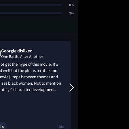
8%
3%
Georgie disliked
Charni dislik
One Battle After Another
One Battle Aft
not get the hype of this movie. It’s
It was so bad! I wal
d well but the plot is terrible and
within the first 20 m
movie jumps between themes and
don't recommend wa
shises black women. Not to mention
waste your money on
lutely 0 character development.
14
10M
3
8
🔥
😂
😭