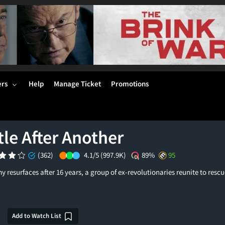
ers
Help
Manage Ticket
Promotions
le After Another
(362)
4.1/5
(997.9K)
89%
95
y resurfaces after 16 years, a group of ex-revolutionaries reunite to rescu
Add to Watch List