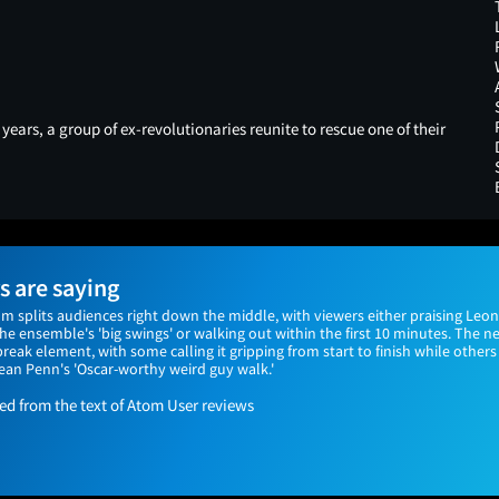
years, a group of ex-revolutionaries reunite to rescue one of their
 are saying
ilm splits audiences right down the middle, with viewers either praising Leo
e ensemble's 'big swings' or walking out within the first 10 minutes. The n
ak element, with some calling it gripping from start to finish while others
ean Penn's 'Oscar-worthy weird guy walk.'
 from the text of Atom User reviews