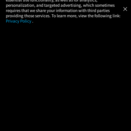
Atom Tickets
GET
personalization, and targeted advertising, which sometimes
×
Movies Made Easy
requires that we share your information with third parties
providing those services. To learn more, view the following link:
Privacy Policy
.
MOVIES
THEATERS
UPCOMING
PROMOTIONS
PROFILE
COMPANY
HELP
FIND A MOVIE
About Us
Help/Contact Us
In Theaters
Careers
FAQs
Coming Soon
Press
Manage Ticket
More Theaters Nearby
Partnerships
Promotions
Browse All Theaters
Get the App
Ticketing Age Policies
Check Your Gift Card
Balance