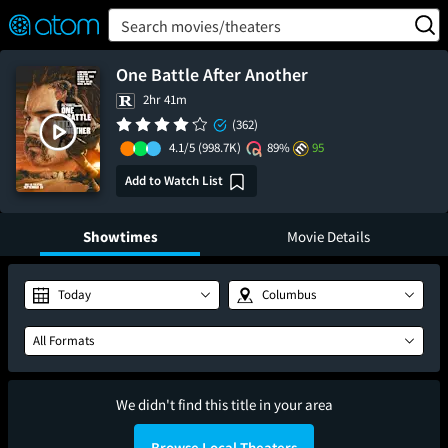
FEATURED
❤️
👍
ON
OFF
Snap
Search movies/theaters
Verified User Reviews
TM
One Battle After Another
2hr 41m
(362)
4.1/5
(998.7K)
89%
95
Add to Watch List
Showtimes
Movie Details
Today
Columbus
All Formats
We didn't find this title in your area
Browse Local Theaters