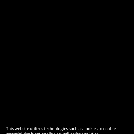
×
This website utilizes technologies such as cookies to enable
essential site functionality, as well as for analytics,