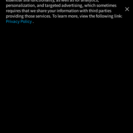
Atom Tickets
GET
personalization, and targeted advertising, which sometimes
×
Movies Made Easy
requires that we share your information with third parties
providing those services. To learn more, view the following link:
Privacy Policy
.
MOVIES
THEATERS
UPCOMING
PROMOTIONS
PROFILE
COMPANY
HELP
FIND A MOVIE
About Us
Help/Contact Us
In Theaters
Careers
FAQs
Coming Soon
Press
Manage Ticket
More Theaters Nearby
Partnerships
Promotions
Browse All Theaters
Get the App
Ticketing Age Policies
Check Your Gift Card
Balance