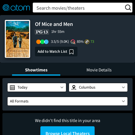
FEATURED
❤️
👍
ON
OFF
Snap
Search movies/theaters
Verified User Reviews
TM
Of Mice and Men
1hr 55m
3.5/5
(9.0K)
85%
73
Add to Watch List
Showtimes
Movie Details
Today
Columbus
All Formats
We didn't find this title in your area
Browse Local Theaters