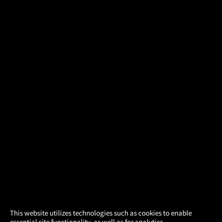
×
This website utilizes technologies such as cookies to enable
essential site functionality, as well as for analytics,