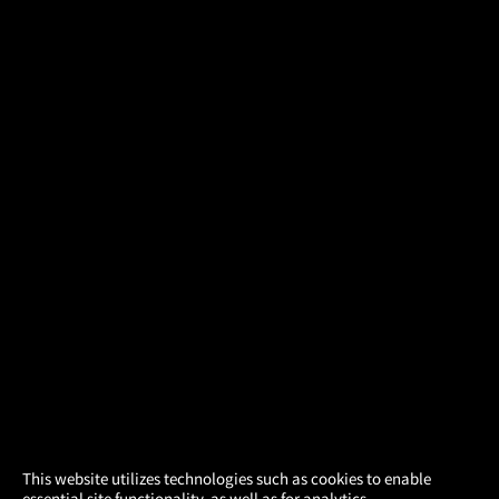
×
This website utilizes technologies such as cookies to enable
essential site functionality, as well as for analytics,