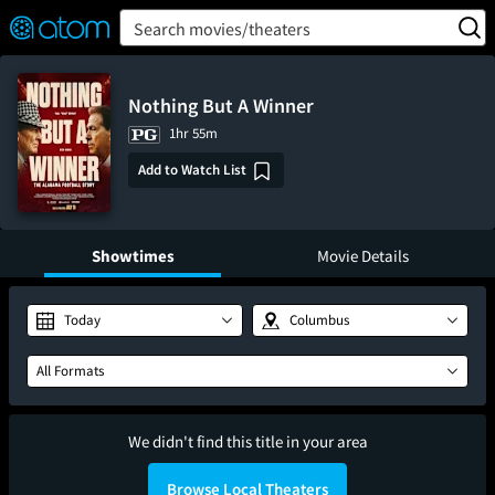
FEATURED
❤️
👍
ON
OFF
Snap
Search movies/theaters
Verified User Reviews
TM
Nothing But A Winner
1hr 55m
Add to Watch List
Showtimes
Movie Details
Today
Columbus
All Formats
We didn't find this title in your area
Browse Local Theaters