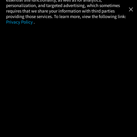
Atom Tickets
GET
personalization, and targeted advertising, which sometimes
×
Movies Made Easy
requires that we share your information with third parties
providing those services. To learn more, view the following link:
Privacy Policy
.
MOVIES
THEATERS
UPCOMING
PROMOTIONS
PROFILE
COMPANY
HELP
FIND A MOVIE
About Us
Help/Contact Us
In Theaters
Careers
FAQs
Coming Soon
Press
Manage Ticket
More Theaters Nearby
Partnerships
Promotions
Browse All Theaters
Get the App
Ticketing Age Policies
Check Your Gift Card
Balance