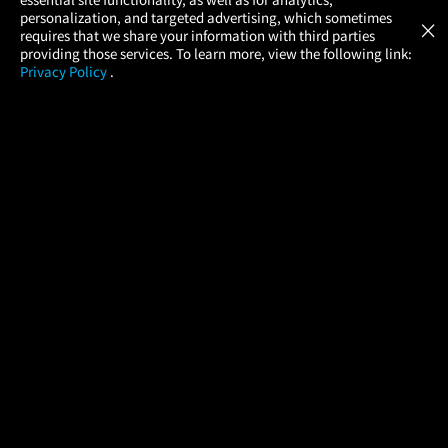
Atom Tickets
GET
personalization, and targeted advertising, which sometimes
×
Movies Made Easy
requires that we share your information with third parties
providing those services. To learn more, view the following link:
Privacy Policy
.
MOVIES
THEATERS
UPCOMING
PROMOTIONS
PROFILE
COMPANY
HELP
FIND A MOVIE
About Us
Help/Contact Us
In Theaters
Careers
FAQs
Coming Soon
Press
Manage Ticket
More Theaters Nearby
Partnerships
Promotions
Browse All Theaters
Get the App
Ticketing Age Policies
Check Your Gift Card
Balance