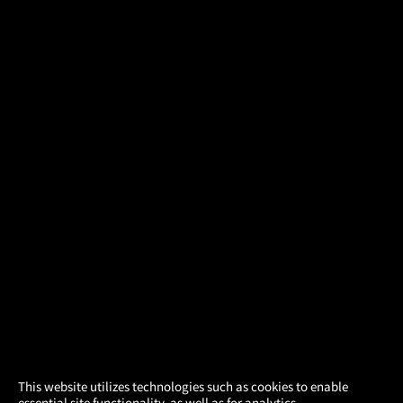
×
This website utilizes technologies such as cookies to enable
essential site functionality, as well as for analytics,