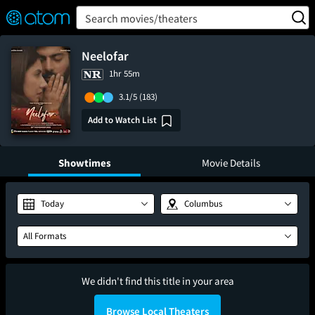
FEATURED
❤️
👍
ON
OFF
Snap
Search movies/theaters
Verified User Reviews
TM
Neelofar
1hr 55m
3.1/5
(183)
Add to Watch List
Showtimes
Movie Details
Today
Columbus
All Formats
We didn't find this title in your area
Browse Local Theaters