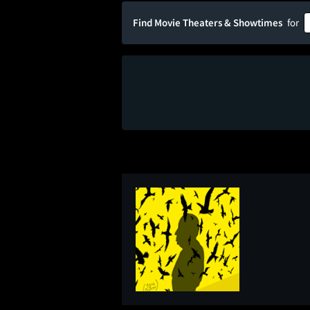
Find Movie Theaters & Showtimes
for