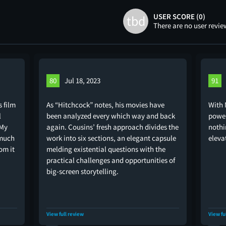
USER SCORE (0)
tbd
There are no user revie
80
Jul 18, 2023
91
s film
As “Hitchcock” notes, his movies have
With 
l
been analyzed every which way and back
power
 My
again. Cousins’ fresh approach divides the
nothi
 much
work into six sections, an elegant capsule
elevat
om it
melding existential questions with the
practical challenges and opportunities of
big-screen storytelling.
View full review
View fu