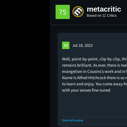
metacritic
75
Based on 11 Critics
80
Jul 18, 2023
Well, point-by-point, clip-by-clip, thi
remains brilliant. As ever, there is rea
evangelism in Cousins’s work and in
Name Is Alfred Hitchcock there is so
to learn and enjoy. You come away fr
with your senses fine-tuned.
View full review