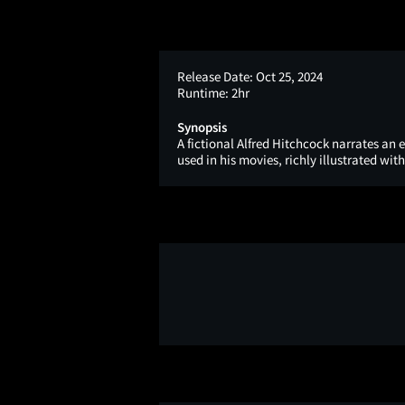
Release Date:
Oct 25, 2024
Runtime:
2hr
Synopsis
A fictional Alfred Hitchcock narrates an
used in his movies, richly illustrated with