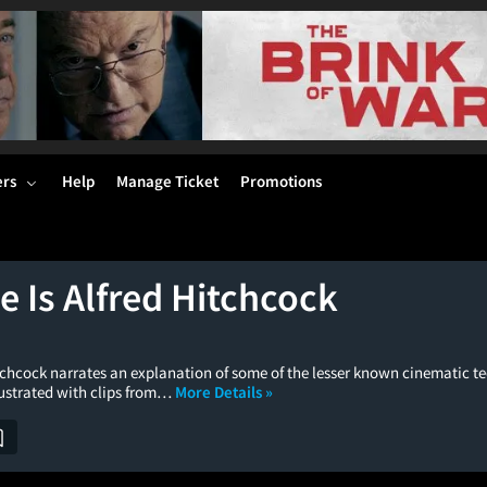
ers
Help
Manage Ticket
Promotions
 Is Alfred Hitchcock
itchcock narrates an explanation of some of the lesser known cinematic t
llustrated with clips from…
More Details »