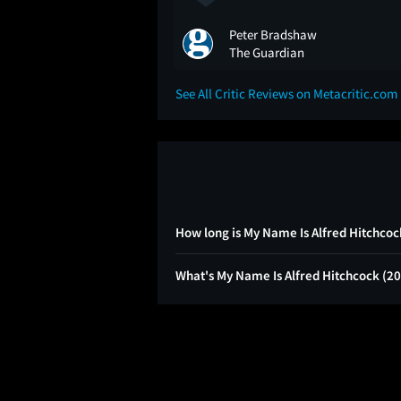
Peter Bradshaw
The Guardian
See All Critic Reviews on Metacritic.com
How long is My Name Is Alfred Hitchcoc
What's My Name Is Alfred Hitchcock (2