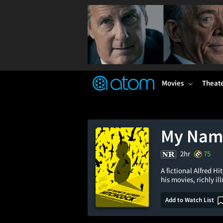
FEATURED
❤️
👍
ON
OFF
Snap
Verified User Reviews
TM
Movies
Theat
My Name
2hr
75
A fictional Alfred H
his movies, richly i
Add to Watch List