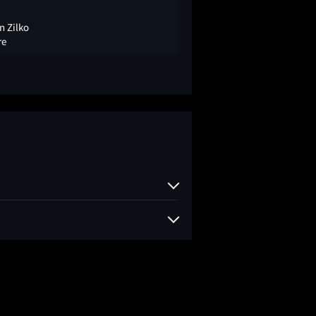
n Zilko
re