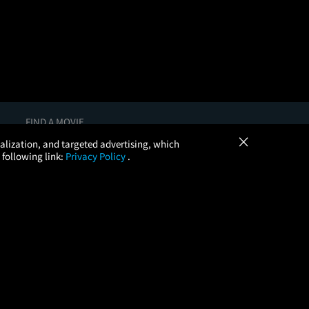
FIND A MOVIE
×
In Theaters
onalization, and targeted advertising, which
Coming Soon
 following link:
Privacy Policy
.
More Theaters Nearby
Browse All Theaters
Check Your Gift Card Balance
, LLC. All Rights Reserved.