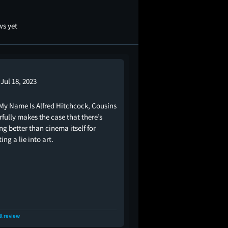
ws yet
Jul 18, 2023
My Name Is Alfred Hitchcock, Cousins
fully makes the case that there’s
ng better than cinema itself for
ing a lie into art.
ll review