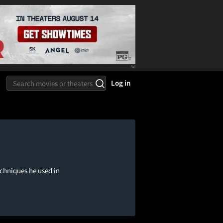
Log in
echniques he used in