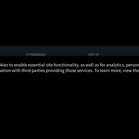
COMPANY
HELP
About Us
Help/Contact Us
kies to enable essential site functionality, as well as for analytics, pers
Careers
FAQs
tion with third parties providing those services. To learn more, view the
Press
Manage Ticket
Partnerships
Promotions
Get the App
Ticketing Age Policies
Privacy Policy
Terms of Use
Promo Terms
About Ads
Do Not Sell My Personal Information
ATOM, the Atom circular logo, and YOUR TICKET TO MORE are registered trademarks of Atom Tickets