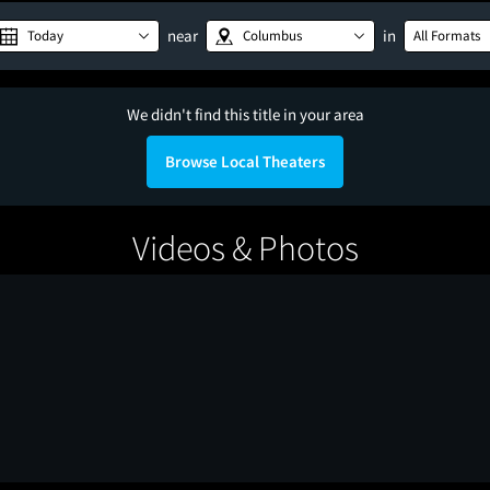
near
in
Today
Columbus
All Formats
We didn't find this title in your area
Browse Local Theaters
Videos & Photos