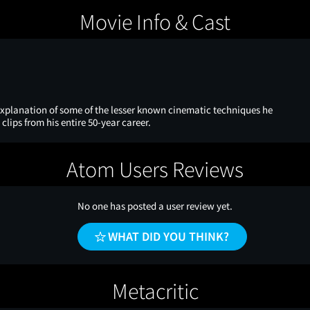
Movie Info & Cast
 explanation of some of the lesser known cinematic techniques he
 clips from his entire 50-year career.
Atom Users Reviews
No one has posted a user review yet.
WHAT DID YOU THINK?
Metacritic