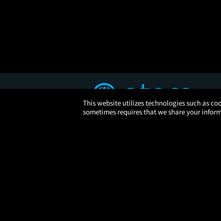
This website utilizes technologies such as coo
sometimes requires that we share your informa
© 2026 Atom Tickets, LLC. 