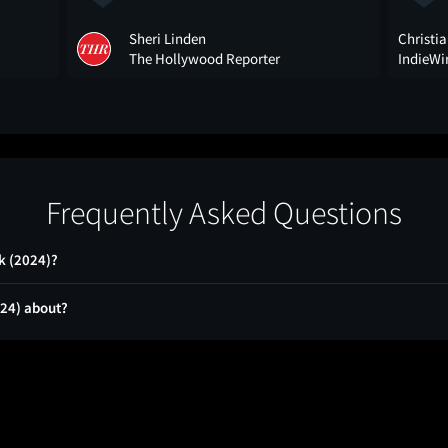
Sheri Linden
Christia
The Hollywood Reporter
IndieWi
Frequently Asked Questions
k (2024)?
024) about?