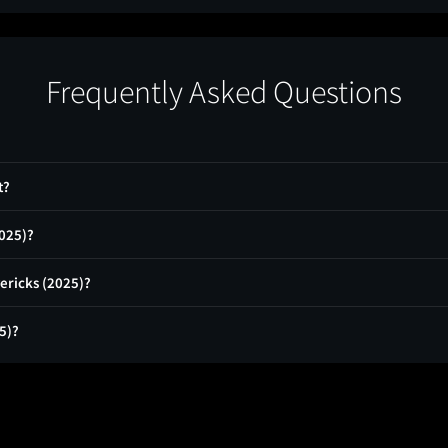
Frequently Asked Questions
t?
2025)?
ericks (2025)?
5)?