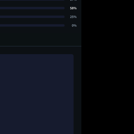
58%
25%
0%