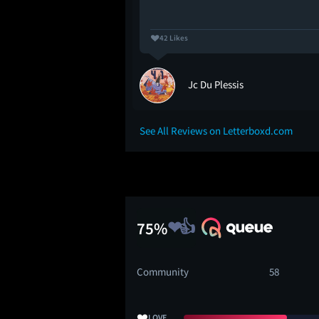
42 Likes
Jc Du Plessis
See All Reviews on Letterboxd.com
75%
Community
58
❤️
LOVE