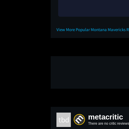
View More Popular Montana Mavericks 
metacritic
tbd
There are no critic reviews