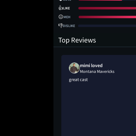
👍
LIKE
😐
MEH
👎
DISLIKE
Top Reviews
mimi loved
Montana Mavericks
great cast