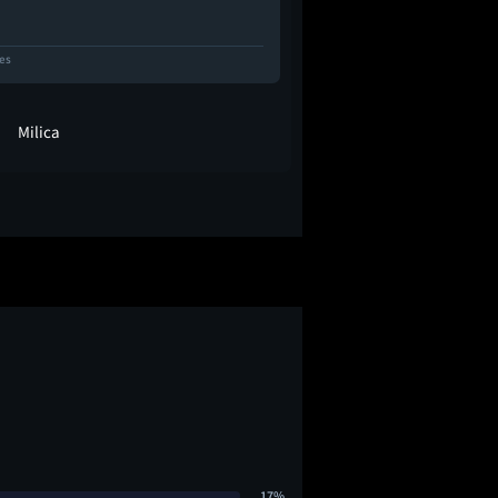
kes
8 Likes
Milica
vickytoriaq
17%