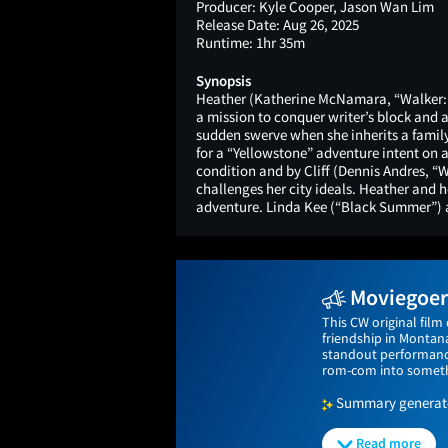
Producer:
Kyle Cooper, Jason Wan Lim
Release Date:
Aug 26, 2025
Runtime:
1hr 35m
Synopsis
Heather (Katherine McNamara, “Walker: I
a mission to conquer writer’s block and 
sudden swerve when she inherits a famil
for a “Yellowstone” adventure intent on a
condition and by Cliff (Dennis Andres, 
challenges her city ideals. Heather and he
adventure. Linda Kee (“Black Summer”) 
Moviegoers
This CW original film
friendship in Montan
standout performanc
rom-com into someth
Summary generated
Read more