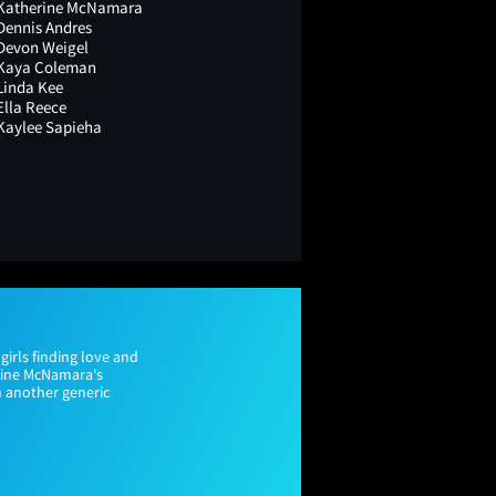
Katherine McNamara
Dennis Andres
Devon Weigel
Kaya Coleman
Linda Kee
Ella Reece
Kaylee Sapieha
girls finding love and
rine McNamara's
 another generic