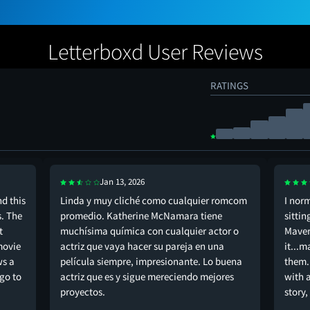
Letterboxd User Reviews
RATINGS
Jan 13, 2026
d this
Linda y muy cliché como cualquier romcom
I nor
s. The
promedio. Katherine McNamara tiene
sittin
t
muchísima química con cualquier actor o
Maveri
movie
actriz que vaya hacer su pareja en una
it...m
ws a
película siempre, impresionante. Lo buena
them.
go to
actriz que es y sigue mereciendo mejores
with 
proyectos.
story