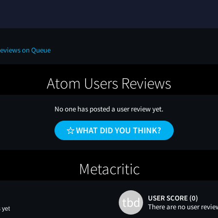
Reviews on Queue
Atom Users Reviews
No one has posted a user review yet.
WHAT DID YOU THINK?
Metacritic
USER SCORE (0)
tbd
There are no user revie
 yet