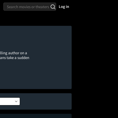
Log in
lling author on a
lans take a sudden