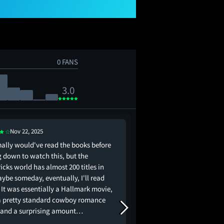
0 FANS
3.0
Nov 22, 2025
Nov 17, 2025
mally would've read the books before
I’m a sucker for Kat 
g down to watch this, but the
romance movies - what
cks world has almost 200 titles in
aybe someday, eventually, I'll read
 It was essentially a Hallmark movie,
a pretty standard cowboy romance
, and a surprising amount…