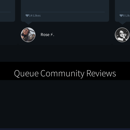
14 Likes
8 Li
Rose ⚡.
Queue Community Reviews