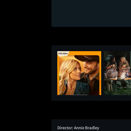
Director:
Annie Bradley