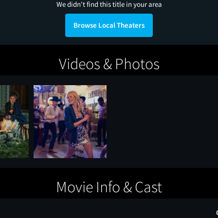
We didn't find this title in your area
Browse Local Theaters
Videos & Photos
Movie Info & Cast