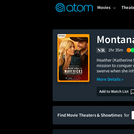
FEATURED
❤️
👍
ON
OFF
Snap
Movies
Theat
Verified User Reviews
TM
Montana
1hr 35m
Heather (Katherine 
mission to conquer 
swerve when she inh
More Details »
Add to Watch List
Find Movie Theaters & Showtimes
for