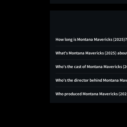
How long is Montana Mavericks (2025)?
What's Montana Mavericks (2025) abou
Who's the cast of Montana Mavericks (
Who's the director behind Montana Mav
Who produced Montana Mavericks (202