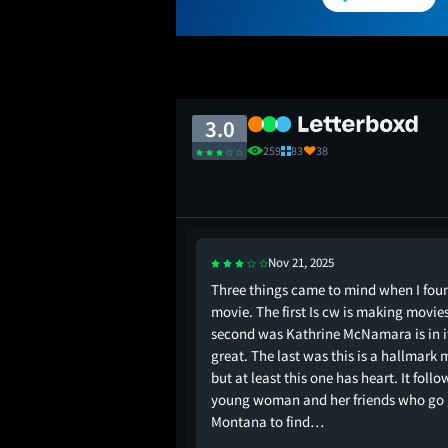
3.0
259
83
38
Nov 21, 2025
I sat thru this
Three things came to mind when I foun
movie. The first Is cw is making movie
second was Kathrine McNamara is in i
great. The last was this is a hallmark 
but at least this one has heart. It follo
young woman and her friends who go 
Montana to find…