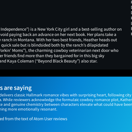
ndependence”) is a New York City girl and a best-selling author on
avoid paying back an advance on her next book. Her plans take a
y ranch in Montana. With her two best friends, Heather heads out
 quick sale but is blindsided both by the ranch’s dilapidated
“Workin’ Moms”), the charming cowboy veterinarian next door who
r friends find more than they bargained for in this big sky
and Kaya Coleman (“Beyond Black Beauty”) also star.
 are saying
 delivers classic Hallmark romance vibes with surprising heart, following city 
a. While reviewers acknowledge the formulaic cowboy romance plot, Kathe
e and genuine chemistry between characters elevate what could have been
ing more emotionally resonant.
 from the text of Atom User reviews