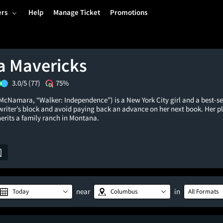
ers
Help
Manage Ticket
Promotions
 Mavericks
3.0/5
(77)
75%
McNamara, “Walker: Independence”) is a New York City girl and a best-se
writer’s block and avoid paying back an advance on her next book. Her p
erits a family ranch in Montana.
near
in
Today
Columbus
All Formats