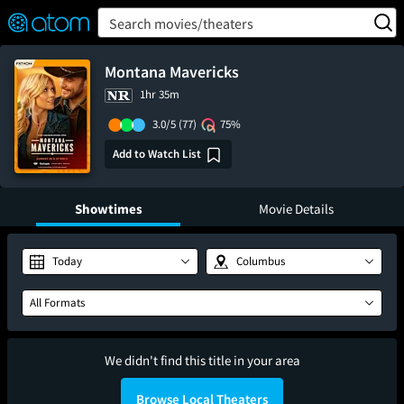
FEATURED
❤️
👍
ON
OFF
Snap
Search movies/theaters
Verified User Reviews
TM
Montana Mavericks
1hr 35m
3.0/5
(77)
75%
Add to Watch List
Showtimes
Movie Details
Today
Columbus
All Formats
We didn't find this title in your area
Browse Local Theaters