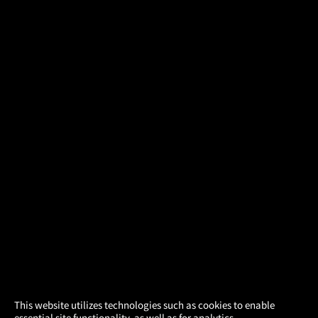
×
This website utilizes technologies such as cookies to enable
essential site functionality, as well as for analytics,