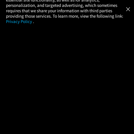
Atom Tickets
GET
personalization, and targeted advertising, which sometimes
×
Movies Made Easy
requires that we share your information with third parties
providing those services. To learn more, view the following link:
Privacy Policy
.
MOVIES
THEATERS
UPCOMING
PROMOTIONS
PROFILE
COMPANY
HELP
FIND A MOVIE
About Us
Help/Contact Us
In Theaters
Careers
FAQs
Coming Soon
Press
Manage Ticket
More Theaters Nearby
Partnerships
Promotions
Browse All Theaters
Get the App
Ticketing Age Policies
Check Your Gift Card
Balance