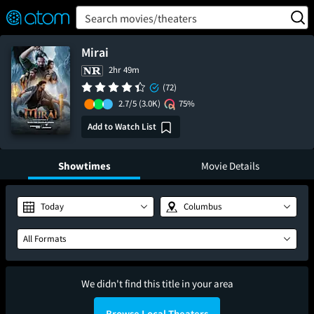
FEATURED
❤️
👍
ON
OFF
Snap
Search movies/theaters
Verified User Reviews
TM
Mirai
2hr 49m
(72)
2.7/5
(3.0K)
75%
Add to Watch List
Showtimes
Movie Details
Today
Columbus
All Formats
We didn't find this title in your area
Browse Local Theaters