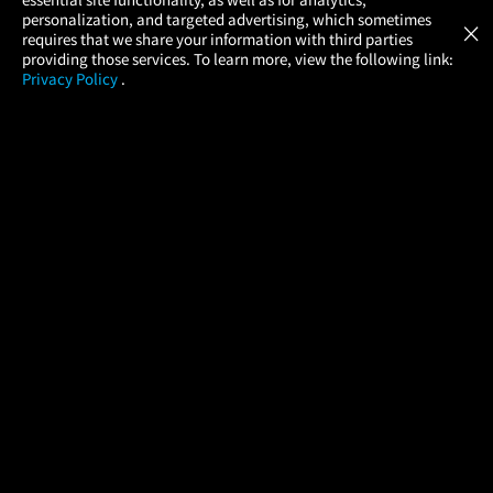
Atom Tickets
GET
personalization, and targeted advertising, which sometimes
×
Movies Made Easy
requires that we share your information with third parties
providing those services. To learn more, view the following link:
Privacy Policy
.
MOVIES
THEATERS
UPCOMING
PROMOTIONS
PROFILE
COMPANY
HELP
FIND A MOVIE
About Us
Help/Contact Us
In Theaters
Careers
FAQs
Coming Soon
Press
Manage Ticket
More Theaters Nearby
Partnerships
Promotions
Browse All Theaters
Get the App
Ticketing Age Policies
Check Your Gift Card
Balance