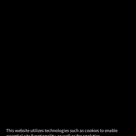
×
This website utilizes technologies such as cookies to enable
essential site functionality, as well as for analytics,