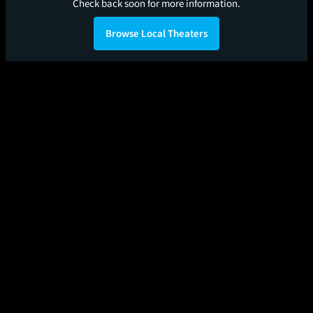
Check back soon for more information.
Browse Local Theaters