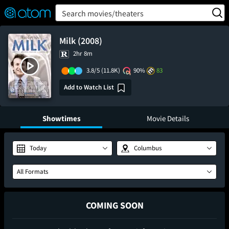
FEATURED
❤️
👍
ON
OFF
Snap
Search movies/theaters
Verified User Reviews
TM
Milk (2008)
2hr 8m
3.8/5
(11.8K)
90%
83
Add to Watch List
Showtimes
Movie Details
Today
Columbus
All Formats
COMING SOON