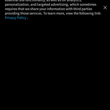
Atom Tickets
GET
personalization, and targeted advertising, which sometimes
×
Movies Made Easy
requires that we share your information with third parties
providing those services. To learn more, view the following link:
Privacy Policy
.
MOVIES
THEATERS
UPCOMING
PROMOTIONS
PROFILE
COMPANY
HELP
FIND A MOVIE
About Us
Help/Contact Us
In Theaters
Careers
FAQs
Coming Soon
Press
Manage Ticket
More Theaters Nearby
Partnerships
Promotions
Browse All Theaters
Get the App
Ticketing Age Policies
Check Your Gift Card
Balance