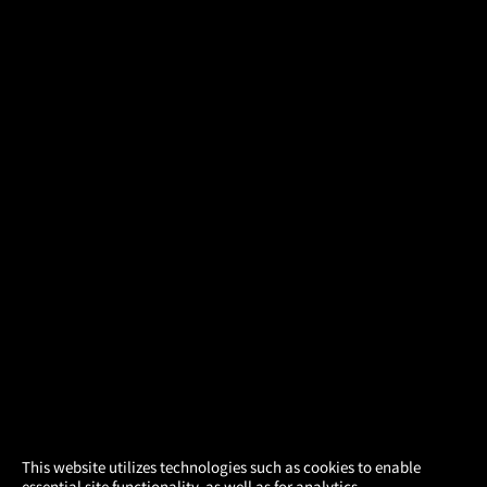
×
This website utilizes technologies such as cookies to enable
essential site functionality, as well as for analytics,