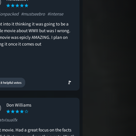
ionpacked
#mustseebro
#intense
t into it thinking it was going to be a
le movie about WWII but was I wrong.
 movie was epicly AMAZING. I plan on
g it once it comes out
🚩
8 helpful votes
Don Williams
atvisualfx
 movie. Had a great focus on the facts