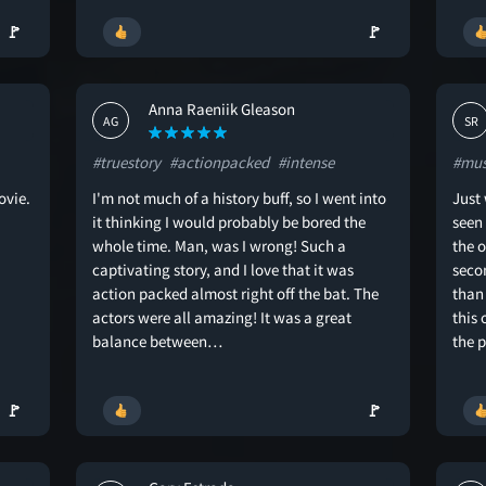
🚩
🚩
Anna Raeniik Gleason
AG
SR
#truestory
#actionpacked
#intense
#mus
ovie.
I'm not much of a history buff, so I went into
Just
it thinking I would probably be bored the
seen
whole time. Man, was I wrong! Such a
the o
captivating story, and I love that it was
seco
action packed almost right off the bat. The
than 
actors were all amazing! It was a great
this 
balance between…
the 
🚩
🚩