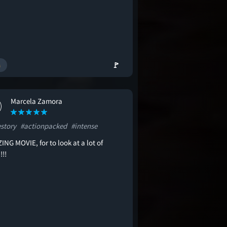
🚩
Marcela Zamora
estory
#actionpacked
#intense
NG MOVIE, for to look at a lot of
!!!