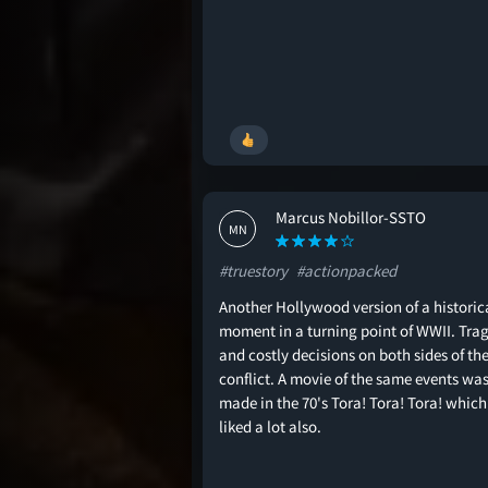
Marcus Nobillor-SSTO
MN
#truestory
#actionpacked
Another Hollywood version of a historic
moment in a turning point of WWII. Trag
and costly decisions on both sides of th
conflict. A movie of the same events wa
made in the 70's Tora! Tora! Tora! which 
liked a lot also.