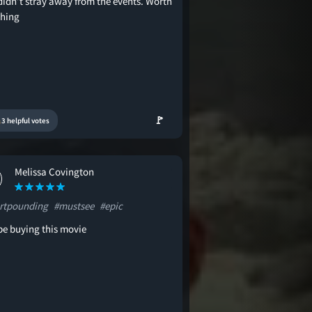
didn’t stray away from the events. Worth
hing
🚩
3 helpful votes
Melissa Covington
rtpounding
#mustsee
#epic
be buying this movie