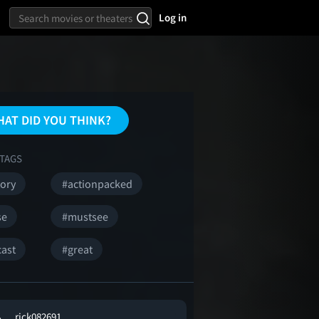
Log in
AT DID YOU THINK?
TAGS
tory
#actionpacked
se
#mustsee
cast
#great
rick082691 .