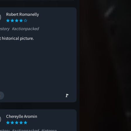
Robert Romanelly
estory
#actionpacked
 historical picture.
🚩
Chereylle Aromin
estory
#actionpacked
#intense