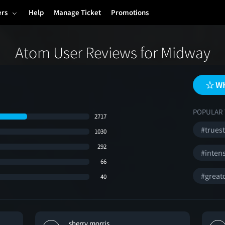
ers
Help
Manage Ticket
Promotions
Atom User Reviews for Midway
WH
POPULAR 
2717
#trues
1030
292
#inten
66
#great
40
sherry morris