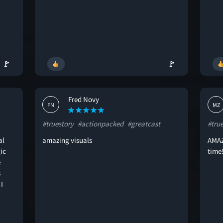
🚩
🚩
Fred Novy
FN
MZ
#truestory
#actionpacked
#greatcast
#tru
al
amazing visuals
AMAZI
ic
time!
e
s
I