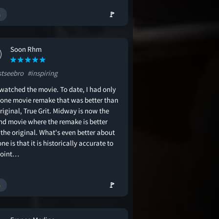
🚩
Soon Rhm
tseebro
#inspiring
 watched the movie. To date, I had only
 one movie remake that was better than
riginal, True Grit. Midway is now the
nd movie where the remake is better
the original. What's even better about
one is that it is historically accurate to
point…
🚩