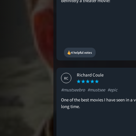
definitely a theater movie!
4 helpful votes
Richard Coule
RC
#mustseebro
#mustsee
#epic
One of the best movies I have seen in a v
long time.