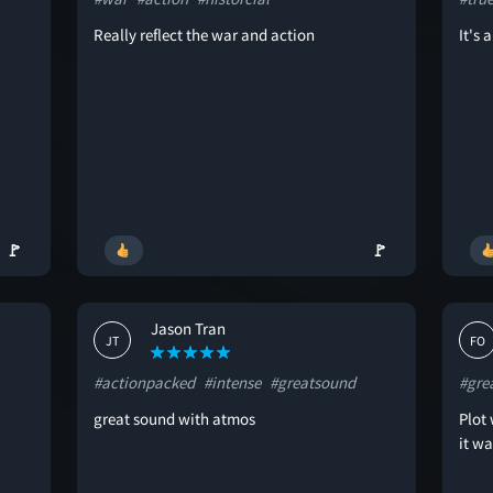
Really reflect the war and action
It's 
🚩
🚩
Jason Tran
JT
FO
#actionpacked
#intense
#greatsound
#gre
great sound with atmos
Plot 
it w