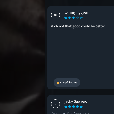
tommy nguyen
TN
it ok not that good could be better
2 helpful votes
jacky Guerrero
JG
#intense
#actionpacked