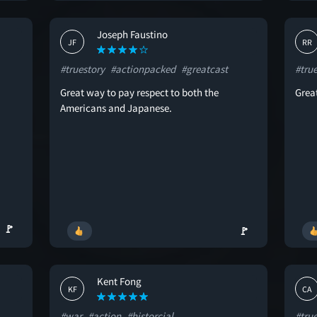
Joseph Faustino
JF
RR
#truestory
#actionpacked
#greatcast
#tru
Great way to pay respect to both the
Great
Americans and Japanese.
🚩
🚩
Kent Fong
KF
CA
#war
#action
#historcial
#tru