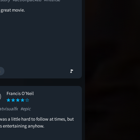
a great movie.
🚩
Francis O'Neil
atvisualfx
#epic
was a little hard to follow at times, but
as entertaining anyhow.