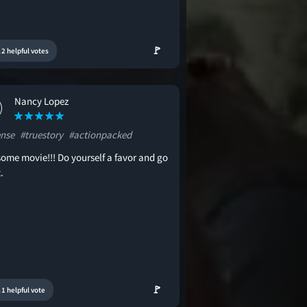
🚩
2 helpful votes
Nancy Lopez
ense
#truestory
#actionpacked
ome movie!!! Do yourself a favor and go
.
🚩
1 helpful vote