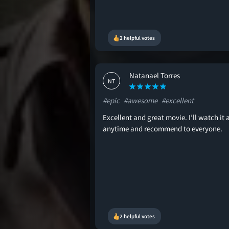
2 helpful votes
Natanael Torres
NT
#epic
#awesome
#excellent
Excellent and great movie. I’ll watch it 
anytime and recommend to everyone.
2 helpful votes