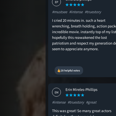
EP
#mustsee
#intense
#truestory
I cried 20 minutes in. such a heart
wrenching, breath holding, action pack
incredible movie. instantly top of my list
hopefully this reawakened the lost
patriotism and respect my generation d
seem to appreciate anymore.
28 helpful votes
Erin Mireles-Phillips
EM
#intense
#truestory
#great
This was great! So many great actors