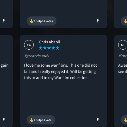
🚩
🚩
2 helpful votes
Chris Abanil
CA
NL
#greatvisualfx
#int
again
I love me some war films. This one did not
Awes
fail and I really enjoyed it. Will be getting
see it
this to add to my War film collection.
🚩
🚩
1 helpful vote