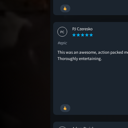
PJ Czeresko
PC
#epic
This was an awesome, action packed m
Thoroughly entertaining.