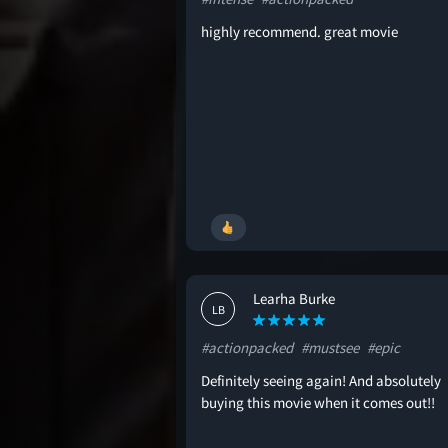
highly recommend. great movie
Learha Burke
LB
#actionpacked
#mustsee
#epic
Definitely seeing again! And absolutely
buying this movie when it comes out!!