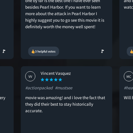
one by far is the best one I have ever seen
and 
besides Pearl Harbor. If you want to learn
watc
more about the attack in Pearl Harbor I
highly suggest you to go see this movie it is
definitely worth the money well spent!
🚩
🚩
3 helpful votes
Vincent Vasquez
VV
MC
#actionpacked
#mustsee
#hea
ery
movie was amazing! and i love the fact that
Will 
they did their best to stay historically
accurate.