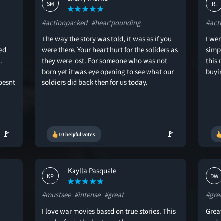
SM
R.
#actionpacked
#heartpounding
#act
The way the story was told, it was as if you
I wen
ed
were there. Your heart hurt for the soliders as
simp
.
they were lost. For someone who was not
this
born yet it was eye opening to see what our
buyin
oesnt
soldiers did back then for us today.
🚩
🚩
10 helpful votes
Kaylla Pasquale
KP
DW
#mustsee
#intense
#great
#gre
I love war movies based on true stories. This
Great