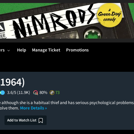
ers
Help
Manage Ticket
Promotions
(1964)
3.6/5
(11.9K)
80%
73
although she is a habitual thief and has serious psychological problems,
solve them.
More Details »
Add to Watch List