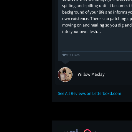
at have wildly
spilling and spilling until it becomes t
viewers alike, but
background of your life and informs y
y not one of them. It's
own existence. There's no patching up
bit messy plot for a
moving on and healing so you dig and
r…
into your own flesh…
932 Likes
on
Willow Maclay
See All Reviews on Letterboxd.com