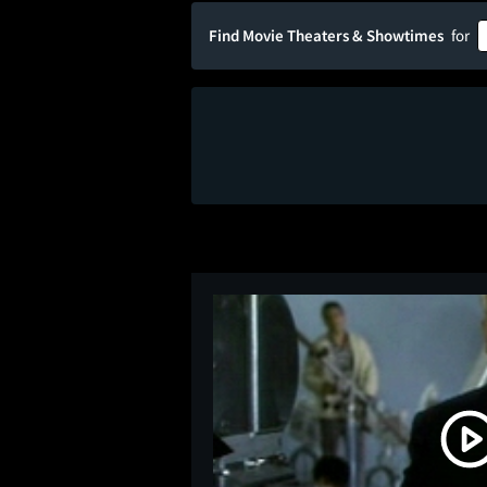
Find Movie Theaters & Showtimes
for