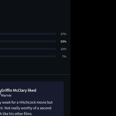
27%
53%
12%
7%
Griffin McClary liked
PeeJay Taylo
Marnie
Marnie
y weak for a Hitchcock movie but
Rear Window & Psyc
ht. Not really worthy of a second
masterpieces, but al
 like his other films
see!