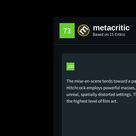
metacritic
73
Based on 15 Critics
100
The mise-en-scene tends toward a pai
Hitchcock employs powerful masses, 
unreal, spatially distorted settings
the highest level of film art.