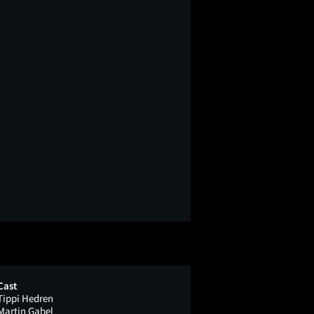
Cast
Tippi Hedren
Martin Gabel