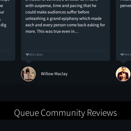
he
with suspense, time and pacing that he
perve
our
could make audiences suffer before
,
unleashing a grand epiphany which made
 dig
each and every person come back asking for
more. This was true even in…
683 Likes
443 
Willow Maclay
Queue Community Reviews