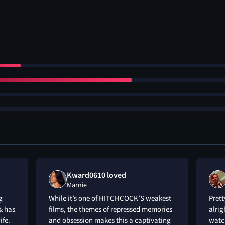
Kward0610 loved
Marnie
g
While it’s one of HITCHCOCK’S weakest
Prett
& has
films, the themes of repressed memories
alrig
ife.
and obsession makes this a captivating
watch