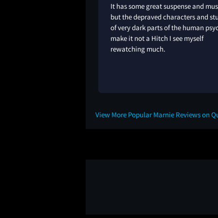
It has some great suspense and mus
but the depraved characters and st
of very dark parts of the human psy
make it not a Hitch I see myself
rewatching much.
2Y
View More Popular Marnie Reviews on Q