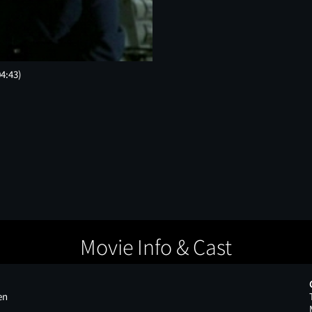
04:43)
Movie Info & Cast
en