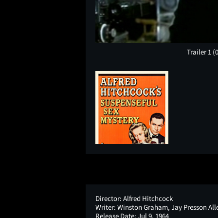
Trailer 1
(
Director:
Alfred Hitchcock
Writer:
Winston Graham, Jay Presson All
Release Date:
Jul 9, 1964