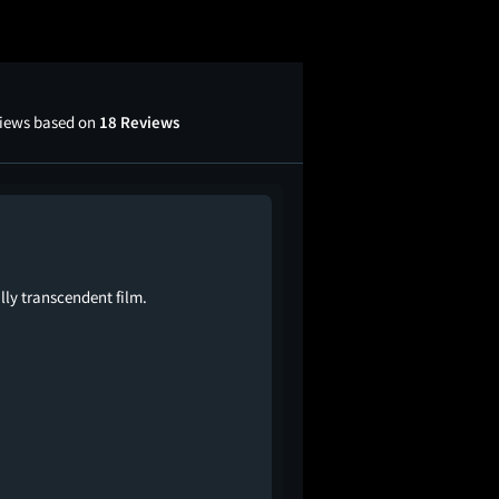
views based on
18 Reviews
lly transcendent film.