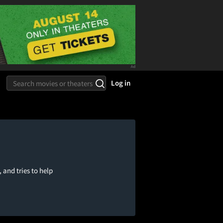
Log in
 and tries to help