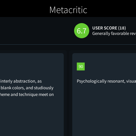
Metacritic
USER SCORE (18)
6.7
Generally favorable re
90
nterly abstraction, as
Psychologically resonant, visua
blank colors, and studiously
. Theme and technique meet on