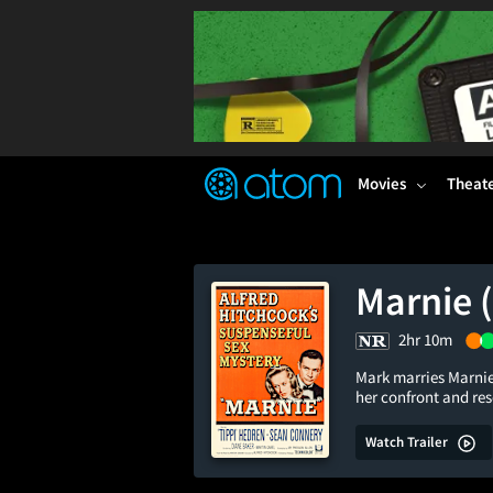
FEATURED
❤️
👍
ON
OFF
Snap
Verified User Reviews
TM
Movies
Theat
Marnie 
2hr 10m
Mark marries Marnie 
her confront and re
Watch Trailer