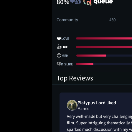
80%
Community
430
❤️
LOVE
👍
LIKE
😐
MEH
👎
DISLIKE
Top Reviews
Platypus Lord liked
Marnie
Very well-made but very challengin
film. Super intriguing thematically 
sparked much discussion with my w