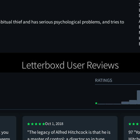
bitual thief and has serious psychological problems, and tries to
Letterboxd User Reviews
RATINGS
Oct 1, 2018
t you
"The legacy of Alfred Hitchcock is that he is
97 "Y
 keeps
a master of control; a director so in tune
Hitchc