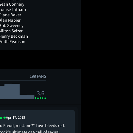
Sean Connery
Louise Latham
Diane Baker
Alan Napier
Bob Sweeney
Milton Selzer
Henry Beckman
Edith Evanson
199 FANS
3.6
Apr 17, 2018
ou Freud, me Jane?" Love bleeds red.
tippi hedren plays a b
ock's ultimate cat-call of sexual
wilds out whenever she 