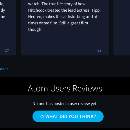
ic,
watch. The true life story of how
udy
Hitchcock treated the lead actress, Tippi
che
Hedren, makes this a disturbing and at
times dated film. Still a great film
though
1Y
2Y
ueue
Atom Users Reviews
No one has posted a user review yet.
WHAT DID YOU THINK?