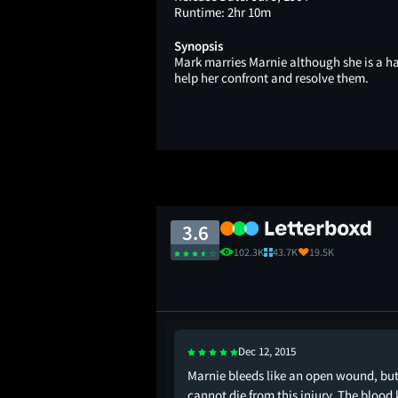
Runtime:
2hr 10m
Synopsis
Mark marries Marnie although she is a ha
help her confront and resolve them.
3.6
102.3K
43.7K
19.5K
Dec 12, 2015
es-spanning career,
Marnie bleeds like an open wound, bu
 us some of the finest
cannot die from this injury. The blood