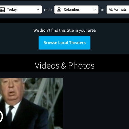
near
in
Today
Columbus
All Formats
We didn't find this title in your area
Browse Local Theaters
Videos & Photos