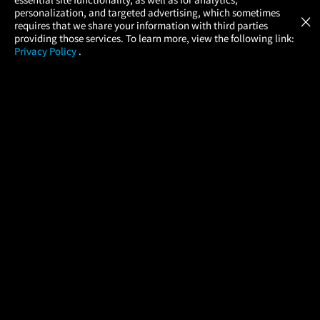
Atom Tickets
GET
personalization, and targeted advertising, which sometimes
×
Movies Made Easy
requires that we share your information with third parties
providing those services. To learn more, view the following link:
Privacy Policy
.
MOVIES
THEATERS
UPCOMING
PROMOTIONS
PROFILE
COMPANY
HELP
FIND A MOVIE
About Us
Help/Contact Us
In Theaters
Careers
FAQs
Coming Soon
Press
Manage Ticket
More Theaters Nearby
Partnerships
Promotions
Browse All Theaters
Get the App
Ticketing Age Policies
Check Your Gift Card
Balance