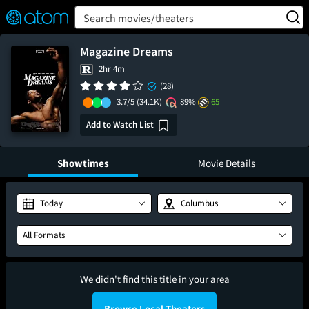
FEATURED
❤️
👍
ON
OFF
Snap
Search movies/theaters
Verified User Reviews
TM
Magazine Dreams
2hr 4m
(28)
3.7/5
(34.1K)
89%
65
Add to Watch List
Showtimes
Movie Details
Today
Columbus
All Formats
We didn't find this title in your area
Browse Local Theaters