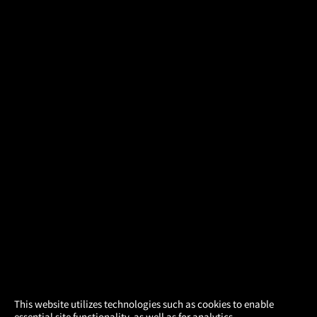
×
This website utilizes technologies such as cookies to enable
essential site functionality, as well as for analytics,