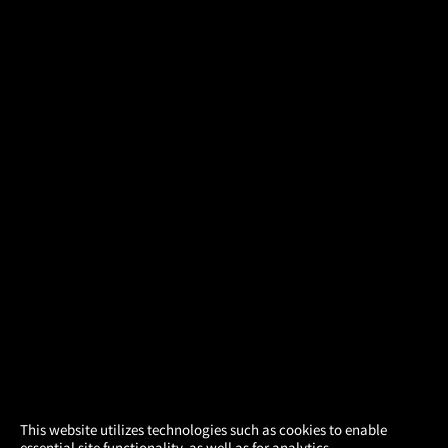
×
This website utilizes technologies such as cookies to enable
essential site functionality, as well as for analytics,