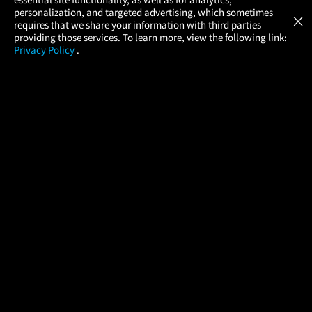
Atom Tickets
GET
personalization, and targeted advertising, which sometimes
×
Movies Made Easy
requires that we share your information with third parties
providing those services. To learn more, view the following link:
Privacy Policy
.
MOVIES
THEATERS
UPCOMING
PROMOTIONS
PROFILE
COMPANY
HELP
FIND A MOVIE
About Us
Help/Contact Us
In Theaters
Careers
FAQs
Coming Soon
Press
Manage Ticket
More Theaters Nearby
Partnerships
Promotions
Browse All Theaters
Get the App
Ticketing Age Policies
Check Your Gift Card
Balance