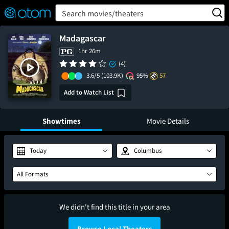
FEATURED
❤️
👍
ON
OFF
Snap
Search movies/theaters
Verified User Reviews
TM
Madagascar
1hr 26m
(4)
3.6/5
(103.9K)
95%
57
Add to Watch List
Showtimes
Movie Details
Today
Columbus
All Formats
We didn't find this title in your area
Browse Local Theaters