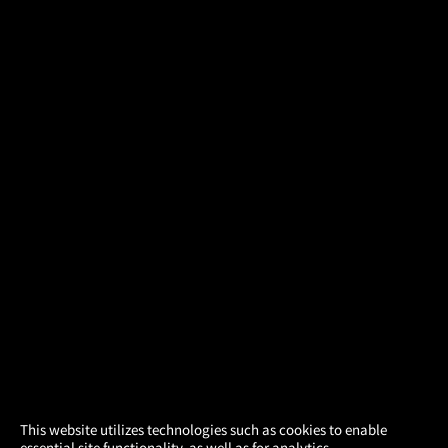
×
This website utilizes technologies such as cookies to enable
essential site functionality, as well as for analytics,