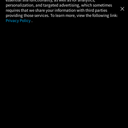
Atom Tickets
GET
personalization, and targeted advertising, which sometimes
×
Movies Made Easy
requires that we share your information with third parties
providing those services. To learn more, view the following link:
Privacy Policy
.
MOVIES
THEATERS
UPCOMING
PROMOTIONS
PROFILE
COMPANY
HELP
FIND A MOVIE
About Us
Help/Contact Us
In Theaters
Careers
FAQs
Coming Soon
Press
Manage Ticket
More Theaters Nearby
Partnerships
Promotions
Browse All Theaters
Get the App
Ticketing Age Policies
Check Your Gift Card
Balance