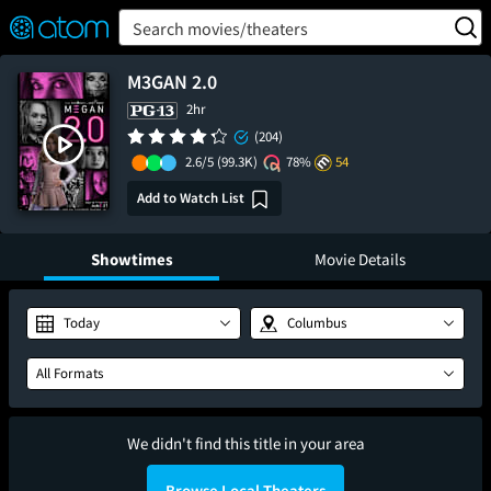
FEATURED
❤️
👍
ON
OFF
Snap
Search movies/theaters
Verified User Reviews
TM
M3GAN 2.0
2hr
(204)
2.6/5
(99.3K)
78%
54
Add to Watch List
Showtimes
Movie Details
Today
Columbus
All Formats
We didn't find this title in your area
Browse Local Theaters