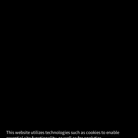
×
This website utilizes technologies such as cookies to enable
essential site functionality, as well as for analytics,