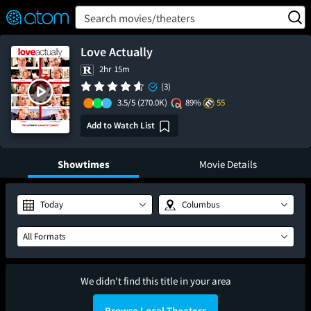
FEATURED
❤️
👍
ON
OFF
Snap
Search movies/theaters
Verified User Reviews
TM
Love Actually
2hr 15m
(3)
3.5/5
(270.0K)
89%
55
Add to Watch List
Showtimes
Movie Details
Today
Columbus
All Formats
We didn't find this title in your area
Browse Local Theaters