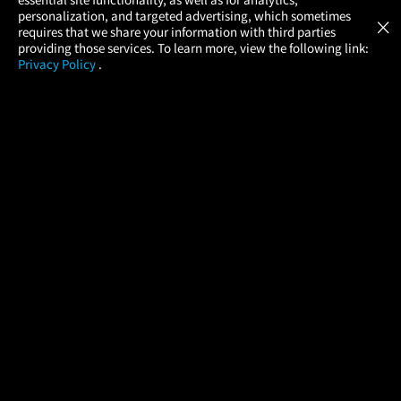
Atom Tickets
GET
personalization, and targeted advertising, which sometimes
×
Movies Made Easy
requires that we share your information with third parties
providing those services. To learn more, view the following link:
Privacy Policy
.
MOVIES
THEATERS
UPCOMING
PROMOTIONS
PROFILE
COMPANY
HELP
FIND A MOVIE
About Us
Help/Contact Us
In Theaters
Careers
FAQs
Coming Soon
Press
Manage Ticket
More Theaters Nearby
Partnerships
Promotions
Browse All Theaters
Get the App
Ticketing Age Policies
Check Your Gift Card
Balance