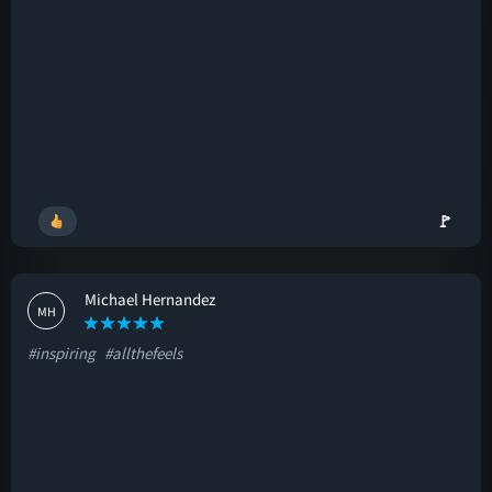
🚩
Michael Hernandez
MH
#inspiring
#allthefeels