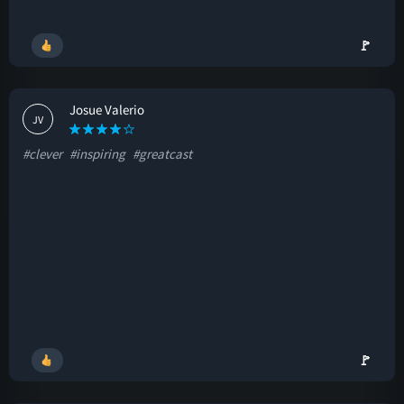
🚩
Josue Valerio
JV
#clever
#inspiring
#greatcast
🚩