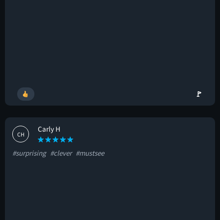
🚩
Carly H
CH
#surprising
#clever
#mustsee