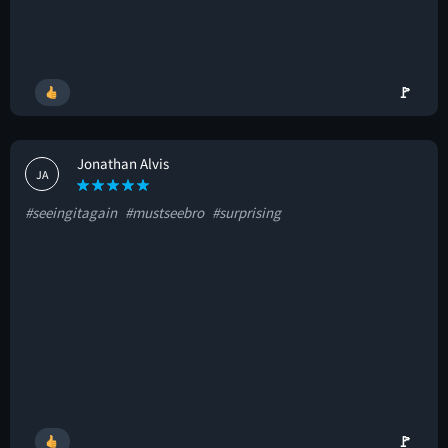
🚩
Jonathan Alvis
JA
#seeingitagain
#mustseebro
#surprising
🚩