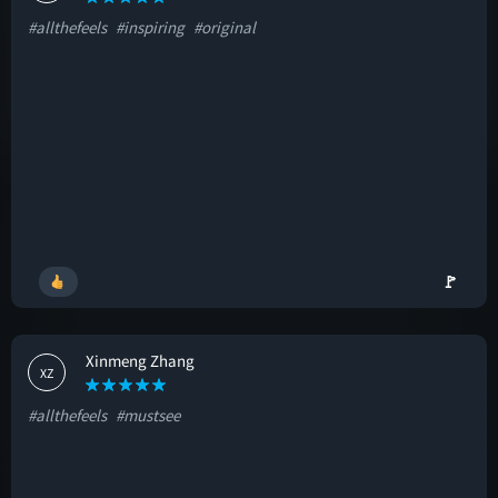
#allthefeels
#inspiring
#original
🚩
Xinmeng Zhang
XZ
#allthefeels
#mustsee