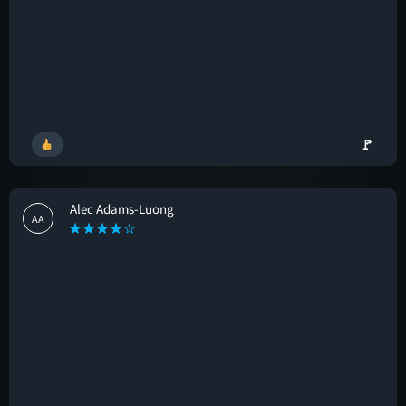
🚩
Alec Adams-Luong
AA