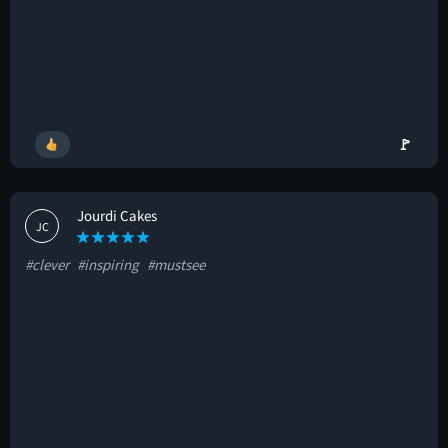
🚩
Jourdi Cakes
JC
#clever
#inspiring
#mustsee