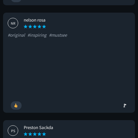
nelson rosa
NR
#original
#inspiring
#mustsee
🚩
Preston Sackda
PS