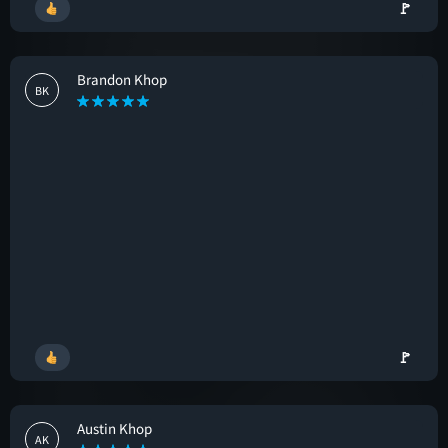
🚩
Brandon Khop
BK
🚩
Austin Khop
AK