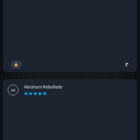
🚩
Abraham Rebolledo
AR