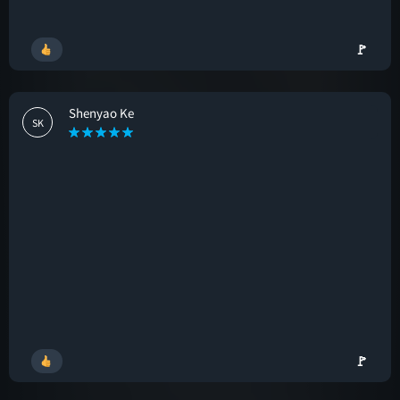
🚩
Shenyao Ke
SK
🚩