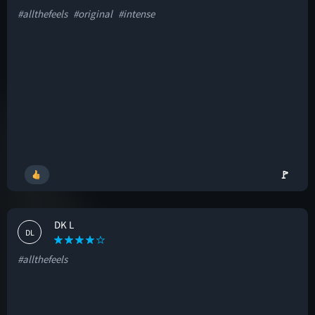
#allthefeels
#original
#intense
🚩
DK L
DL
#allthefeels