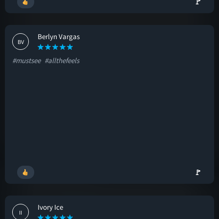
🚩
Berlyn Vargas
BV
#mustsee
#allthefeels
🚩
Ivory Ice
II