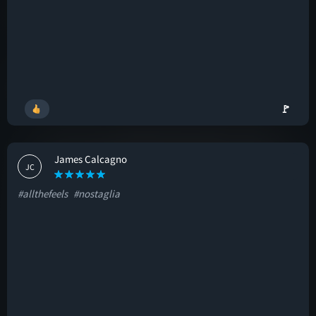
🚩
James Calcagno
JC
#allthefeels
#nostaglia