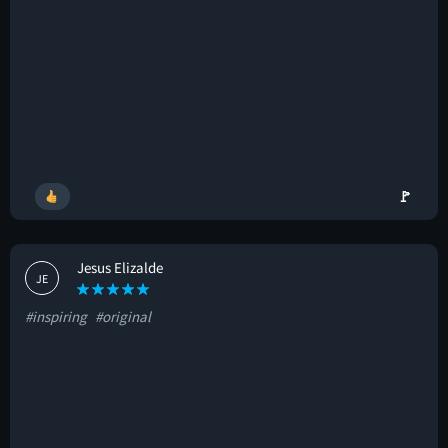
🚩
Jesus Elizalde
JE
#inspiring
#original