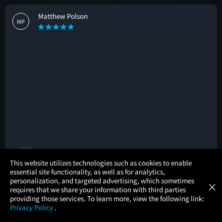
Matthew Polson
MP
🚩
×
This website utilizes technologies such as cookies to enable
essential site functionality, as well as for analytics,
Atom Tickets
GET
personalization, and targeted advertising, which sometimes
×
Movies Made Easy
Shunsuke Baba
requires that we share your information with third parties
SB
providing those services. To learn more, view the following link:
Privacy Policy
.
MOVIES
THEATERS
UPCOMING
PROMOTIONS
PROFILE