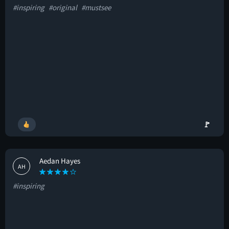
#inspiring
#original
#mustsee
🚩
Aedan Hayes
AH
#inspiring