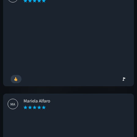
🚩
Mariela Alfaro
MA