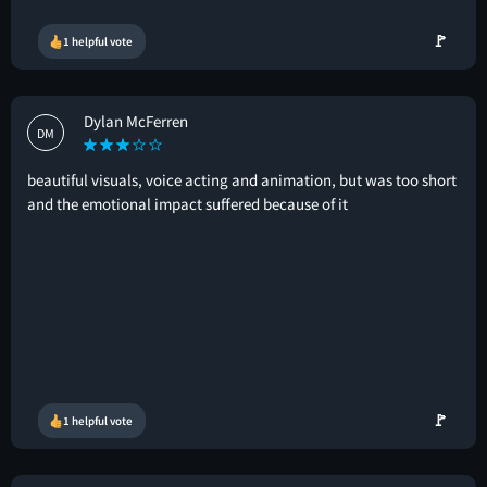
🚩
1 helpful vote
Dylan McFerren
DM
beautiful visuals, voice acting and animation, but was too short
and the emotional impact suffered because of it
🚩
1 helpful vote