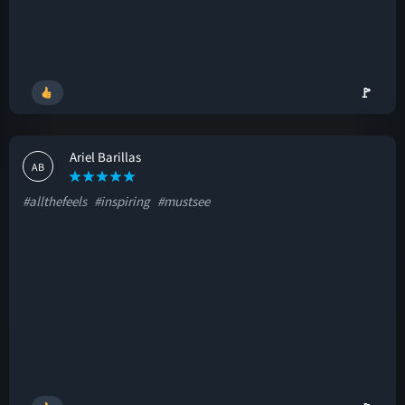
🚩
Ariel Barillas
AB
#allthefeels
#inspiring
#mustsee