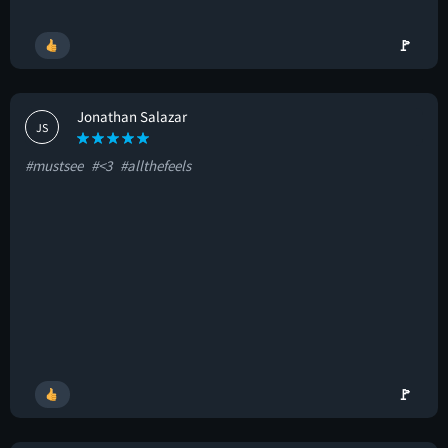
🚩
Jonathan Salazar
JS
#mustsee
#<3
#allthefeels
🚩