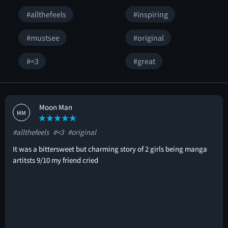
#allthefeels
#inspiring
#mustsee
#original
#<3
#great
Moon Man
MM
#allthefeels
#<3
#original
It was a bittersweet but charming story of 2 girls being manga
artitsts 9/10 my friend cried