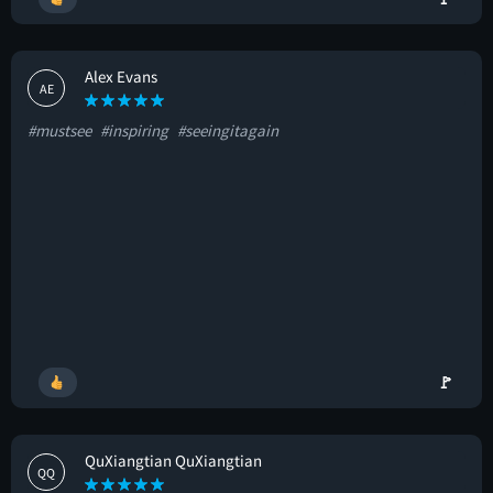
Alex Evans
AE
#mustsee
#inspiring
#seeingitagain
🚩
QuXiangtian QuXiangtian
QQ