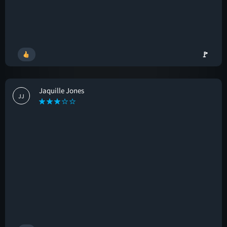
🚩
Jaquille Jones
JJ