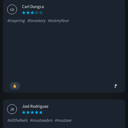
Carl Dungca
CD
#inspiring
#lovestory
#notmyfave
🚩
Joel Rodriguez
JR
#allthefeels
#mustseebro
#mustsee