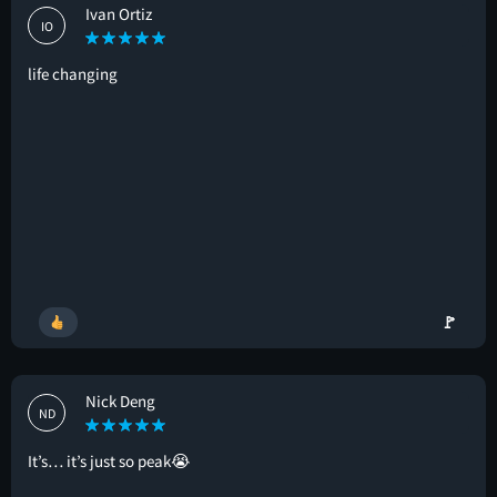
Ivan Ortiz
IO
life changing
🚩
Nick Deng
ND
It’s… it’s just so peak😭