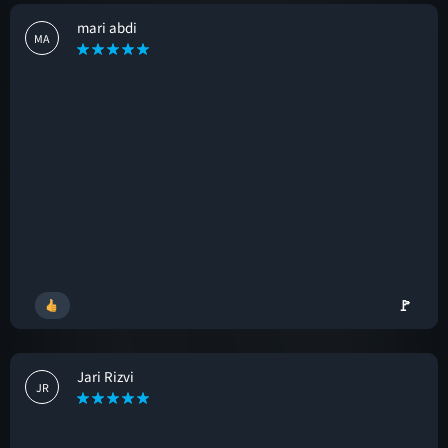
mari abdi
MA
🚩
Jari Rizvi
JR