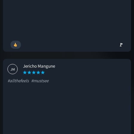
🚩
Jericho Mangune
JM
#allthefeels
#mustsee