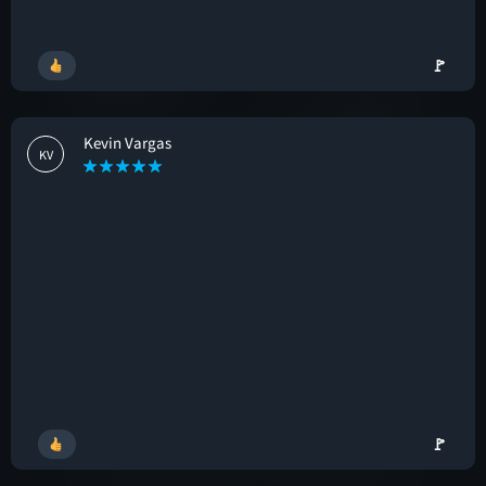
🚩
Kevin Vargas
KV
🚩