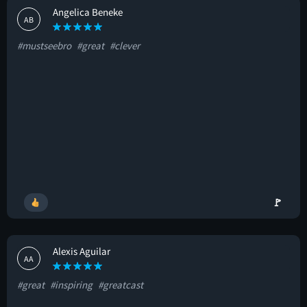
Angelica Beneke
AB
#mustseebro
#great
#clever
🚩
Alexis Aguilar
AA
#great
#inspiring
#greatcast