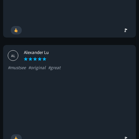
🚩
Alexander Lu
AL
#mustsee
#original
#great
🚩