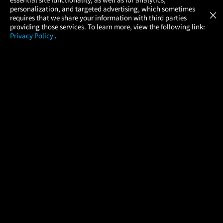
Atom Tickets
GET
personalization, and targeted advertising, which sometimes
×
Movies Made Easy
requires that we share your information with third parties
providing those services. To learn more, view the following link:
Privacy Policy
.
MOVIES
THEATERS
UPCOMING
PROMOTIONS
PROFILE
COMPANY
HELP
FIND A MOVIE
About Us
Help/Contact Us
In Theaters
Careers
FAQs
Coming Soon
Press
Manage Ticket
More Theaters Nearby
Partnerships
Promotions
Browse All Theaters
Get the App
Ticketing Age Policies
Check Your Gift Card
Balance