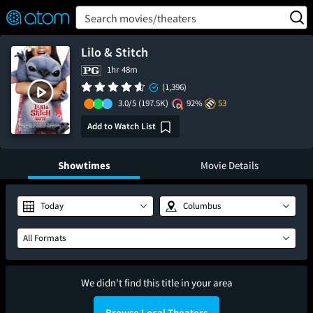
FEATURED
❤️
👍
ON
OFF
Snap
Search movies/theaters
Verified User Reviews
TM
Lilo & Stitch
1hr 48m
(1,396)
3.0/5
(197.5K)
92%
53
Add to Watch List
Showtimes
Movie Details
Today
Columbus
All Formats
We didn't find this title in your area
Browse Local Theaters