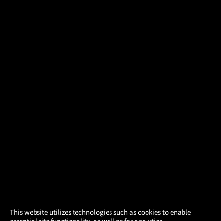
×
This website utilizes technologies such as cookies to enable
essential site functionality, as well as for analytics,