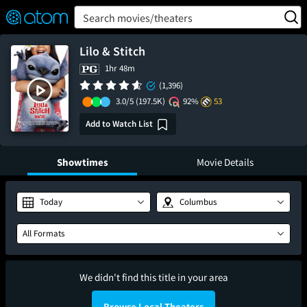
FEATURED
❤️
👍
ON
OFF
Snap
Search movies/theaters
Verified User Reviews
TM
Lilo & Stitch
1hr 48m
(1,396)
3.0/5
(197.5K)
92%
53
Add to Watch List
Showtimes
Movie Details
Today
Columbus
All Formats
We didn't find this title in your area
Browse Local Theaters