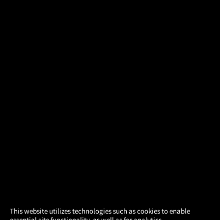
×
This website utilizes technologies such as cookies to enable
essential site functionality, as well as for analytics,