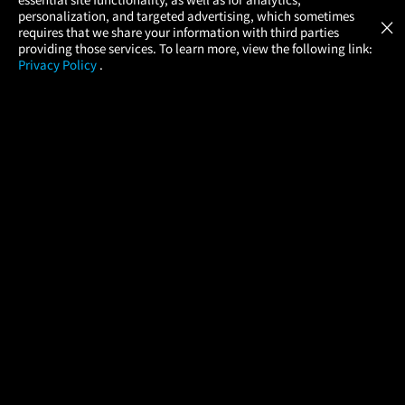
Atom Tickets
GET
personalization, and targeted advertising, which sometimes
×
Movies Made Easy
requires that we share your information with third parties
providing those services. To learn more, view the following link:
Privacy Policy
.
MOVIES
THEATERS
UPCOMING
PROMOTIONS
PROFILE
COMPANY
HELP
FIND A MOVIE
About Us
Help/Contact Us
In Theaters
Careers
FAQs
Coming Soon
Press
Manage Ticket
More Theaters Nearby
Partnerships
Promotions
Browse All Theaters
Get the App
Ticketing Age Policies
Check Your Gift Card
Balance