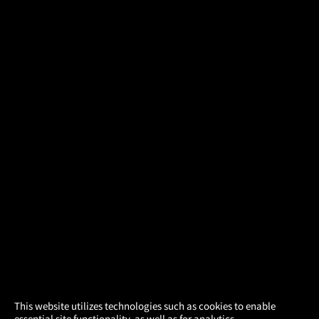
×
This website utilizes technologies such as cookies to enable
essential site functionality, as well as for analytics,