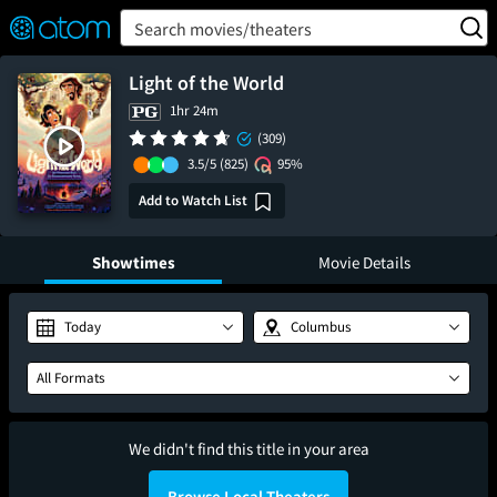
FEATURED
❤️
👍
ON
OFF
Snap
Search movies/theaters
Verified User Reviews
TM
Light of the World
1hr 24m
(309)
3.5/5
(825)
95%
Add to Watch List
Showtimes
Movie Details
Today
Columbus
All Formats
We didn't find this title in your area
Browse Local Theaters