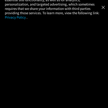
Atom Tickets
GET
personalization, and targeted advertising, which sometimes
×
Movies Made Easy
requires that we share your information with third parties
providing those services. To learn more, view the following link:
Privacy Policy
.
MOVIES
THEATERS
UPCOMING
PROMOTIONS
PROFILE
COMPANY
HELP
FIND A MOVIE
About Us
Help/Contact Us
In Theaters
Careers
FAQs
Coming Soon
Press
Manage Ticket
More Theaters Nearby
Partnerships
Promotions
Browse All Theaters
Get the App
Ticketing Age Policies
Check Your Gift Card
Balance