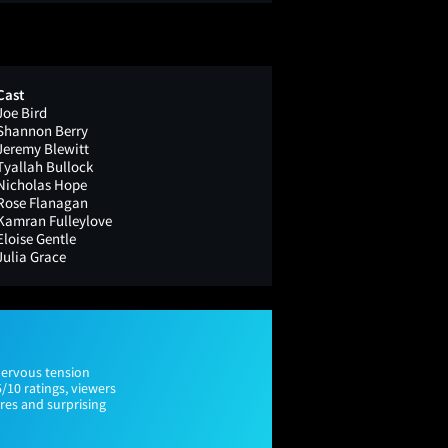
Cast
Joe Bird
Shannon Berry
Jeremy Blewitt
Tyallah Bullock
Nicholas Hope
Rose Flanagan
Kamran Fulleylove
Eloise Gentle
Julia Grace
nervous tension
5/10 ratings, viewers
res and surprising