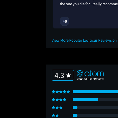
the one you die for. Really recomme
1M
5
🔥
View More Popular Leviticus Reviews on
4.3