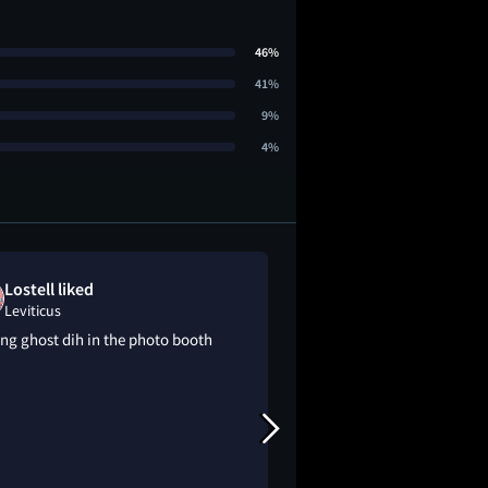
46%
41%
9%
4%
Lostell liked
Mckenzie lo
Leviticus
Leviticus
ng ghost dih in the photo booth
this is better for me
about byler