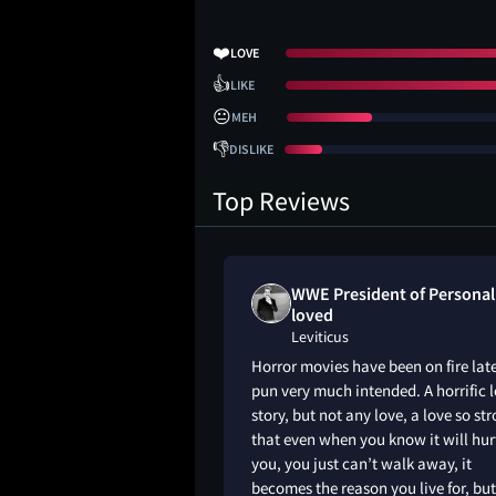
❤️
LOVE
👍
LIKE
😐
MEH
👎
DISLIKE
Top Reviews
mbam liked
WWE President of Personal
loved
Leviticus
ywhere really
Horror movies have been on fire late
l, and the ending felt
pun very much intended. A horrific 
d-wavy. But this
story, but not any love, a love so st
e and tragic story
that even when you know it will hur
nal without ever
you, you just can’t walk away, it
nk Ocean at the end
becomes the reason you live for, but
with Adrian