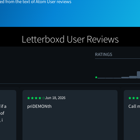
 from the text of Atom User reviews
Letterboxd User Reviews
RATINGS
Jun 18, 2026
if a
priDEMONth
Call 
 of
 i