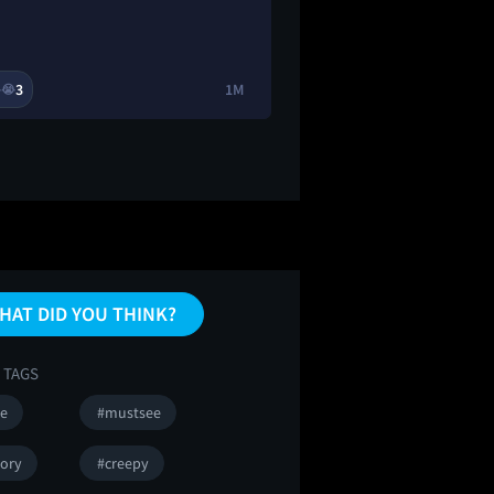
3
1M
2

😭
🔥
HAT DID YOU THINK?
 TAGS
se
#mustsee
tory
#creepy