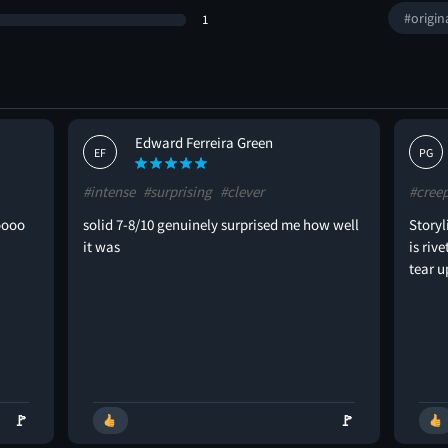
#origin
1
Edward Ferreira Green
EF
PG
#intense
#surprising
#clever
#cree
oooo
solid 7-8/10 genuinely surprised me how well
Storyl
it was
is riv
tear u
🚩
🚩