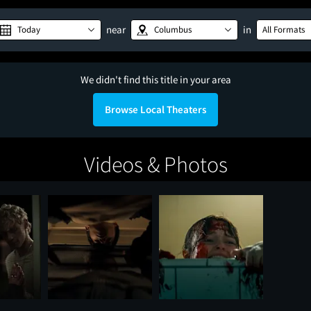
near
in
Today
Columbus
All Formats
We didn't find this title in your area
Browse Local Theaters
Videos & Photos