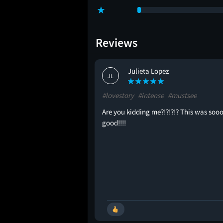
Reviews
Julieta Lopez
JL
ginal
#lovestory
#intense
#mustsee
Are you kidding me?!?!?!? This was soo
good!!!!
🚩