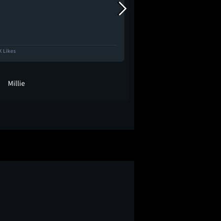
K Likes
12.5K Likes
Millie
cob