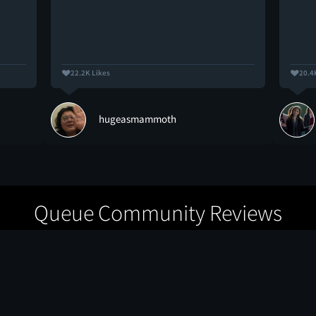
22.2K Likes
20.4
hugeasmammoth
Queue Community Reviews