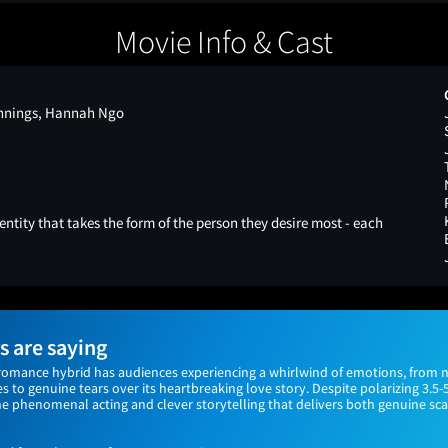
Movie Info & Cast
ennings, Hannah Ngo
ntity that takes the form of the person they desire most - each
 are saying
omance hybrid has audiences experiencing a whirlwind of emotions, from 
s to genuine tears over its heartbreaking love story. Despite polarizing 3.5-
he phenomenal acting and clever storytelling that delivers both genuine sca