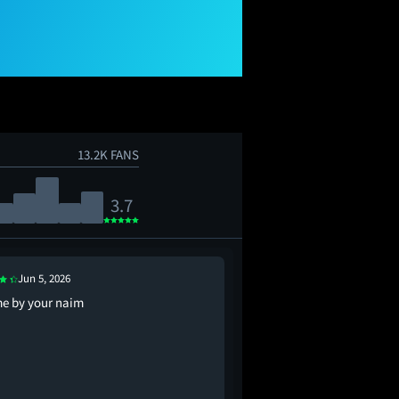
13.2K FANS
3.7
Jun 5, 2026
Apr 10, 2026
me by your naim
frank ocean needledrop