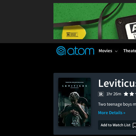
FEATURED
❤️
👍
ON
OFF
Snap
Verified User Reviews
TM
Movies
Theat
Leviticu
1hr 26m
Two teenage boys mus
More Details »
Add to Watch List