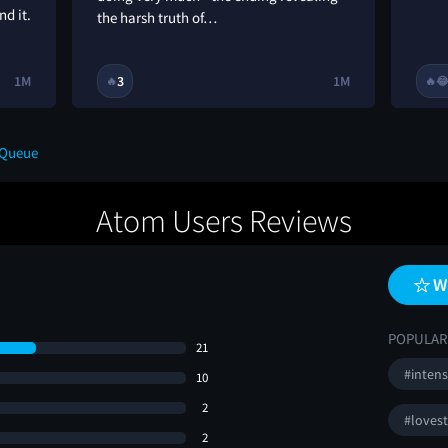
nd it.
the harsh truth of…
1M
3
1M
🔥
🔥

 Queue
Atom Users Reviews
W
POPULAR
21
#inten
10
2
#loves
2