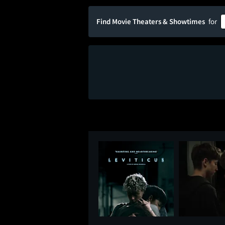
Find Movie Theaters & Showtimes
for