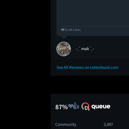
22.4K Likes
-ˏˋ mak ˊˎ-
See All Reviews on Letterboxd.com
87%
Community
2,897