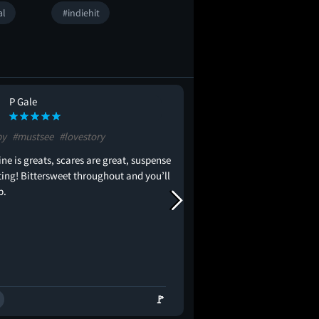
al
#indiehit
P Gale
Vivian Lu
VL
py
#mustsee
#lovestory
#creepy
#inspiring
#or
ine is greats, scares are great, suspense
Just let the gays be happy
eting! Bittersweet throughout and you’ll
p.
🚩