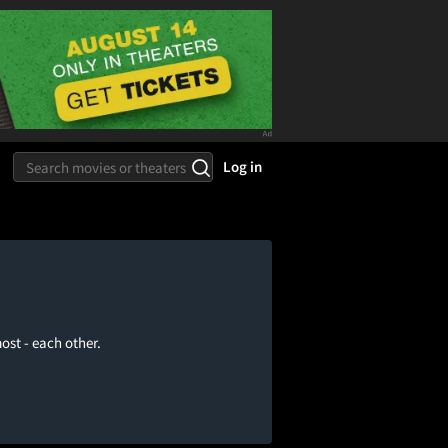
Log in
ost - each other.