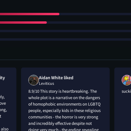
ity
Aidan White liked
Leviticus
8.9/10 This story is heartbreaking. The
sucki
ly,
whole plot is a narrative on the dangers
love
of homophobic environments on LGBTQ
rong,
people, especially kids in these religious
t
communities - the horror is very strong
and incredibly effective despite not
 also
doing very much - the ending revealing