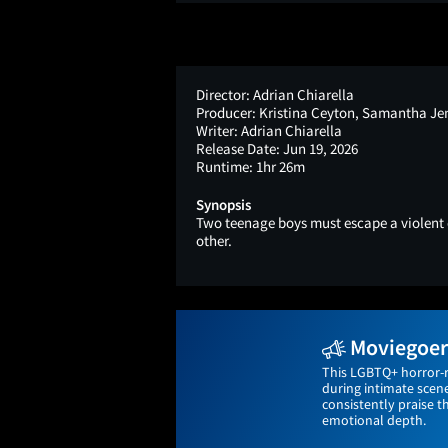
Director:
Adrian Chiarella
Producer:
Kristina Ceyton, Samantha J
Writer:
Adrian Chiarella
Release Date:
Jun 19, 2026
Runtime:
1hr 26m
Synopsis
Two teenage boys must escape a violent e
other.
Moviegoers
This LGBTQ+ horror-r
during intimate scene
consistently praise t
emotional depth.