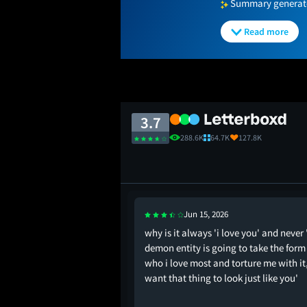
Summary generated
Read more
3.7
288.6K
64.7K
127.8K
Jun 15, 2026
why is it always 'i love you' and never '
demon entity is going to take the form
who i love most and torture me with it,
want that thing to look just like you'