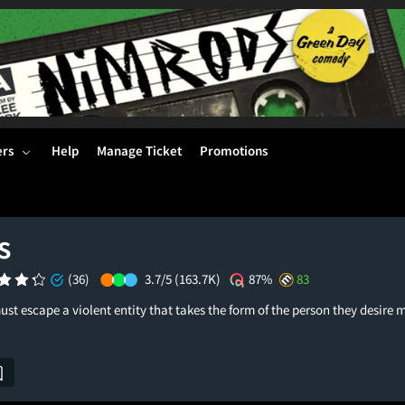
ers
Help
Manage Ticket
Promotions
s
(36)
3.7/5
(163.7K)
87%
83
t escape a violent entity that takes the form of the person they desire m