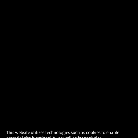
×
This website utilizes technologies such as cookies to enable
essential site functionality, as well as for analytics,