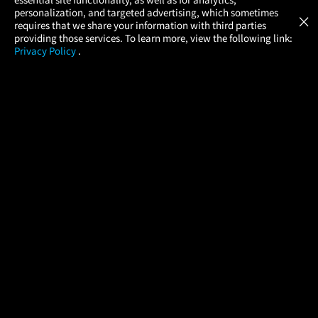
Atom Tickets
GET
personalization, and targeted advertising, which sometimes
×
Movies Made Easy
requires that we share your information with third parties
providing those services. To learn more, view the following link:
Privacy Policy
.
MOVIES
THEATERS
UPCOMING
PROMOTIONS
PROFILE
COMPANY
HELP
FIND A MOVIE
About Us
Help/Contact Us
In Theaters
Careers
FAQs
Coming Soon
Press
Manage Ticket
More Theaters Nearby
Partnerships
Promotions
Browse All Theaters
Get the App
Ticketing Age Policies
Check Your Gift Card
Balance