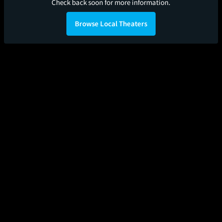
Check back soon for more information.
Browse Local Theaters