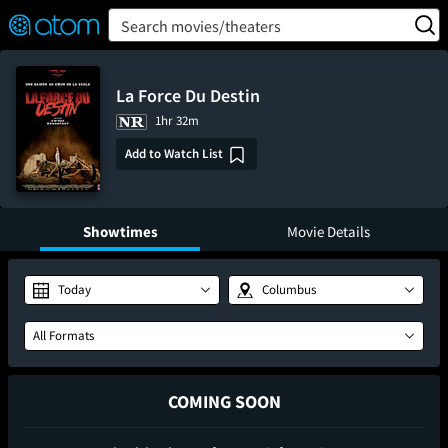
FEATURED
❤️
👍
ON
OFF
Snap
Search movies/theaters
Verified User Reviews
TM
La Force Du Destin
1hr 32m
Add to Watch List
Showtimes
Movie Details
Today
Columbus
All Formats
COMING SOON