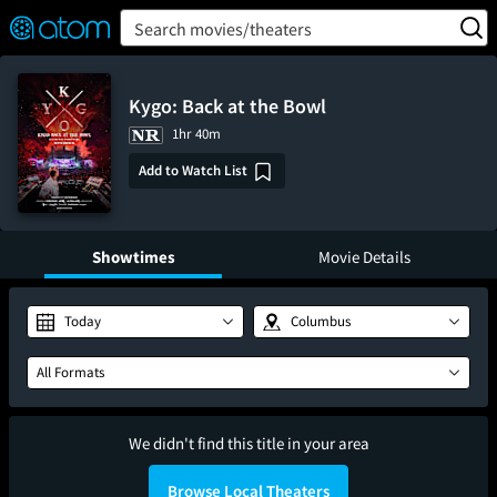
FEATURED
❤️
👍
ON
OFF
Snap
Search movies/theaters
Verified User Reviews
TM
Kygo: Back at the Bowl
1hr 40m
Add to Watch List
Showtimes
Movie Details
Today
Columbus
All Formats
We didn't find this title in your area
Browse Local Theaters