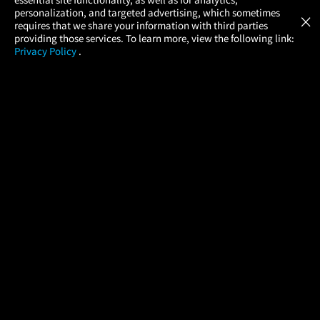
Atom Tickets
GET
personalization, and targeted advertising, which sometimes
×
Movies Made Easy
requires that we share your information with third parties
providing those services. To learn more, view the following link:
Privacy Policy
.
MOVIES
THEATERS
UPCOMING
PROMOTIONS
PROFILE
COMPANY
HELP
FIND A MOVIE
About Us
Help/Contact Us
In Theaters
Careers
FAQs
Coming Soon
Press
Manage Ticket
More Theaters Nearby
Partnerships
Promotions
Browse All Theaters
Get the App
Ticketing Age Policies
Check Your Gift Card
Balance