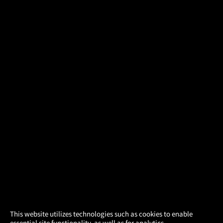
×
This website utilizes technologies such as cookies to enable
essential site functionality, as well as for analytics,