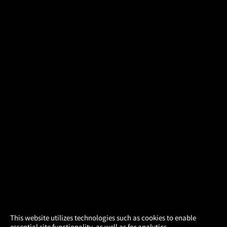
×
This website utilizes technologies such as cookies to enable
essential site functionality, as well as for analytics,