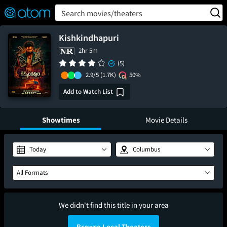
FEATURED
❤️
👍
ON
OFF
Snap
Search movies/theaters
Verified User Reviews
TM
Kishkindhapuri
2hr 5m
(5)
2.9/5
(1.7K)
50%
Add to Watch List
Showtimes
Movie Details
Today
Columbus
All Formats
We didn't find this title in your area
Browse Local Theaters