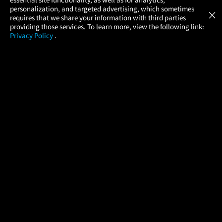
Atom Tickets
GET
personalization, and targeted advertising, which sometimes
×
Movies Made Easy
requires that we share your information with third parties
providing those services. To learn more, view the following link:
Privacy Policy
.
MOVIES
THEATERS
UPCOMING
PROMOTIONS
PROFILE
COMPANY
HELP
FIND A MOVIE
About Us
Help/Contact Us
In Theaters
Careers
FAQs
Coming Soon
Press
Manage Ticket
More Theaters Nearby
Partnerships
Promotions
Browse All Theaters
Get the App
Ticketing Age Policies
Check Your Gift Card
Balance