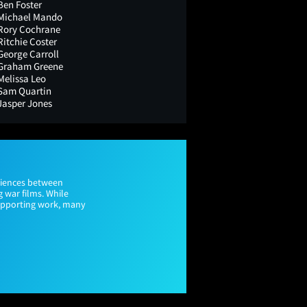
Ben Foster
Michael Mando
Rory Cochrane
Ritchie Coster
George Carroll
Graham Greene
Melissa Leo
Sam Quartin
Jasper Jones
udiences between
g war films. While
supporting work, many