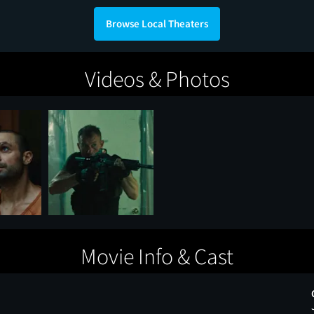
Browse Local Theaters
Videos & Photos
Movie Info & Cast