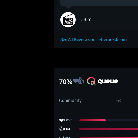
JBird
See All Reviews on Letterboxd.com
70%
Community
63
❤️
LOVE
👍
LIKE
😐
MEH