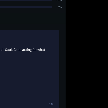
5%
Call Saul. Good acting for what
1M