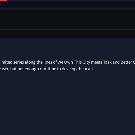
limited series along the lines of We Own This City meets Task and Better 
easer, but not enough run-time to develop them all.