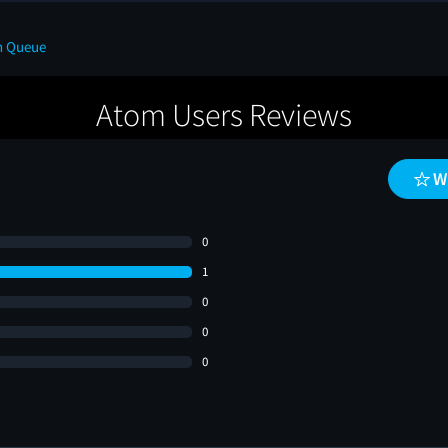
n Queue
Atom Users Reviews
W
0
1
0
0
0