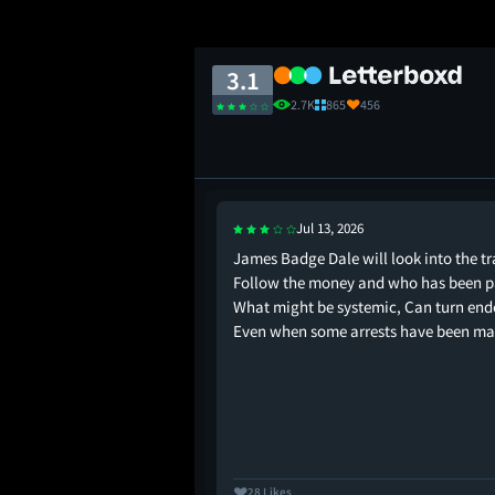
3.1
2.7K
865
456
Jul 13, 2026
is isn’t an action
James Badge Dale will look into the tr
d calculated character
Follow the money and who has been p
r being fentanyl. oh
What might be systemic, Can turn end
e for Lago!
Even when some arrests have been ma
28 Likes