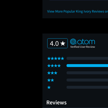
View More Popular King Ivory Reviews o
4.0
Reviews