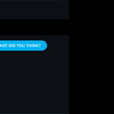
HAT DID YOU THINK?