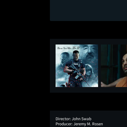
Director:
John Swab
Producer:
Jeremy M. Rosen