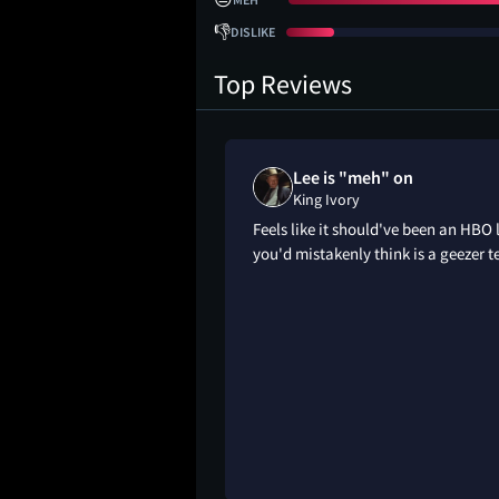
👎
DISLIKE
Top Reviews
Lee is "meh" on
King Ivory
Feels like it should've been an HBO 
you'd mistakenly think is a geezer t