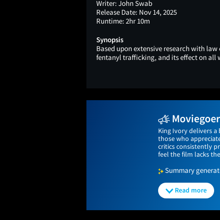
Writer:
John Swab
Release Date:
Nov 14, 2025
Runtime:
2hr 10m
Synopsis
Based upon extensive research with law 
fentanyl trafficking, and its effect on all w
Moviegoers
King Ivory delivers a
those who appreciate 
critics consistently
feel the film lacks th
Summary generated
Read more