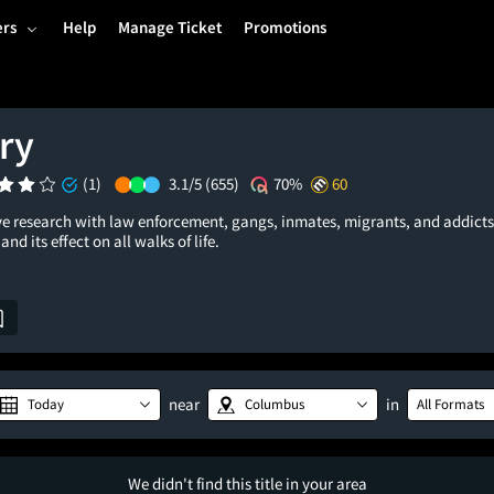
ers
Help
Manage Ticket
Promotions
ry
(1)
3.1/5
(655)
70%
60
e research with law enforcement, gangs, inmates, migrants, and addicts
and its effect on all walks of life.
near
in
Today
Columbus
All Formats
We didn't find this title in your area