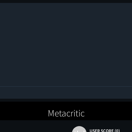
Metacritic
USER SCORE (0)