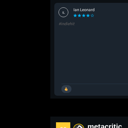
Ian Leonard
IL
#indiehit
metacritic