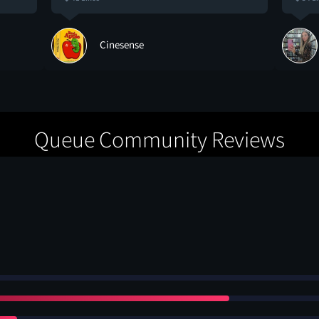
Cinesense
Queue Community Reviews