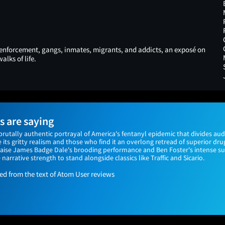
enforcement, gangs, inmates, migrants, and addicts, an exposé on
alks of life.
 are saying
 brutally authentic portrayal of America's fentanyl epidemic that divides a
its gritty realism and those who find it an overlong retread of superior dru
 praise James Badge Dale's brooding performance and Ben Foster's intense 
e narrative strength to stand alongside classics like Traffic and Sicario.
 from the text of Atom User reviews