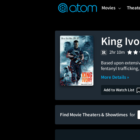
FEATURED
❤️
👍
ON
OFF
Snap
Movies
Theat
Verified User Reviews
TM
King Ivo
2hr 10m
Based upon extensiv
fentanyl trafficking, 
More Details »
Add to Watch List
Find Movie Theaters & Showtimes
for