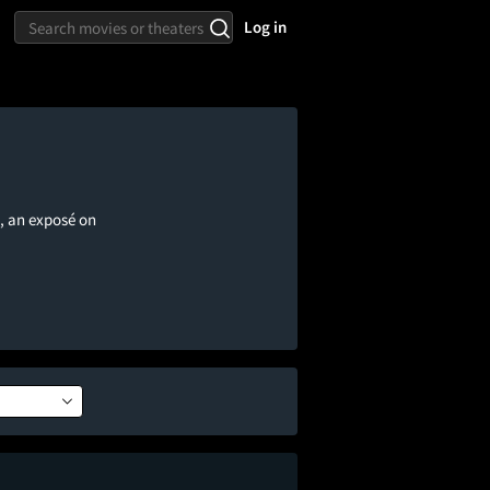
Log in
, an exposé on