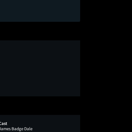
Cast
James Badge Dale