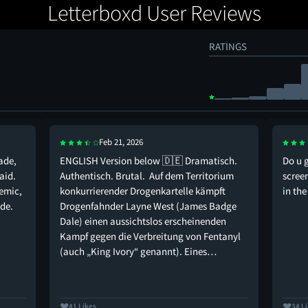
Letterboxd User Reviews
RATINGS
Feb 21, 2026
ade,
ENGLISH Version below 🇩🇪 Dramatisch.
Do u 
aid.
Authentisch. Brutal. Auf dem Territorium
scree
emic,
konkurrierender Drogenkartelle kämpft
in th
de.
Drogenfahnder Layne West (James Badge
Dale) einen aussichtslos erscheinenden
Kampf gegen die Verbreitung von Fentanyl
(auch „King Ivory“ genannt). Eines…
41 Likes
34 L