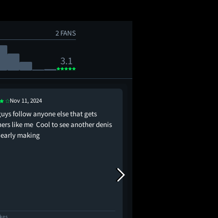
2 FANS
3.1
Nov 11, 2024
Nov 17, 2025
guys follow anyone else that gets
"The rain falls on the j
ners like me Cool to see another denis
just the same." I admi
e early making
for, but it just doesn't
stamina to stand along
offense to the directo
ain't no Steve Soderber
the same…
ikes
27 Likes