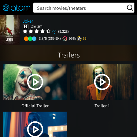
FEATURED
❤️
👍
ON
OFF
Snap
Search movies/theaters
Verified User Reviews
Joker
TM
2hr 2m
(9,328)
3.8/5
(369.9K)
95%
59
Trailers
Official Trailer
Trailer 1