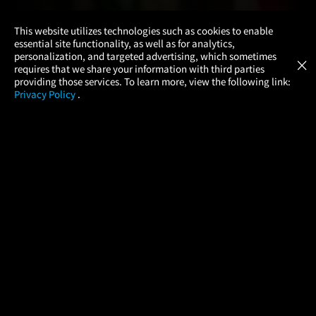
×
This website utilizes technologies such as cookies to enable
essential site functionality, as well as for analytics,
Atom Tickets
GET
personalization, and targeted advertising, which sometimes
×
Movies Made Easy
requires that we share your information with third parties
providing those services. To learn more, view the following link:
Privacy Policy
.
MOVIES
THEATERS
UPCOMING
PROMOTIONS
PROFILE
COMPANY
HELP
FIND A MOVIE
About Us
Help/Contact Us
In Theaters
Careers
FAQs
Coming Soon
Press
Manage Ticket
More Theaters Nearby
Partnerships
Promotions
Browse All Theaters