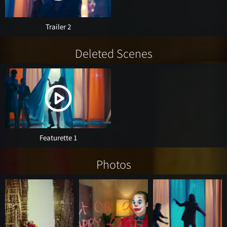
Trailer 2
Deleted Scenes
Featurette 1
Photos