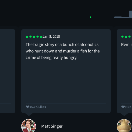
Jan 8, 2018
The tragic story of a bunch of alcoholics
Remin
who hunt down and murder a fish for the
crime of being really hungry.
16.0K Likes
9.6K
Matt Singer