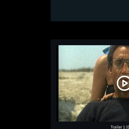
Trailer 1
(