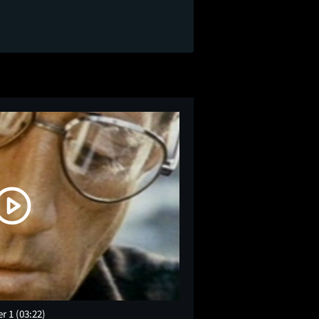
er 1
(03:22)