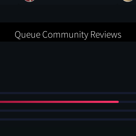
Queue Community Reviews