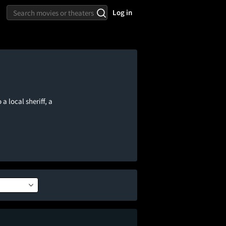
Log in
a local sheriff, a