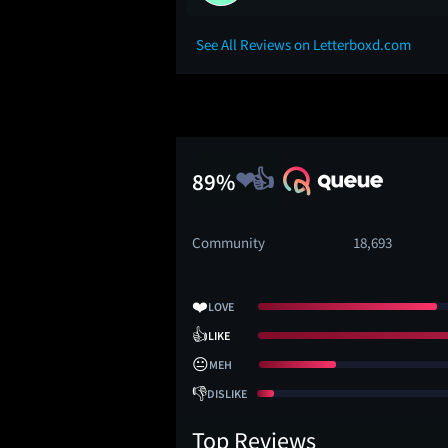
See All Reviews on Letterboxd.com
89%
Community
18,693
❤️
LOVE
👍
LIKE
😐
MEH
👎
DISLIKE
Top Reviews