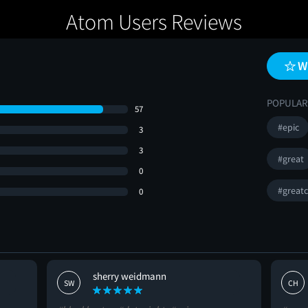
Atom Users Reviews
W
POPULAR
57
#epic
3
3
#great
0
#greatc
0
sherry weidmann
SW
CH