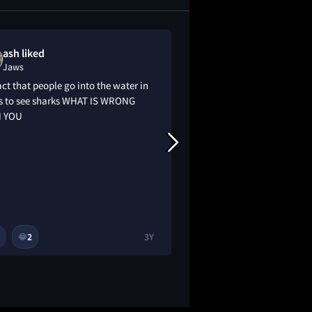
ash liked
coco g liked
Jaws
Jaws
act that people go into the water in
it’s good but i think 
s to see sharks WHAT IS WRONG
 YOU
2
3Y
1
4
😂
🔥