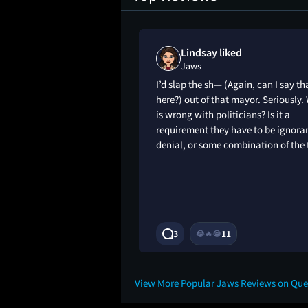
iews loved
Lindsay liked
Jaws
elebrate the 4th of
I’d slap the sh— (Again, can I say th
first-time watch of
here?) out of that mayor. Seriously.
rg’s classics, Jaws!
is wrong with politicians? Is it a
een this film, it is
requirement they have to be ignoran
t you have seen
denial, or some combination of the
ages and stills. 5
2Y
3
11
😂
🔥
😭
View More Popular Jaws Reviews on Qu