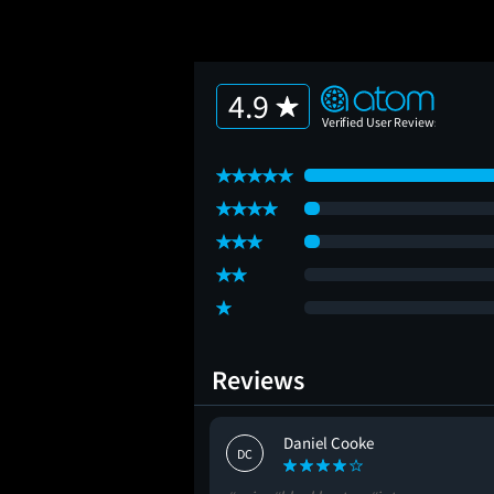
4.9
Reviews
b
Daniel Cooke
DC