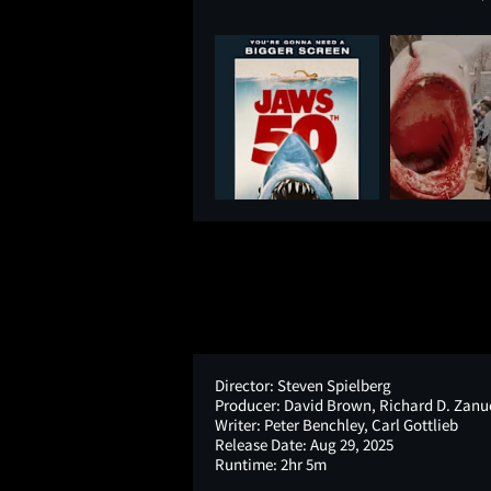
Director:
Steven Spielberg
Producer:
David Brown, Richard D. Zanu
Writer:
Peter Benchley, Carl Gottlieb
Release Date:
Aug 29, 2025
Runtime:
2hr 5m