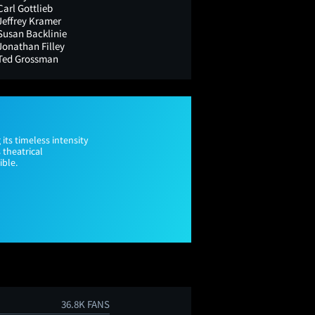
Carl Gottlieb
Jeffrey Kramer
Susan Backlinie
Jonathan Filley
Ted Grossman
 its timeless intensity
 theatrical
ible.
36.8K FANS