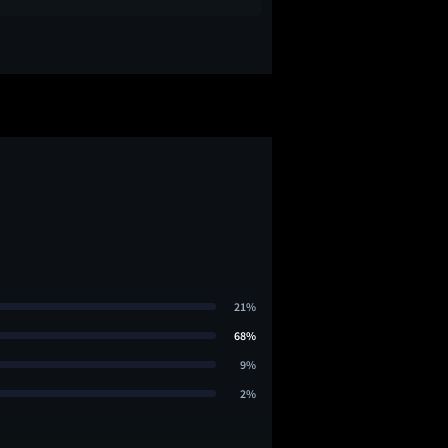
21%
68%
9%
2%