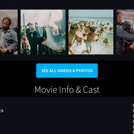
SEE ALL VIDEOS & PHOTOS
Movie Info & Cast
ck