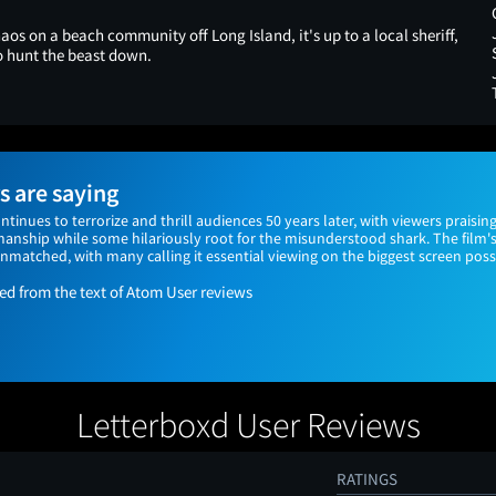
os on a beach community off Long Island, it's up to a local sheriff,
to hunt the beast down.
 are saying
continues to terrorize and thrill audiences 50 years later, with viewers praising
anship while some hilariously root for the misunderstood shark. The film's
matched, with many calling it essential viewing on the biggest screen poss
 from the text of Atom User reviews
Letterboxd User Reviews
RATINGS