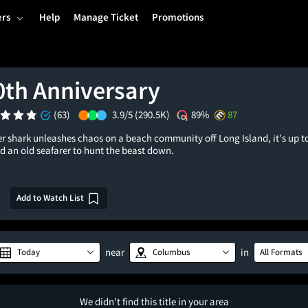
ers
Help
Manage Ticket
Promotions
0th Anniversary
(63)
3.9/5
(290.5K)
89%
87
r shark unleashes chaos on a beach community off Long Island, it's up to 
d an old seafarer to hunt the beast down.
Add to Watch List
near
in
Today
Columbus
All Formats
We didn't find this title in your area