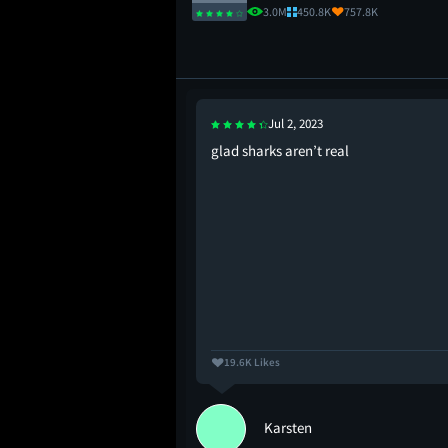
3.0M
450.8K
757.8K
Jul 2, 2023
hooper ever explored
glad sharks aren’t real
19.6K Likes
Karsten