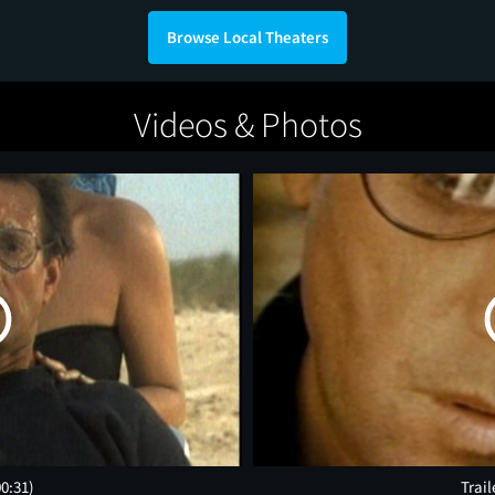
Browse Local Theaters
Videos & Photos
00:31)
Trail