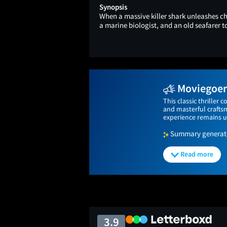
Synopsis
When a massive killer shark unleashes cha
a marine biologist, and an old seafarer 
Moviegoers
This classic thriller 
and masterful craftsm
experience remains un
Summary generated
Read more
3.9