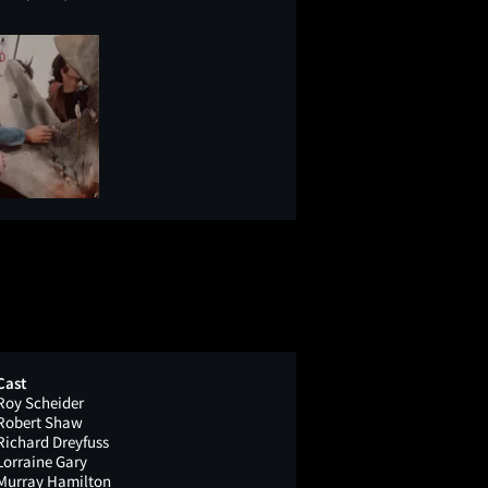
Cast
Roy Scheider
Robert Shaw
Richard Dreyfuss
Lorraine Gary
Murray Hamilton