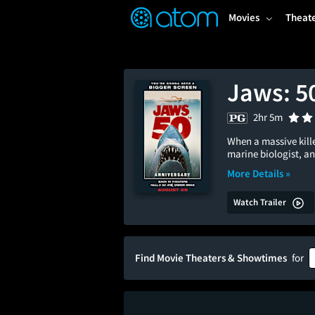
FEATURED
❤️
👍
ON
OFF
Snap
Movies
Theat
Verified User Reviews
TM
Jaws: 5
2hr 5m
When a massive kille
marine biologist, an
More Details »
Watch Trailer
Find Movie Theaters & Showtimes
for