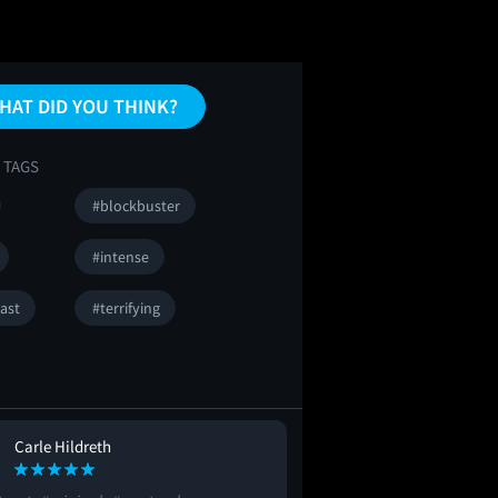
HAT DID YOU THINK?
 TAGS
#blockbuster
#intense
ast
#terrifying
Carle Hildreth
Brian Hollowa
BH