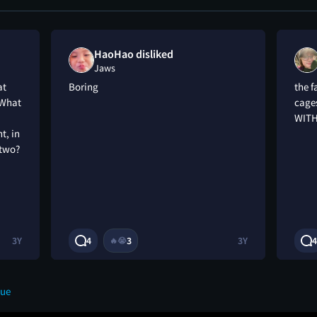
HaoHao disliked
Jaws
at
Boring
the f
 What
cage
WITH
t, in
 two?
3Y
4
3
3Y
4
🔥
😭
eue