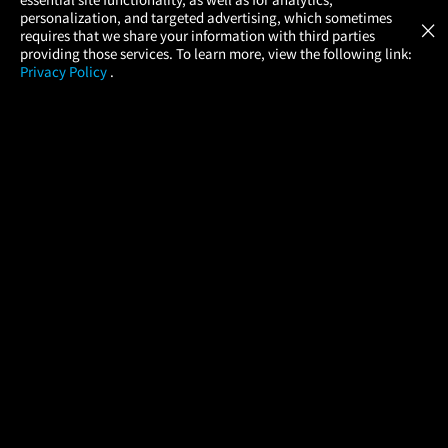
Atom Tickets
GET
personalization, and targeted advertising, which sometimes
×
Movies Made Easy
requires that we share your information with third parties
providing those services. To learn more, view the following link:
Privacy Policy
.
MOVIES
THEATERS
UPCOMING
PROMOTIONS
PROFILE
COMPANY
HELP
FIND A MOVIE
About Us
Help/Contact Us
In Theaters
Careers
FAQs
Coming Soon
Press
Manage Ticket
More Theaters Nearby
Partnerships
Promotions
Browse All Theaters
Get the App
Ticketing Age Policies
Check Your Gift Card
Balance