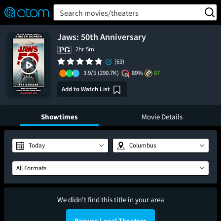
FEATURED
❤️
👍
ON
OFF
Snap
Search movies/theaters
Verified User Reviews
TM
Jaws: 50th Anniversary
2hr 5m
(63)
3.9/5
(290.7K)
89%
87
Add to Watch List
Showtimes
Movie Details
Today
Columbus
All Formats
We didn't find this title in your area
Browse Local Theaters