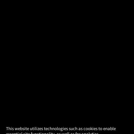
×
This website utilizes technologies such as cookies to enable
essential site functionality, as well as for analytics,