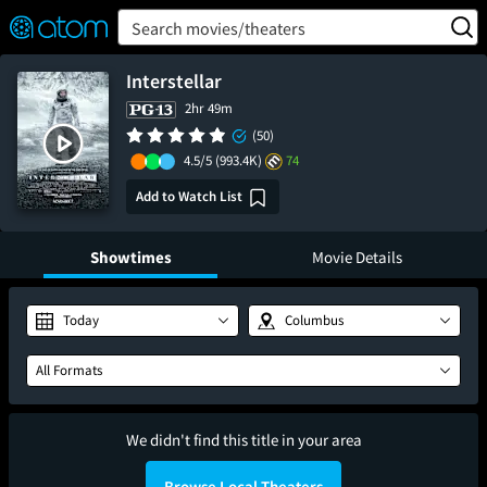
FEATURED
❤️
👍
ON
OFF
Snap
Search movies/theaters
Verified User Reviews
TM
Interstellar
2hr 49m
(50)
4.5/5
(993.4K)
74
Add to Watch List
Showtimes
Movie Details
Today
Columbus
All Formats
We didn't find this title in your area
Browse Local Theaters