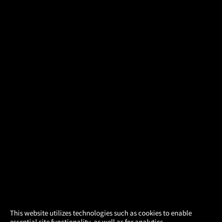
×
This website utilizes technologies such as cookies to enable
essential site functionality, as well as for analytics,