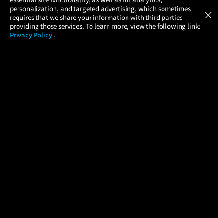
Atom Tickets
GET
personalization, and targeted advertising, which sometimes
×
Movies Made Easy
requires that we share your information with third parties
providing those services. To learn more, view the following link:
Privacy Policy
.
MOVIES
THEATERS
UPCOMING
PROMOTIONS
PROFILE
COMPANY
HELP
FIND A MOVIE
About Us
Help/Contact Us
In Theaters
Careers
FAQs
Coming Soon
Press
Manage Ticket
More Theaters Nearby
Partnerships
Promotions
Browse All Theaters
Get the App
Ticketing Age Policies
Check Your Gift Card
Balance