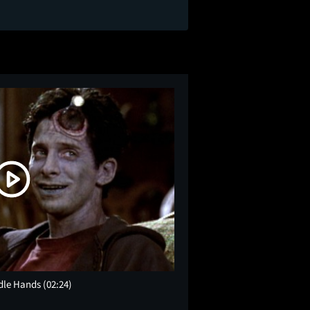
 Idle Hands
(02:24)