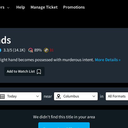
ers
Help
Manage Ticket
Promotions
nds
3.3/5
(14.1K)
89%
31
 right hand becomes possessed with murderous intent.
More Details »
Add to Watch List
near
in
Today
Columbus
All Formats
We didn't find this title in your area