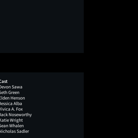
Cast
Devon Sawa
Seth Green
Elden Henson
Jessica Alba
Vivica A. Fox
Jack Noseworthy
Katie Wright
Sean Whalen
Nicholas Sadler