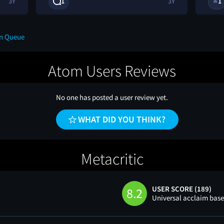
3Y
1
3Y
1
🔥
on Queue
Atom Users Reviews
No one has posted a user review yet.
WHAT DID YOU THINK?
Metacritic
USER SCORE (189)
8.2
Universal acclaim bas