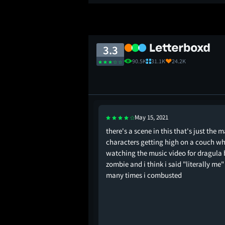
3.3
90.5K
31.1K
24.2K
May 15, 2021
ober horror marathon.
there's a scene in this that's just the 
 comic mischief. I
characters getting high on a couch wh
st and a half. Felt like
watching the music video for dragula 
inal Movie if it was
zombie and i think i said "literally me"
d. The entire climax is
many times i combusted
ance!