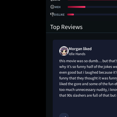
😐
MEH
👎
DISLIKE
Top Reviews
shua liked
Morgan liked
Idle Hands
dy that tries to
this movie was so dumb… but that’
V buzz, but needs a
why it’s so funny half of the jokes w
ore than incredibly
even good but i laughed because it’
.
funny that they thought it was funny
liked the gore and some of the fun e
too much unnecessary nudity, i kn
that 90s slashers are full of that but s