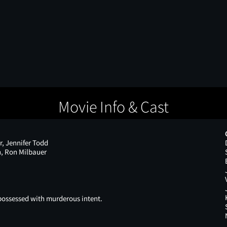
Movie Info & Cast
r, Jennifer Todd
n, Ron Milbauer
possessed with murderous intent.