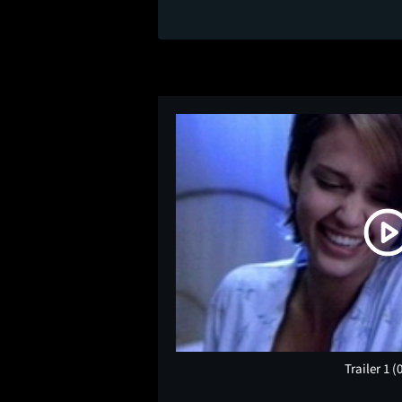
Trailer 1
(