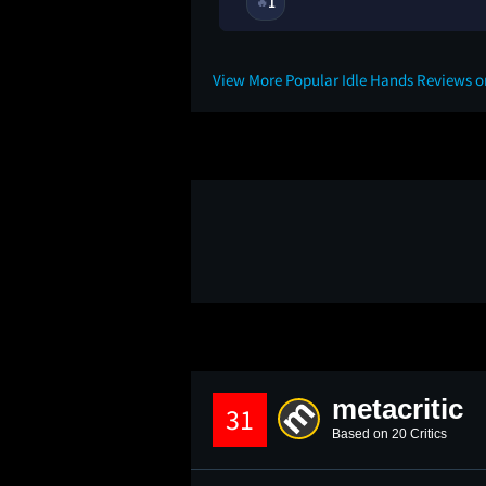
1
🔥
1Y
View More Popular Idle Hands Reviews 
metacritic
31
Based on 20 Critics