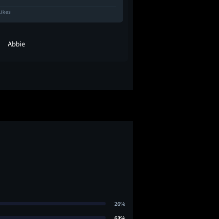
Likes
683 Likes
Abbie
abs 🧛🏼‍♀️
26%
63%