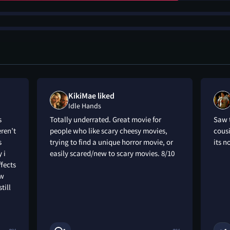
KikiMae liked
Idle Hands
s
Totally underrated. Great movie for
Saw t
eren’t
people who like scary cheesy movies,
cousi
s
trying to find a unique horror movie, or
its n
 i
easily scared/new to scary movies. 8/10
ffects
ow
till