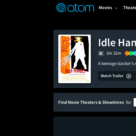
FEATURED
❤️
👍
ON
OFF
Snap
Movies
Theat
Verified User Reviews
TM
Idle Ha
1hr 32m
A teenage slacker's
Watch Trailer
Find Movie Theaters & Showtimes
for