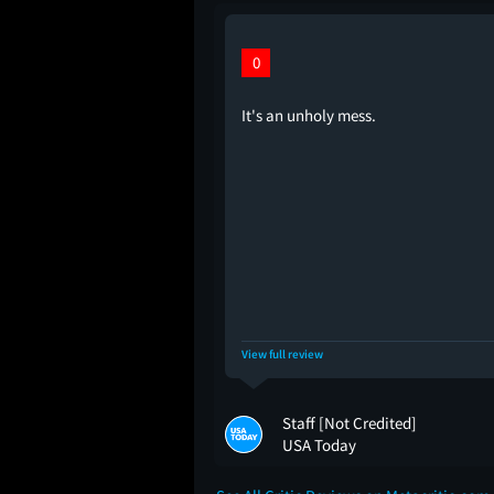
0
It's an unholy mess.
View full review
Staff [Not Credited]
USA Today