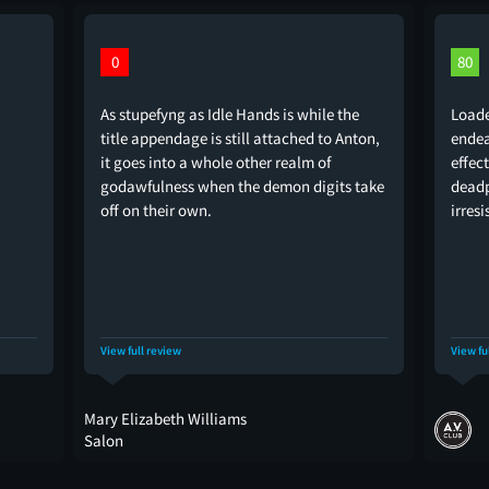
0
80
As stupefyng as Idle Hands is while the
Loade
title appendage is still attached to Anton,
endea
it goes into a whole other realm of
effec
godawfulness when the demon digits take
deadp
off on their own.
irresi
View full review
View fu
Mary Elizabeth Williams
Salon