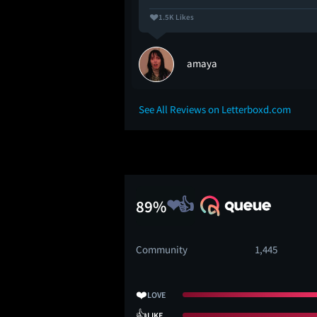
1.5K Likes
amaya
See All Reviews on Letterboxd.com
89%
Community
1,445
❤️
LOVE
👍
LIKE