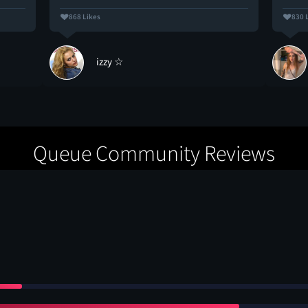
868 Likes
830 
izzy ☆
Queue Community Reviews