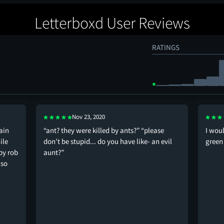
Letterboxd User Reviews
RATINGS
Nov 23, 2020
main
“ant? they were killed by ants?” “please
I wou
ile
don’t be stupid... do you have like- an evil
green
by rob
aunt?”
 so