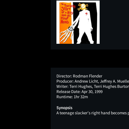
Director:
Rodman Flender
Producer:
Andrew Licht, Jeffrey A. Muelle
Writer:
Terri Hughes, Terri Hughes Burto
Release Date:
Apr 30, 1999
Runtime:
1hr 32m
Synopsis
A teenage slacker's right hand becomes 