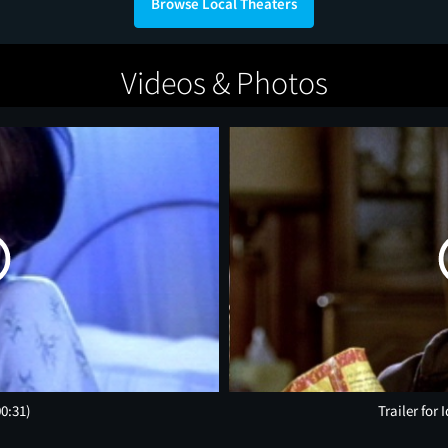
Browse Local Theaters
Videos & Photos
00:31)
Trailer for