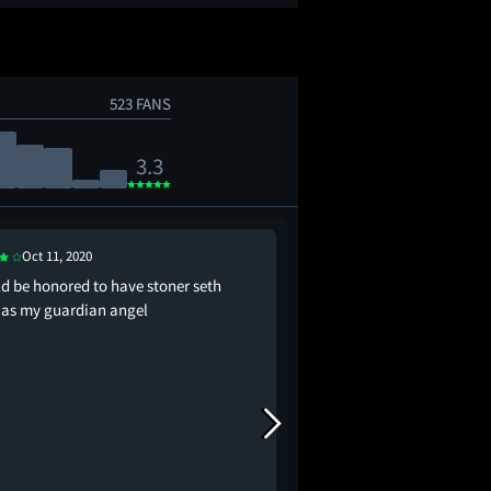
523 FANS
3.3
Oct 11, 2020
Aug 2, 2021
ld be honored to have stoner seth
this was so stupid so ob
 as my guardian angel