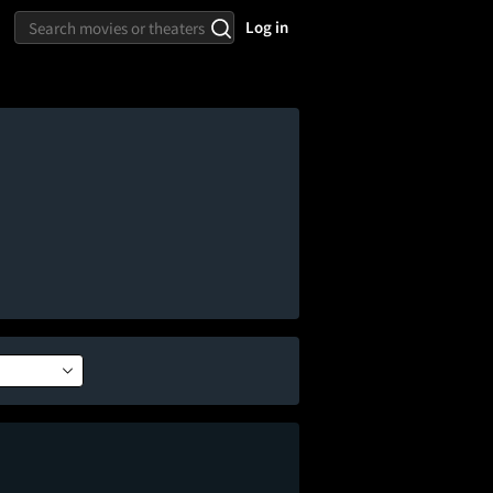
Log in