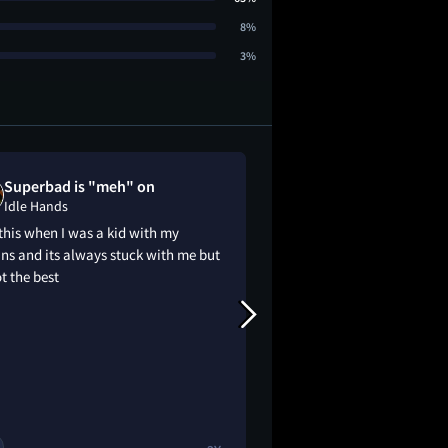
8%
3%
Superbad is "meh" on
Brandyn like
Idle Hands
Idle Hands
his when I was a kid with my
Loved this movie
ns and its always stuck with me but
ot the best