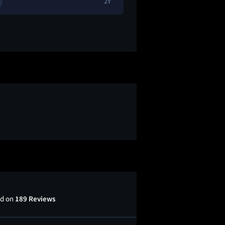
2Y
1
😂
ed on
189 Reviews