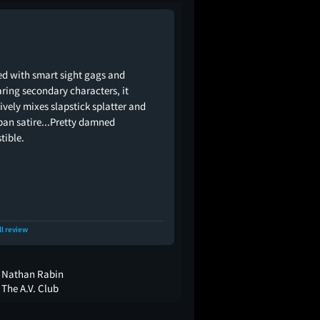
d with smart sight gags and
ring secondary characters, it
tively mixes slapstick splatter and
an satire...Pretty damned
stible.
ll review
Nathan Rabin
The A.V. Club