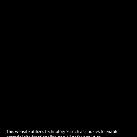
×
This website utilizes technologies such as cookies to enable
essential site functionality, as well as for analytics,