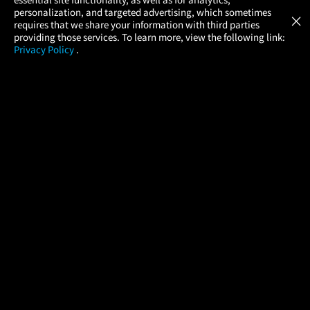
Atom Tickets
GET
personalization, and targeted advertising, which sometimes
×
Movies Made Easy
requires that we share your information with third parties
providing those services. To learn more, view the following link:
Privacy Policy
.
MOVIES
THEATERS
UPCOMING
PROMOTIONS
PROFILE
COMPANY
HELP
FIND A MOVIE
About Us
Help/Contact Us
In Theaters
Careers
FAQs
Coming Soon
Press
Manage Ticket
More Theaters Nearby
Partnerships
Promotions
Browse All Theaters
Get the App
Ticketing Age Policies
Check Your Gift Card
Balance