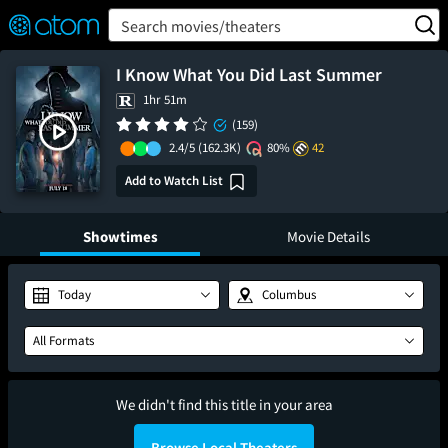
FEATURED
❤️
👍
ON
OFF
Snap
Search movies/theaters
Verified User Reviews
TM
I Know What You Did Last Summer
1hr 51m
(159)
2.4/5
(162.3K)
80%
42
Add to Watch List
Showtimes
Movie Details
Today
Columbus
All Formats
We didn't find this title in your area
Browse Local Theaters