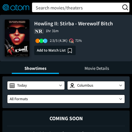
FEATURED
❤️
👍
ON
OFF
Snap
Search movies/theaters
Verified User Reviews
TM
Howling II: Stirba - Werewolf Bitch
1hr 31m
2.5/5
(4.3K)
71%
Add to Watch List
Showtimes
Movie Details
Today
Columbus
All Formats
COMING SOON