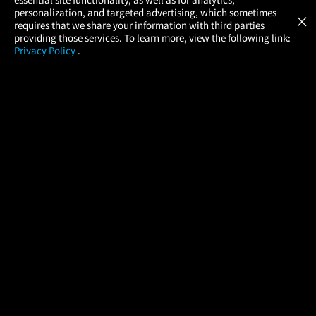
Atom Tickets
GET
personalization, and targeted advertising, which sometimes
×
Movies Made Easy
requires that we share your information with third parties
providing those services. To learn more, view the following link:
Privacy Policy
.
MOVIES
THEATERS
UPCOMING
PROMOTIONS
PROFILE
COMPANY
HELP
FIND A MOVIE
About Us
Help/Contact Us
In Theaters
Careers
FAQs
Coming Soon
Press
Manage Ticket
More Theaters Nearby
Partnerships
Promotions
Browse All Theaters
Get the App
Ticketing Age Policies
Check Your Gift Card
Balance