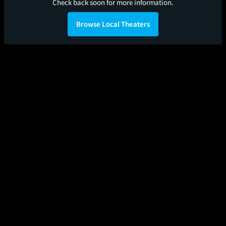
Check back soon for more information.
Browse Local Theaters