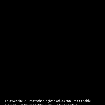
×
This website utilizes technologies such as cookies to enable
essential site functionality, as well as for analytics,