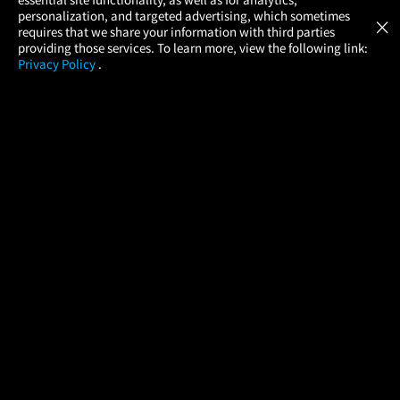
Atom Tickets
GET
personalization, and targeted advertising, which sometimes
×
Movies Made Easy
requires that we share your information with third parties
providing those services. To learn more, view the following link:
Privacy Policy
.
MOVIES
THEATERS
UPCOMING
PROMOTIONS
PROFILE
COMPANY
HELP
FIND A MOVIE
About Us
Help/Contact Us
In Theaters
Careers
FAQs
Coming Soon
Press
Manage Ticket
More Theaters Nearby
Partnerships
Promotions
Browse All Theaters
Get the App
Ticketing Age Policies
Check Your Gift Card
Balance