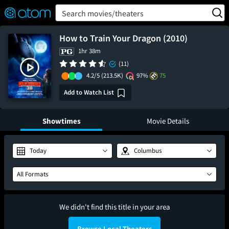
FEATURED
❤️
👍
ON
OFF
Snap
Search movies/theaters
Verified User Reviews
TM
How to Train Your Dragon (2010)
1hr 38m
(11)
4.2/5
(213.5K)
97%
75
Add to Watch List
Showtimes
Movie Details
Today
Columbus
All Formats
We didn't find this title in your area
Browse Local Theaters