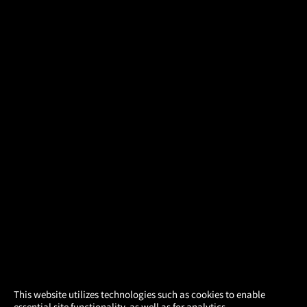
×
This website utilizes technologies such as cookies to enable
essential site functionality, as well as for analytics,