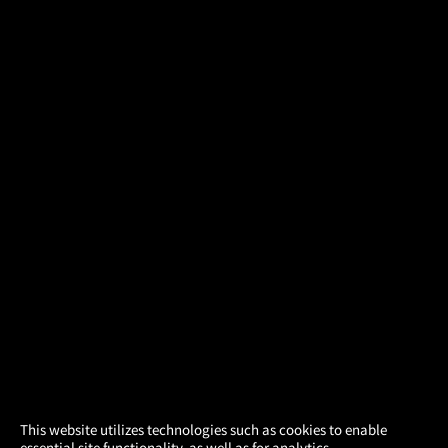
×
This website utilizes technologies such as cookies to enable
essential site functionality, as well as for analytics,