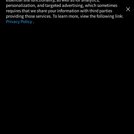
Atom Tickets
GET
personalization, and targeted advertising, which sometimes
×
Movies Made Easy
requires that we share your information with third parties
providing those services. To learn more, view the following link:
Privacy Policy
.
MOVIES
THEATERS
UPCOMING
PROMOTIONS
PROFILE
COMPANY
HELP
FIND A MOVIE
About Us
Help/Contact Us
In Theaters
Careers
FAQs
Coming Soon
Press
Manage Ticket
More Theaters Nearby
Partnerships
Promotions
Browse All Theaters
Get the App
Ticketing Age Policies
Check Your Gift Card
Balance