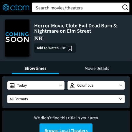
FEATURED
❤️
👍
ON
OFF
Snap
Search movies/theaters
Verified User Reviews
TM
Horror Movie Club: Evil Dead Burn &
Nightmare on Elm Street
Add to Watch List
Showtimes
Movie Details
Today
Columbus
All Formats
We didn't find this title in your area
Browse Local Theaters