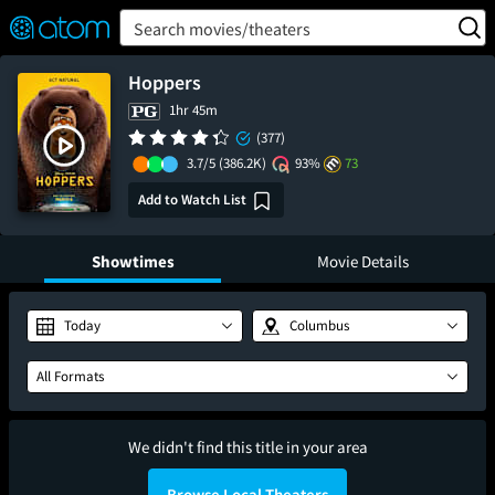
FEATURED
❤️
👍
ON
OFF
Snap
Search movies/theaters
Verified User Reviews
TM
Hoppers
1hr 45m
(377)
3.7/5
(386.2K)
93%
73
Add to Watch List
Showtimes
Movie Details
Today
Columbus
All Formats
We didn't find this title in your area
Browse Local Theaters