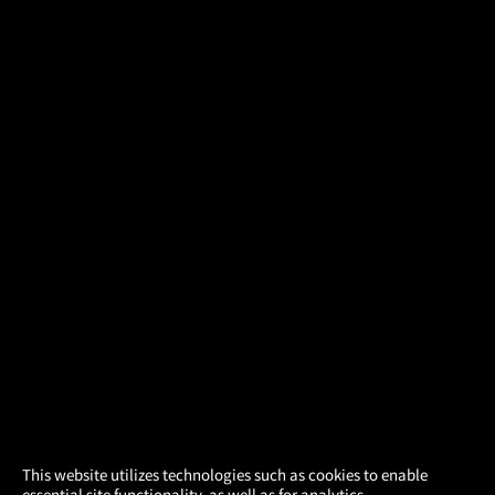
×
This website utilizes technologies such as cookies to enable
essential site functionality, as well as for analytics,