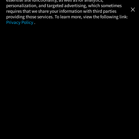
Atom Tickets
GET
personalization, and targeted advertising, which sometimes
×
Movies Made Easy
requires that we share your information with third parties
providing those services. To learn more, view the following link:
Privacy Policy
.
MOVIES
THEATERS
UPCOMING
PROMOTIONS
PROFILE
COMPANY
HELP
FIND A MOVIE
About Us
Help/Contact Us
In Theaters
Careers
FAQs
Coming Soon
Press
Manage Ticket
More Theaters Nearby
Partnerships
Promotions
Browse All Theaters
Get the App
Ticketing Age Policies
Check Your Gift Card
Balance