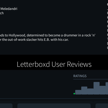
 Meledandri
nch
eads to Hollywood, determined to become a drummer in a rock 'n'
er the out-of-work slacker hits E.B. with his car.
Letterboxd User Reviews
RATINGS