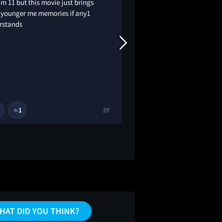
’m 11 but this movie just brings
I can’t believe I’ve n
 younger me memories if any1
good ❤️
rstands
1
3Y
1
1
🔥
🔥
HAT DID YOU THINK?