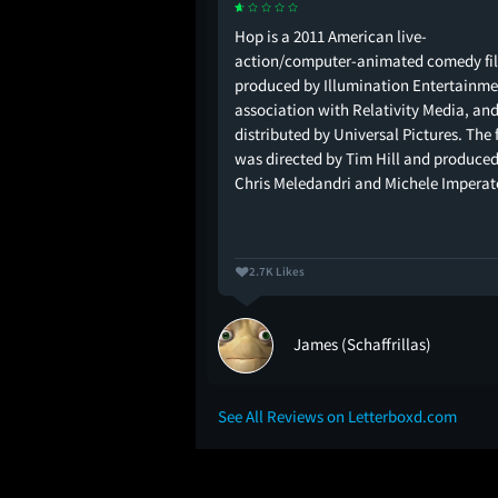
 🙋🏻‍♂️🍫🥚🐰🐥 me:
Hop is a 2011 American live-
action/computer-animated comedy fi
produced by Illumination Entertainmen
association with Relativity Media, an
distributed by Universal Pictures. The 
was directed by Tim Hill and produced
Chris Meledandri and Michele Impera
2.7K Likes
James (Schaffrillas)
See All Reviews on Letterboxd.com