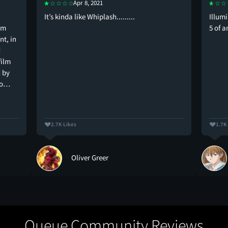
Apr 8, 2021
It’s kinda like Whiplash.........
Illum
lm
5 of 
t, in
d
film
 by
to…
2.7K Likes
1.7K
Oliver Greer
Queue Community Reviews