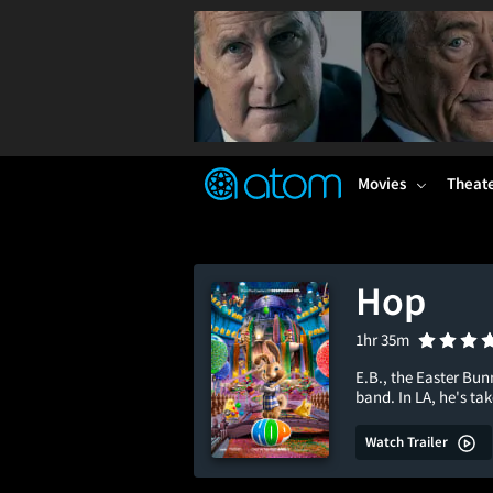
FEATURED
❤️
👍
ON
OFF
Snap
Verified User Reviews
TM
Movies
Theat
Hop
1hr 35m
E.B., the Easter Bu
band. In LA, he's ta
Watch Trailer