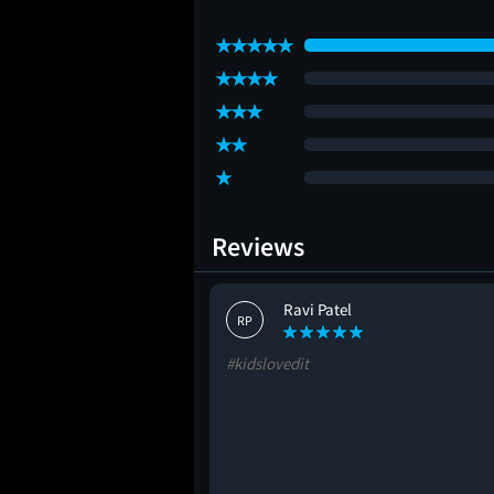
Reviews
Ravi Patel
RP
#kidslovedit