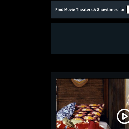
Find Movie Theaters & Showtimes
for