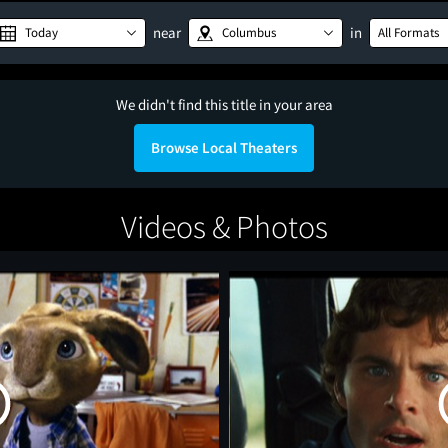
near
in
Today
Columbus
All Formats
We didn't find this title in your area
Browse Local Theaters
Videos & Photos