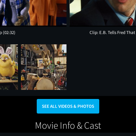
op
(02:32)
Clip: E.B. Tells Fred Tha
SEE ALL VIDEOS & PHOTOS
Movie Info & Cast