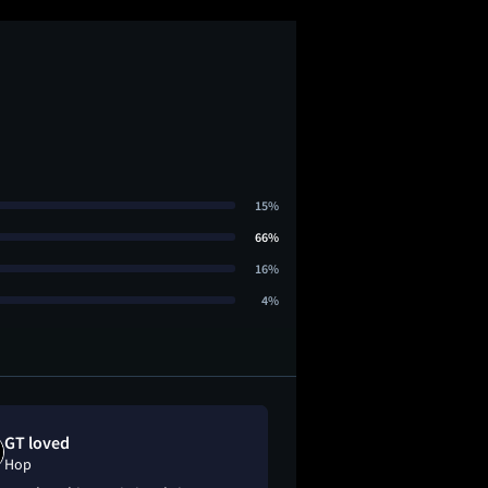
15%
66%
16%
4%
GT loved
V loved
Hop
Hop