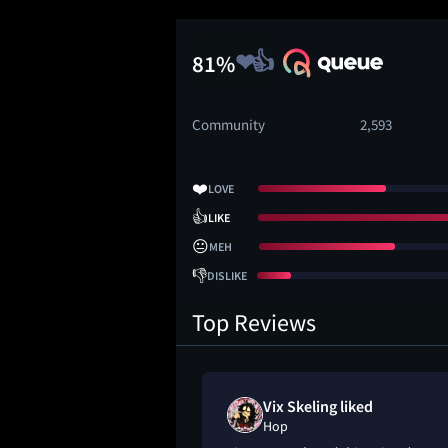
81%
Community
2,593
❤️
LOVE
👍
LIKE
😐
MEH
👎
DISLIKE
Top Reviews
Vix Skeling liked
Hop