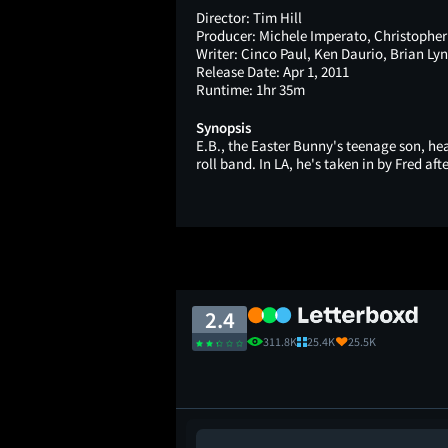
Director:
Tim Hill
Producer:
Michele Imperato, Christopher
Writer:
Cinco Paul, Ken Daurio, Brian Ly
Release Date:
Apr 1, 2011
Runtime:
1hr 35m
Synopsis
E.B., the Easter Bunny's teenage son, h
roll band. In LA, he's taken in by Fred aft
2.4
311.8K
25.4K
25.5K