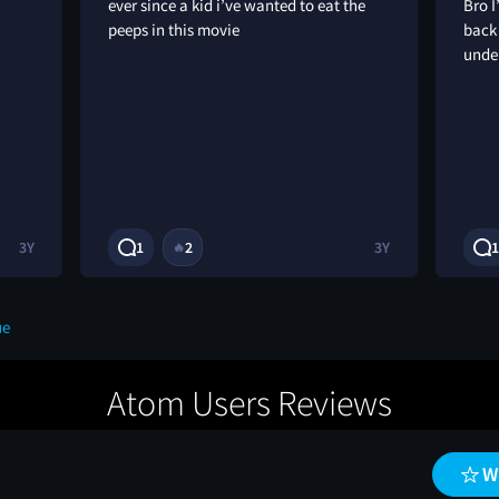
ever since a kid i’ve wanted to eat the
Bro I
peeps in this movie
back
unde
3Y
1
2
3Y
1
🔥
ue
Atom Users Reviews
W