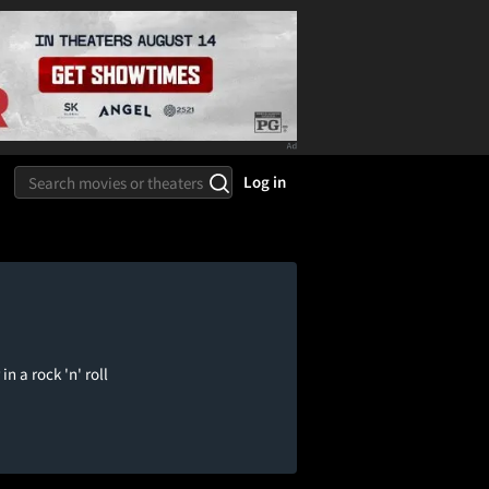
Log in
 a rock 'n' roll