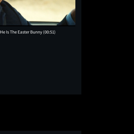
t He Is The Easter Bunny
(00:51)