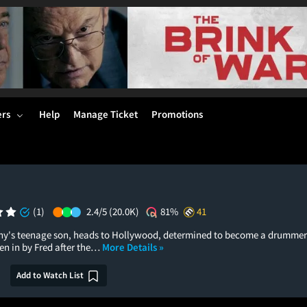
ers
Help
Manage Ticket
Promotions
(1)
2.4/5
(20.0K)
81%
41
nny's teenage son, heads to Hollywood, determined to become a drummer in
ken in by Fred after the…
More Details »
Add to Watch List