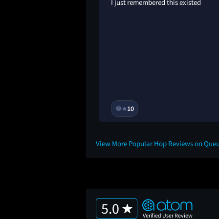
 could’ve been. the
I just remembered this existed
of a rabbit, and
smoker. like, wtf,
…?
3Y
10
😂
🔥
View More Popular Hop Reviews on Que
5.0