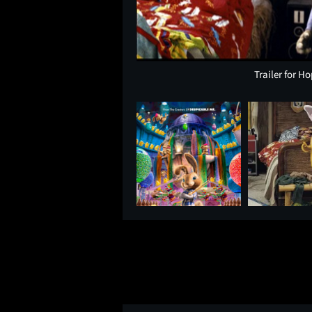
Trailer for H