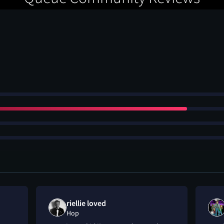
riellie loved
Hop