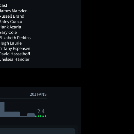
Cast
James Marsden
Russell Brand
Kaley Cuoco
Hank Azaria
Gary Cole
Elizabeth Perkins
Hugh Laurie
Tiffany Espensen
David Hasselhoff
Chelsea Handler
201 FANS
2.4