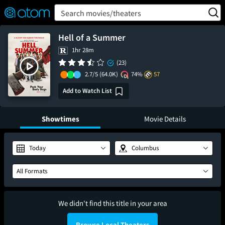
FEATURED
❤️
👍
ON
OFF
Snap
Search movies/theaters
Verified User Reviews
TM
Hell of a Summer
1hr 28m
(23)
2.7/5
(64.0K)
74%
57
Add to Watch List
Showtimes
Movie Details
Today
Columbus
All Formats
We didn't find this title in your area
Browse Local Theaters