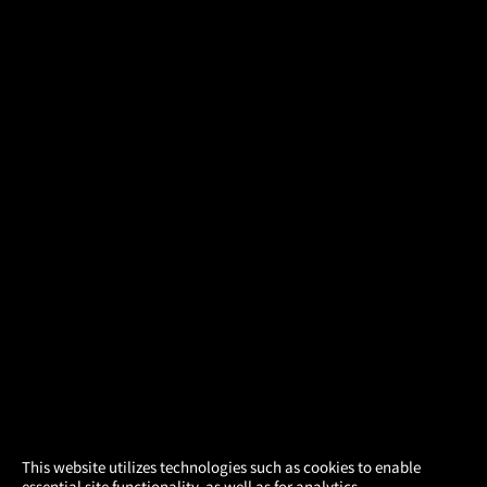
×
This website utilizes technologies such as cookies to enable
essential site functionality, as well as for analytics,