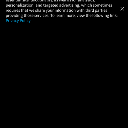
Atom Tickets
GET
personalization, and targeted advertising, which sometimes
×
Movies Made Easy
requires that we share your information with third parties
providing those services. To learn more, view the following link:
Privacy Policy
.
MOVIES
THEATERS
UPCOMING
PROMOTIONS
PROFILE
COMPANY
HELP
FIND A MOVIE
About Us
Help/Contact Us
In Theaters
Careers
FAQs
Coming Soon
Press
Manage Ticket
More Theaters Nearby
Partnerships
Promotions
Browse All Theaters
Get the App
Ticketing Age Policies
Check Your Gift Card
Balance