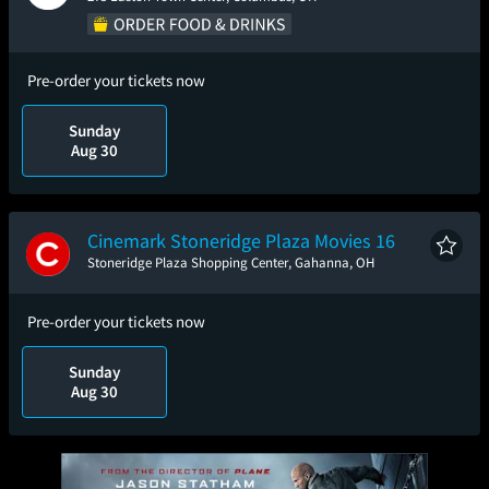
Pre-order your tickets now
Sunday
Aug 30
Cinemark Stoneridge Plaza Movies 16
Stoneridge Plaza Shopping Center, Gahanna, OH
Pre-order your tickets now
Sunday
Aug 30