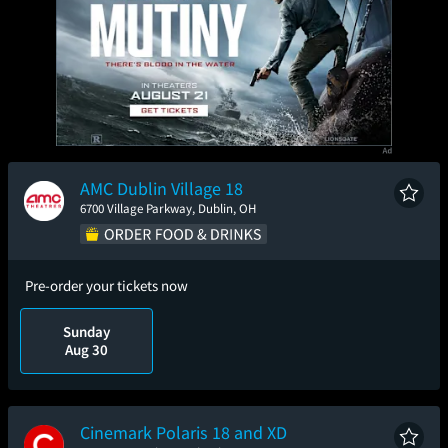
AMC Dublin Village 18
6700 Village Parkway, Dublin, OH
Pre-order your tickets now
Sunday
Aug 30
Cinemark Polaris 18 and XD