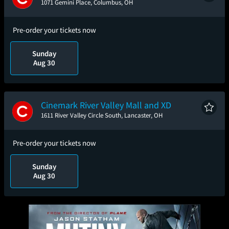
1071 Gemini Place, Columbus, OH
Pre-order your tickets now
Sunday
Aug 30
Cinemark River Valley Mall and XD
1611 River Valley Circle South, Lancaster, OH
Pre-order your tickets now
Sunday
Aug 30