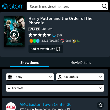
FEATURED
❤️
👍
ON
OFF
Snap
Search movies/theaters
Verified User Reviews
TM
Harry Potter and the Order of the
Phoenix
2hr 18m
(50)
3.7/5
(209.6K)
96%
71
Add to Watch List
Showtimes
Movie Details
Today
Columbus
All Formats
AMC Easton Town Center 30
275 Easton Town Center, Columbus, OH