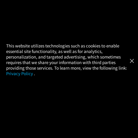
×
This website utilizes technologies such as cookies to enable
essential site functionality, as well as for analytics,
Atom Tickets
GET
personalization, and targeted advertising, which sometimes
×
Movies Made Easy
requires that we share your information with third parties
providing those services. To learn more, view the following link:
Privacy Policy
.
MOVIES
THEATERS
UPCOMING
PROMOTIONS
PROFILE
COMPANY
HELP
FIND A MOVIE