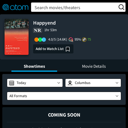
FEATURED
❤️
👍
ON
OFF
Snap
Search movies/theaters
Verified User Reviews
TM
Happyend
1hr 53m
4.0/5
(14.6K)
95%
75
Add to Watch List
Showtimes
Movie Details
Today
Columbus
All Formats
COMING SOON