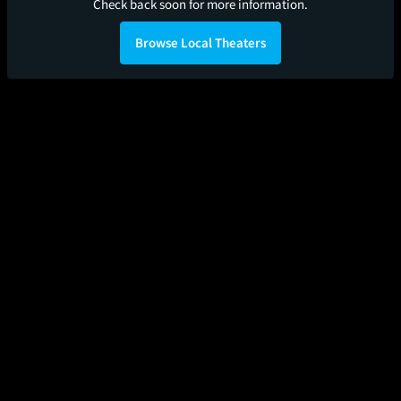
Check back soon for more information.
Browse Local Theaters