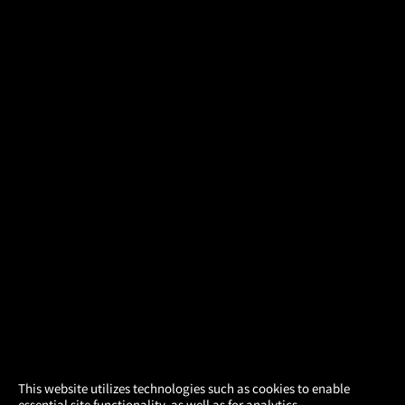
×
This website utilizes technologies such as cookies to enable
essential site functionality, as well as for analytics,