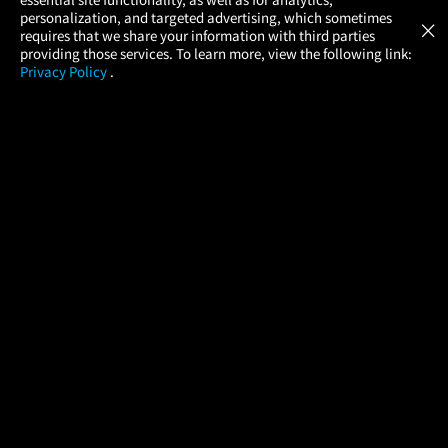
Atom Tickets
GET
personalization, and targeted advertising, which sometimes
×
Movies Made Easy
requires that we share your information with third parties
providing those services. To learn more, view the following link:
Privacy Policy
.
MOVIES
THEATERS
UPCOMING
PROMOTIONS
PROFILE
COMPANY
HELP
FIND A MOVIE
About Us
Help/Contact Us
In Theaters
Careers
FAQs
Coming Soon
Press
Manage Ticket
More Theaters Nearby
Partnerships
Promotions
Browse All Theaters
Get the App
Ticketing Age Policies
Check Your Gift Card
Balance