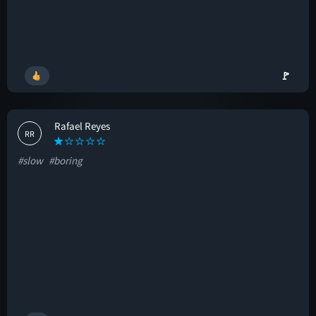
🚩
Rafael Reyes
RR
#slow
#boring