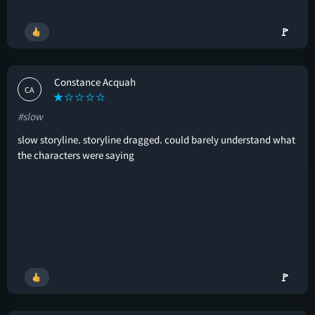
🚩
Constance Acquah
CA
#slow
slow storyline. storyline dragged. could barely understand what
the characters were saying
🚩