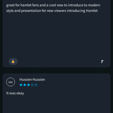
great for hamlet fans and a cool new to introduce to modern
style and presentation for new viewers introducing Hamlet
🚩
Hussien Hussien
HH
It was okay