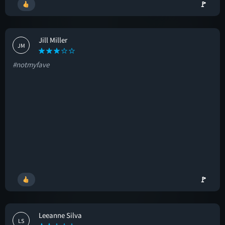
🚩
Jill Miller
JM
#notmyfave
🚩
Leeanne Silva
LS