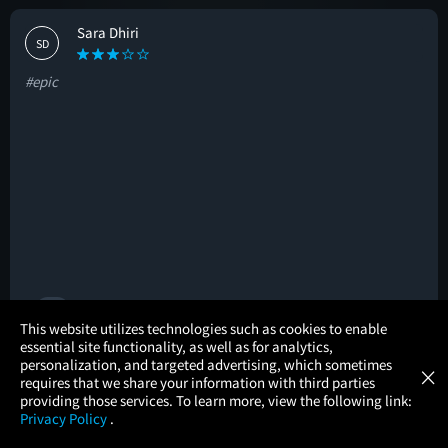
Sara Dhiri
SD
#epic
🚩
×
This website utilizes technologies such as cookies to enable
essential site functionality, as well as for analytics,
Atom Tickets
GET
personalization, and targeted advertising, which sometimes
×
Movies Made Easy
Nikhil Patel
requires that we share your information with third parties
NP
providing those services. To learn more, view the following link:
Privacy Policy
.
#great
MOVIES
THEATERS
UPCOMING
PROMOTIONS
PROFILE