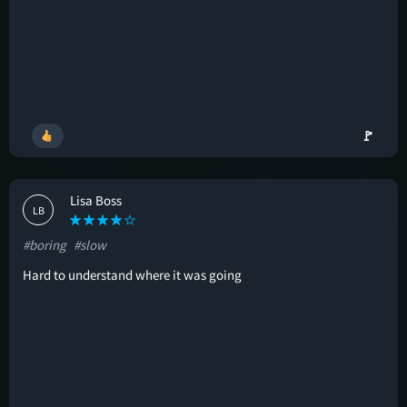
🚩
Lisa Boss
LB
#boring
#slow
Hard to understand where it was going