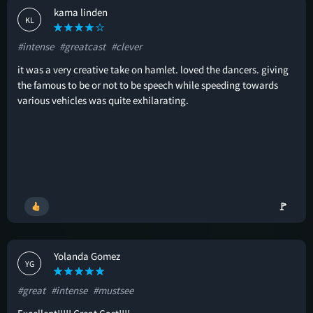
kama linden
KL
#intense
#greatcast
#clever
it was a very creative take on hamlet. loved the dancers. giving
the famous to be or not to be speech while speeding towards
various vehicles was quite exhilarating.
🚩
Yolanda Gomez
YG
#great
#intense
#mustsee