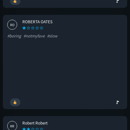
🚩
ROBERTA OATES
RO
#boring
#notmyfave
#slow
🚩
Robert Robert
RR