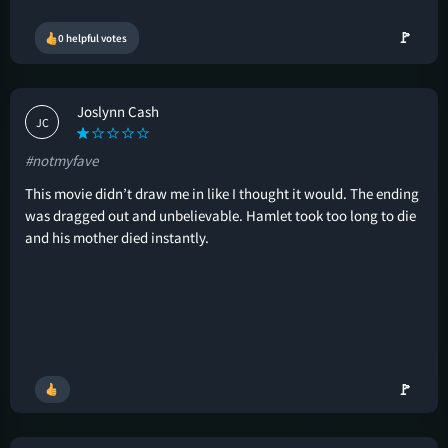
🚩
0 helpful votes
Joslynn Cash
JC
#notmyfave
This movie didn’t draw me in like I thought it would. The ending
was dragged out and unbelievable. Hamlet took too long to die
and his mother died instantly.
🚩