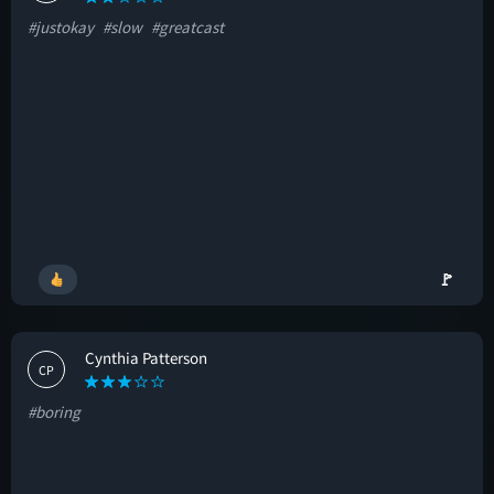
#justokay
#slow
#greatcast
🚩
Cynthia Patterson
CP
#boring