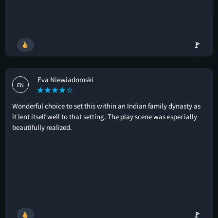
🚩
Eva Niewiadomski
EN
Wonderful choice to set this within an Indian family dynasty as
it lent itself well to that setting. The play scene was especially
beautifully realized.
🚩