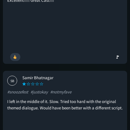
Excellent!!!!! Great Cast!!!!
🚩
Samir Bhatnagar
SB
#snoozefest
#justokay
#notmyfave
I left in the middle of it. Slow. Tried too hard with the original
themed dialogue. Would have been better with a different script.