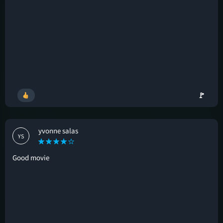
🚩
yvonne salas
YS
Good movie