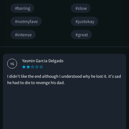
#boring
#slow
#notmyfave
#justokay
#intense
#great
Yasmin Garcia Delgado
YG
I didn't like the end although I understood why he lost it. it's sad
he had to die to revenge his dad.