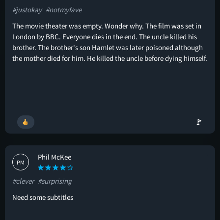
#justokay
#notmyfave
The movie theater was empty. Wonder why. The film was set in
London by BBC. Everyone dies in the end. The uncle killed his
brother. The brother's son Hamlet was later poisoned although
the mother died for him. He killed the uncle before dying himself.
🚩
Phil McKee
PM
#clever
#surprising
Need some subtitles