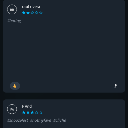
raul rivera
RR
#boring
🚩
F And
FA
#snoozefest
#notmyfave
#cliché