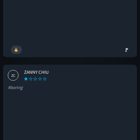
🚩
ZANNY CHIU
ZC
#boring