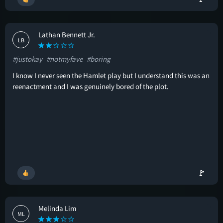
Lathan Bennett Jr.
LB
#justokay
#notmyfave
#boring
I know I never seen the Hamlet play but I understand this was an
reenactment and I was genuinely bored of the plot.
🚩
Melinda Lim
ML