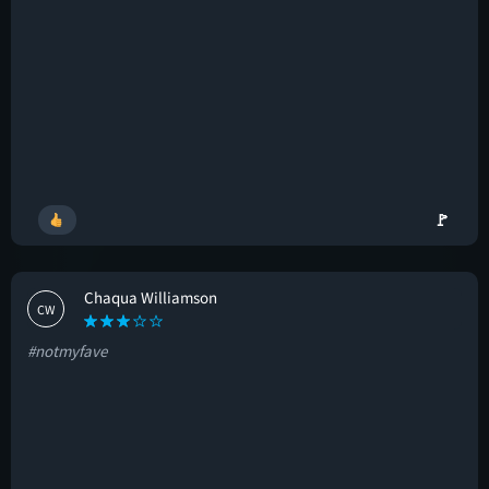
🚩
Chaqua Williamson
CW
#notmyfave