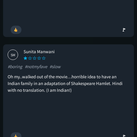
🚩
Sunita Manwani
SM
#boring
#notmyfave
#slow
Oh my..walked out of the movie…horrible idea to have an
Indian family in an adaptation of Shakespeare Hamlet. Hindi
with no translation. (I am Indian!)
🚩