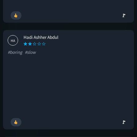
🚩
Hadi Ashher Abdul
HA
#boring
#slow
🚩