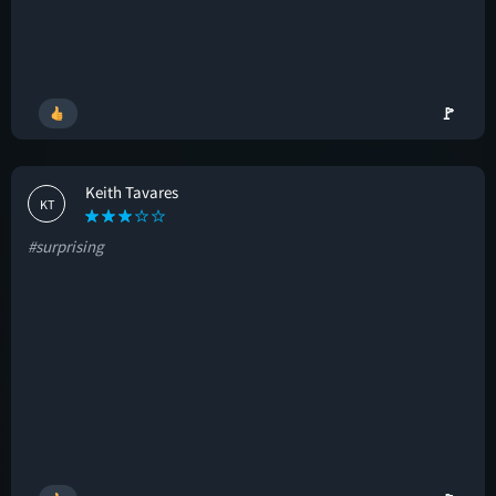
🚩
Keith Tavares
KT
#surprising