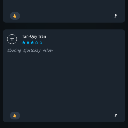
🚩
Tan-Quy Tran
TT
#boring
#justokay
#slow
🚩