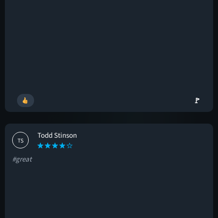
🚩
Todd Stinson
TS
#great