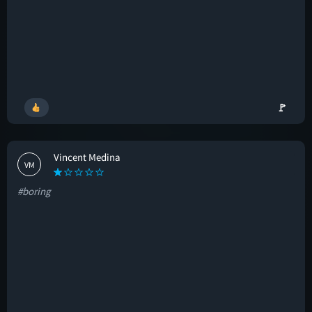
🚩
Vincent Medina
VM
#boring