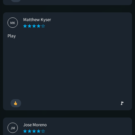
Matthew Kyser
MK
Play
🚩
Jose Moreno
JM