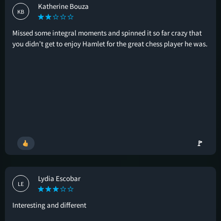
Katherine Bouza
KB
Missed some integral moments and spinned it so far crazy that
you didn’t get to enjoy Hamlet for the great chess player he was.
🚩
Lydia Escobar
LE
Interesting and different