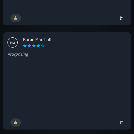
🚩
Karon Marshall
KM
#surprising
🚩