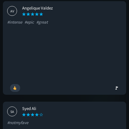
Angelique Valdez
AV
#intense
#epic
#great
🚩
Syed Ali
SA
#notmyfave