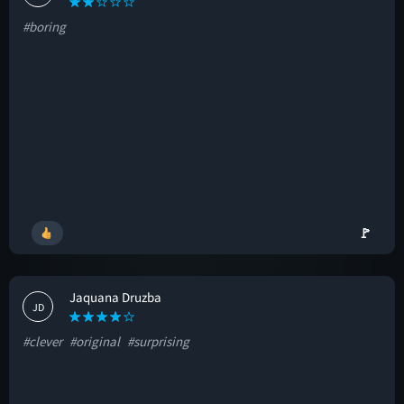
#boring
🚩
Jaquana Druzba
JD
#clever
#original
#surprising