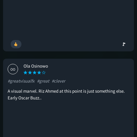
🚩
Ola Osinowo
OO
#greatvisualfx
#great
#clever
A visual marvel. Riz Ahmed at this point is just something else.
Early Oscar Buzz..