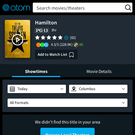
FEATURED
❤️
👍
ON
OFF
Snap
Search movies/theaters
Verified User Reviews
TM
Hamilton
3hr
(82)
4.3/5
(228.9K)
88
Add to Watch List
Showtimes
Movie Details
Today
Columbus
All Formats
We didn't find this title in your area
Browse Local Theaters