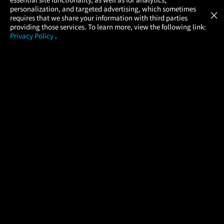
Atom Tickets
GET
personalization, and targeted advertising, which sometimes
×
Movies Made Easy
requires that we share your information with third parties
providing those services. To learn more, view the following link:
Privacy Policy
.
MOVIES
THEATERS
UPCOMING
PROMOTIONS
PROFILE
COMPANY
HELP
FIND A MOVIE
About Us
Help/Contact Us
In Theaters
Careers
FAQs
Coming Soon
Press
Manage Ticket
More Theaters Nearby
Partnerships
Promotions
Browse All Theaters
Get the App
Ticketing Age Policies
Check Your Gift Card
Balance