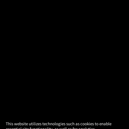
×
This website utilizes technologies such as cookies to enable
essential site functionality, as well as for analytics,