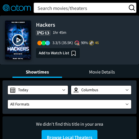
FEATURED
❤️
👍
ON
OFF
Snap
Search movies/theaters
Verified User Reviews
TM
Hackers
1hr 45m
3.3/5
(35.5K)
90%
46
Add to Watch List
Showtimes
Movie Details
Today
Columbus
All Formats
We didn't find this title in your area
Browse Local Theaters