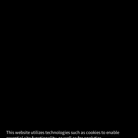
×
This website utilizes technologies such as cookies to enable
essential site functionality, as well as for analytics,