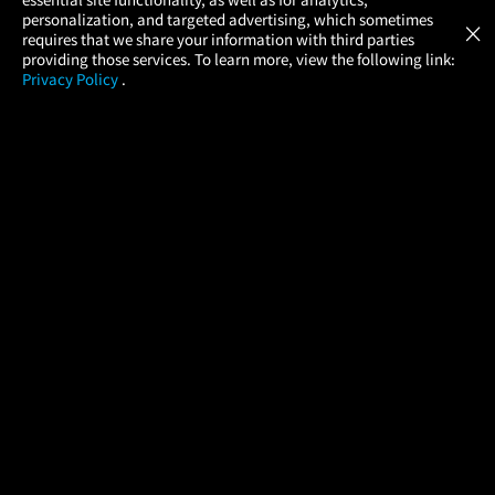
Atom Tickets
GET
personalization, and targeted advertising, which sometimes
×
Movies Made Easy
requires that we share your information with third parties
providing those services. To learn more, view the following link:
Privacy Policy
.
MOVIES
THEATERS
UPCOMING
PROMOTIONS
PROFILE
COMPANY
HELP
FIND A MOVIE
About Us
Help/Contact Us
In Theaters
Careers
FAQs
Coming Soon
Press
Manage Ticket
More Theaters Nearby
Partnerships
Promotions
Browse All Theaters
Get the App
Ticketing Age Policies
Check Your Gift Card
Balance