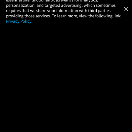
Atom Tickets
GET
personalization, and targeted advertising, which sometimes
×
Movies Made Easy
requires that we share your information with third parties
providing those services. To learn more, view the following link:
Privacy Policy
.
MOVIES
THEATERS
UPCOMING
PROMOTIONS
PROFILE
COMPANY
HELP
FIND A MOVIE
About Us
Help/Contact Us
In Theaters
Careers
FAQs
Coming Soon
Press
Manage Ticket
More Theaters Nearby
Partnerships
Promotions
Browse All Theaters
Get the App
Ticketing Age Policies
Check Your Gift Card
Balance