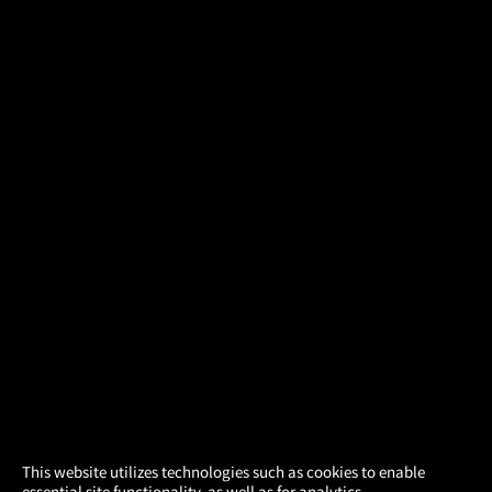
×
This website utilizes technologies such as cookies to enable
essential site functionality, as well as for analytics,