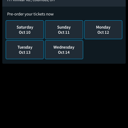
Pre-order your tickets now
Saturday
Sunday
Monday
Oct 10
Oct 11
Oct 12
Tuesday
Wednesday
Oct 13
Oct 14