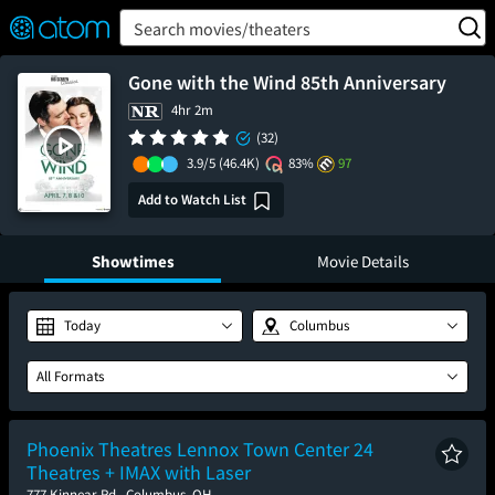
FEATURED
❤️
👍
ON
OFF
Snap
Search movies/theaters
Verified User Reviews
TM
Gone with the Wind 85th Anniversary
4hr 2m
(32)
3.9/5
(46.4K)
83%
97
Add to Watch List
Showtimes
Movie Details
Today
Columbus
All Formats
Phoenix Theatres Lennox Town Center 24
Theatres + IMAX with Laser
777 Kinnear Rd., Columbus, OH