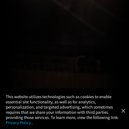
×
This website utilizes technologies such as cookies to enable
essential site functionality, as well as for analytics,
Atom Tickets
GET
personalization, and targeted advertising, which sometimes
×
Movies Made Easy
requires that we share your information with third parties
providing those services. To learn more, view the following link:
Privacy Policy
.
MOVIES
THEATERS
UPCOMING
PROMOTIONS
PROFILE