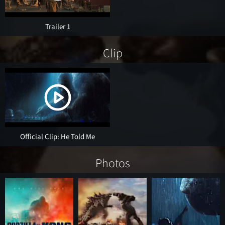
Trailer 1
Clip
Official Clip: He Told Me
Photos