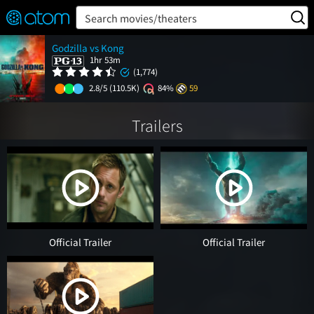
FEATURED
❤️
👍
ON
OFF
Snap
Search movies/theaters
Verified User Reviews
Godzilla vs Kong
TM
1hr 53m
(1,774)
2.8/5
(110.5K)
84%
59
Trailers
Official Trailer
Official Trailer