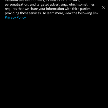
Atom Tickets
GET
personalization, and targeted advertising, which sometimes
×
Movies Made Easy
requires that we share your information with third parties
providing those services. To learn more, view the following link:
Privacy Policy
.
MOVIES
THEATERS
UPCOMING
PROMOTIONS
PROFILE
COMPANY
HELP
FIND A MOVIE
About Us
Help/Contact Us
In Theaters
Careers
FAQs
Coming Soon
Press
Manage Ticket
More Theaters Nearby
Partnerships
Promotions
Browse All Theaters
Get the App
Ticketing Age Policies
Check Your Gift Card
Balance