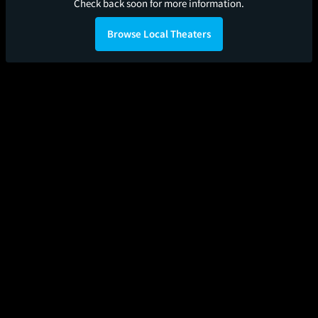
Check back soon for more information.
Browse Local Theaters