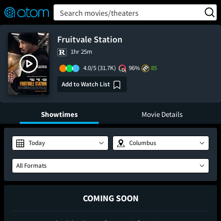
FEATURED
❤️
👍
ON
OFF
Snap
Search movies/theaters
Verified User Reviews
TM
Fruitvale Station
1hr 25m
4.0/5
(31.7K)
96%
85
Add to Watch List
Showtimes
Movie Details
Today
Columbus
All Formats
COMING SOON