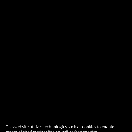
×
This website utilizes technologies such as cookies to enable
essential site functionality, as well as for analytics,