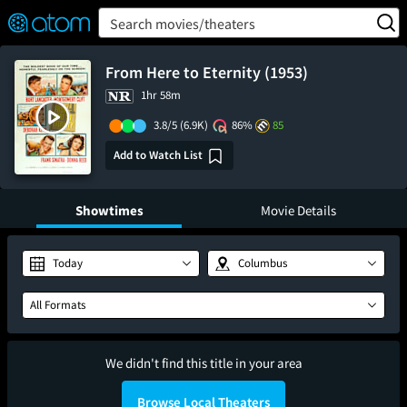
FEATURED
❤️
👍
ON
OFF
Snap
Search movies/theaters
Verified User Reviews
TM
From Here to Eternity (1953)
1hr 58m
3.8/5
(6.9K)
86%
85
Add to Watch List
Showtimes
Movie Details
Today
Columbus
All Formats
We didn't find this title in your area
Browse Local Theaters