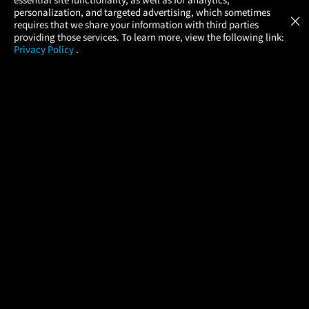
Atom Tickets
GET
personalization, and targeted advertising, which sometimes
×
Movies Made Easy
requires that we share your information with third parties
providing those services. To learn more, view the following link:
Privacy Policy
.
MOVIES
THEATERS
UPCOMING
PROMOTIONS
PROFILE
COMPANY
HELP
FIND A MOVIE
About Us
Help/Contact Us
In Theaters
Careers
FAQs
Coming Soon
Press
Manage Ticket
More Theaters Nearby
Partnerships
Promotions
Browse All Theaters
Get the App
Ticketing Age Policies
Check Your Gift Card
Balance