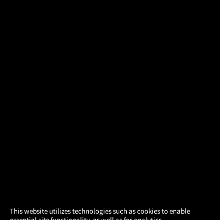
×
This website utilizes technologies such as cookies to enable
essential site functionality, as well as for analytics,