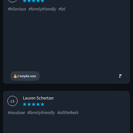
#hilarious
#familyfriendly
#lol
🚩
1 helpful vote
Lauren Schertzer
LS
#mustsee
#familyfriendly
#allthefeels