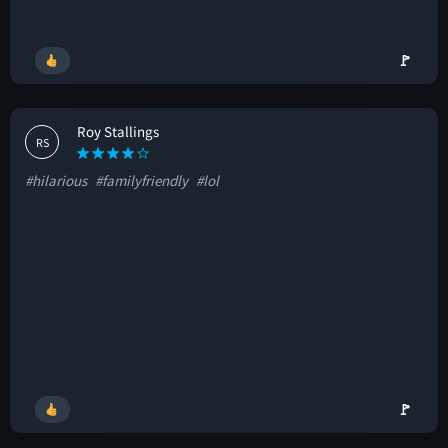
🚩
Roy Stallings
RS
#hilarious
#familyfriendly
#lol
🚩