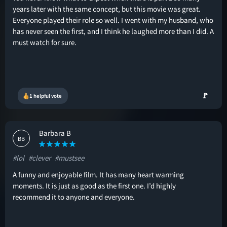
years later with the same concept, but this movie was great.
Everyone played their role so well. I went with my husband, who
has never seen the first, and I think he laughed more than I did. A
must watch for sure.
🚩
1 helpful vote
Barbara B
BB
#lol
#clever
#mustsee
A funny and enjoyable film. It has many heart warming
moments. It is just as good as the first one. I’d highly
recommend it to anyone and everyone.