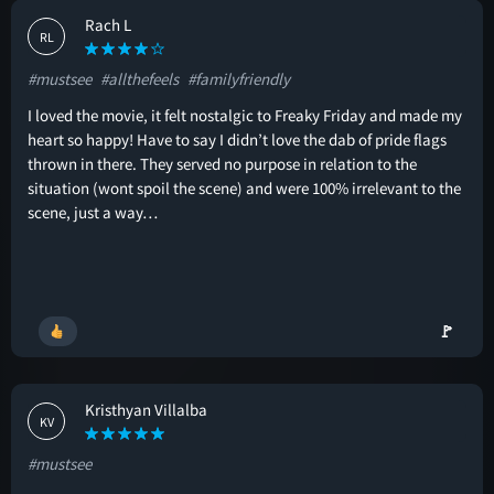
Rach L
RL
#mustsee
#allthefeels
#familyfriendly
I loved the movie, it felt nostalgic to Freaky Friday and made my
heart so happy! Have to say I didn’t love the dab of pride flags
thrown in there. They served no purpose in relation to the
situation (wont spoil the scene) and were 100% irrelevant to the
scene, just a way…
🚩
Kristhyan Villalba
KV
#mustsee