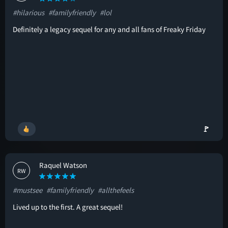
#hilarious
#familyfriendly
#lol
Definitely a legacy sequel for any and all fans of Freaky Friday
🚩
Raquel Watson
RW
#mustsee
#familyfriendly
#allthefeels
Lived up to the first. A great sequel!