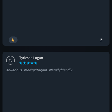
🚩
Tyriesha Logan
TL
#hilarious
#seeingitagain
#familyfriendly