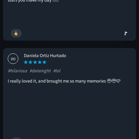
🚩
Daniela Ortiz Hurtado
DO
#hilarious
#datenight
#lol
I really loved it, and brought me so many memories 🥹🥹🩷