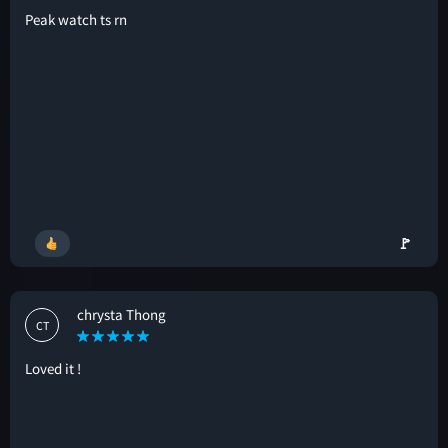
Peak watch ts rn
🚩
chrysta Thong
CT
Loved it !