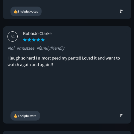
🚩
5 helpful votes
BobbiJo Clarke
BC
#lol
#mustsee
#familyfriendly
I laugh so hard I almost peed my pants!! Loved it and want to
watch again and again!!
🚩
1 helpful vote