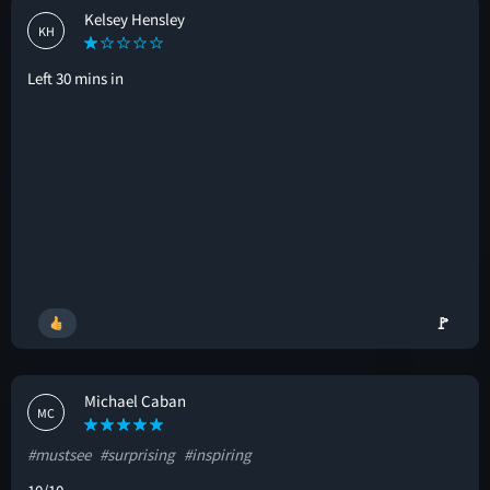
Kelsey Hensley
KH
Left 30 mins in
🚩
Michael Caban
MC
#mustsee
#surprising
#inspiring