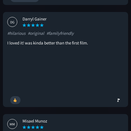
Darryl Gainer
DG
#hilarious
#original
#familyfriendly
I loved it! was kinda better than the first film.
🚩
Misael Munoz
MM