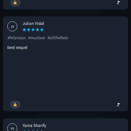
🚩
Julian Vidal
JV
#hilarious
#mustsee
#allthefeels
best sequel
🚩
Yama Sharify
YS