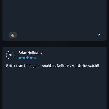
🚩
Brian Holloway
BH
Better than I thought it would be. Definitely worth the watch!!