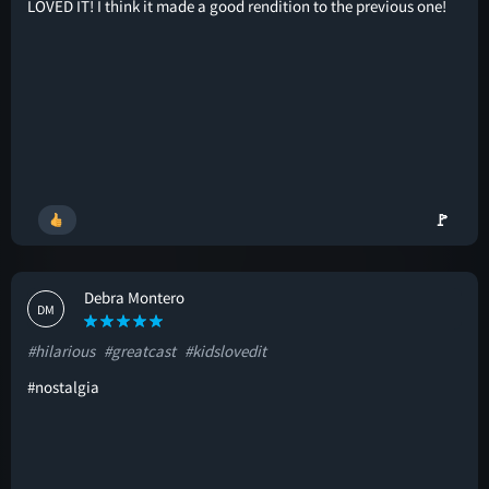
LOVED IT! I think it made a good rendition to the previous one!
🚩
Debra Montero
DM
#hilarious
#greatcast
#kidslovedit
#nostalgia