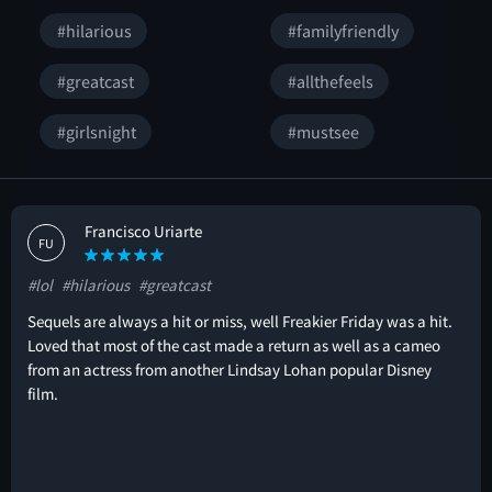
#hilarious
#familyfriendly
#greatcast
#allthefeels
#girlsnight
#mustsee
Francisco Uriarte
FU
#lol
#hilarious
#greatcast
Sequels are always a hit or miss, well Freakier Friday was a hit.
Loved that most of the cast made a return as well as a cameo
from an actress from another Lindsay Lohan popular Disney
film.