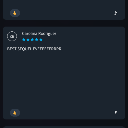
🚩
Carolina Rodriguez
CR
BEST SEQUEL EVEEEEEERRRR
🚩