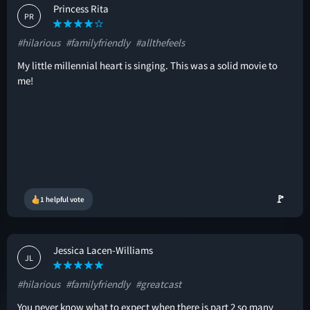
Princess Rita
PR
#hilarious
#familyfriendly
#allthefeels
My little millennial heart is singing. This was a solid movie to
me!
🚩
1 helpful vote
Jessica Lacen-Williams
JL
#hilarious
#familyfriendly
#greatcast
You never know what to expect when there is part 2 so many