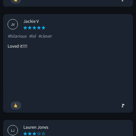
Jackie V
JV
#hilarious
#lol
#clever
Loved it!!!!
🚩
Lauren Jones
LJ