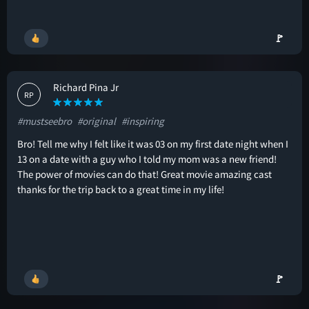
🚩
Richard Pina Jr
RP
#mustseebro
#original
#inspiring
Bro! Tell me why I felt like it was 03 on my first date night when I
13 on a date with a guy who I told my mom was a new friend!
The power of movies can do that! Great movie amazing cast
thanks for the trip back to a great time in my life!
🚩