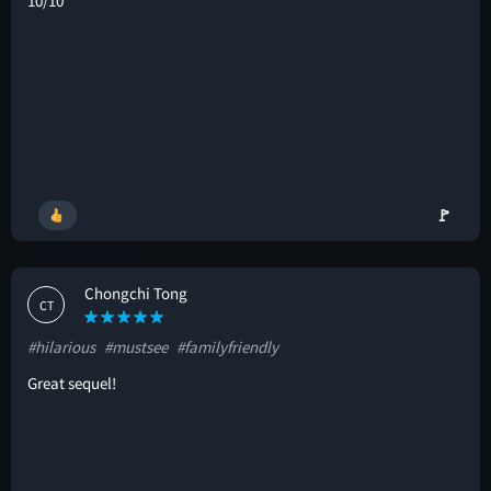
10/10
🚩
Chongchi Tong
CT
#hilarious
#mustsee
#familyfriendly
Great sequel!