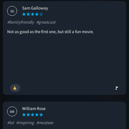
Sam Galloway
SG
#familyfriendly
#greatcast
Not as good as the first one, but still a fun movie.
🚩
William Rose
WR
#lol
#inspiring
#mustsee