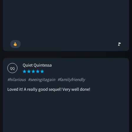
🚩
Quiet Quintessa
QQ
#hilarious
#seeingitagain
#familyfriendly
Loved it! A really good sequel! Very well done!