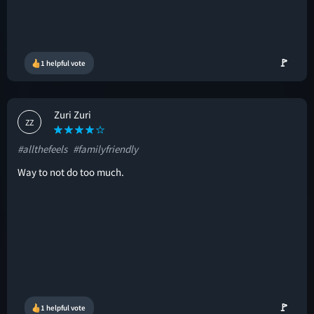
🚩
1 helpful vote
Zuri Zuri
ZZ
#allthefeels
#familyfriendly
Way to not do too much.
🚩
1 helpful vote