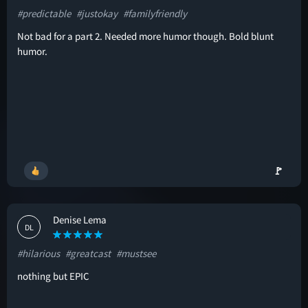
#predictable
#justokay
#familyfriendly
Not bad for a part 2. Needed more humor though. Bold blunt
humor.
🚩
Denise Lema
DL
#hilarious
#greatcast
#mustsee
nothing but EPIC