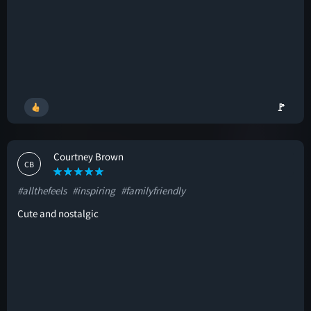
🚩
Courtney Brown
CB
#allthefeels
#inspiring
#familyfriendly
Cute and nostalgic