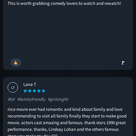
This is worth grabbing comedy lovers to watch and rewatch!
🚩
Lana T
LT
#lol
#familyfriendly
#girlsnight
nice movie ever had romantic and kind about family and love
recommending to visit all family finally they start to make good
movie. actors cast amazing and famous. thank stars 1990 great
performance. thanks, Lindsay Lohan and the others famous
stars you make my day !!!!!