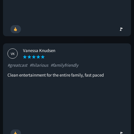
🚩
Vanessa Knudsen
VK
#greatcast
#hilarious
#familyfriendly
Clean entertainment for the entire family, fast paced
🚩