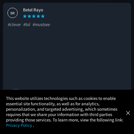
Betel Rayo
BR
#clever
#lol
#mustsee
🚩
×
This website utilizes technologies such as cookies to enable
essential site functionality, as well as for analytics,
Atom Tickets
GET
personalization, and targeted advertising, which sometimes
×
Movies Made Easy
Katie Porter
requires that we share your information with third parties
KP
providing those services. To learn more, view the following link:
Privacy Policy
.
#allthefeels
#mustsee
#great
MOVIES
THEATERS
UPCOMING
PROMOTIONS
PROFILE