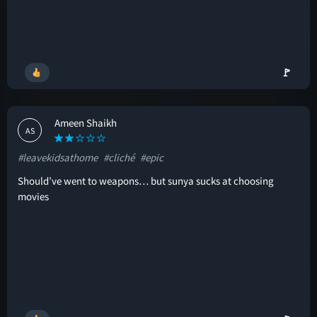
🚩
Ameen Shaikh
AS
#leavekidsathome
#cliché
#epic
Should’ve went to weapons… but sunya sucks at choosing
movies