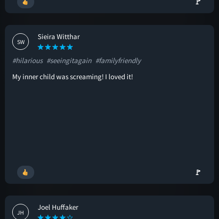
🚩
Sieira Witthar
SW
#hilarious
#seeingitagain
#familyfriendly
My inner child was screaming! I loved it!
🚩
Joel Huffaker
JH