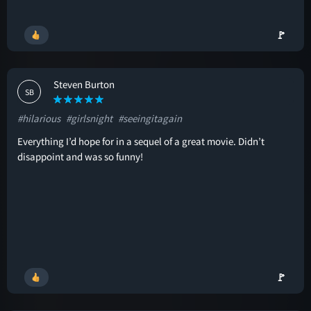
🚩
Steven Burton
SB
#hilarious
#girlsnight
#seeingitagain
Everything I’d hope for in a sequel of a great movie. Didn’t
disappoint and was so funny!
🚩