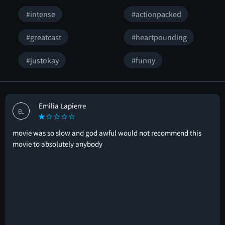
#intense
#actionpacked
#greatcast
#heartpounding
#justokay
#funny
Emilia Lapierre
EL
movie was so slow and god awful would not recommend this
movie to absolutely anybody