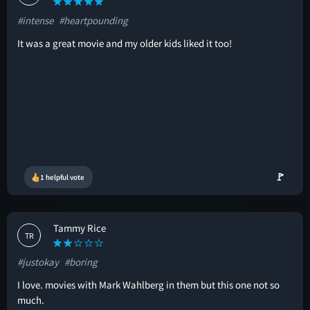
#intense
#heartpounding
It was a great movie and my older kids liked it too!
🚩
1 helpful vote
Tammy Rice
TR
#justokay
#boring
I love. movies with Mark Wahlberg in them but this one not so
much.