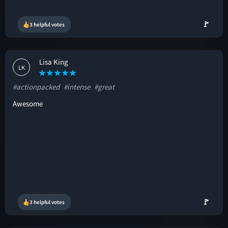
🚩
3 helpful votes
Lisa King
LK
#actionpacked
#intense
#great
Awesome
🚩
3 helpful votes