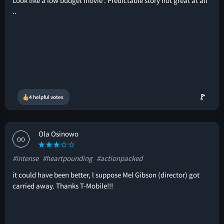
Look like a low budget movie . Predictable story not great at all
..
🚩
4 helpful votes
Ola Osinowo
OO
#intense
#heartpounding
#actionpacked
it could have been better, l suppose Mel Gibson (director) got
carried away. Thanks T-Mobile!!!