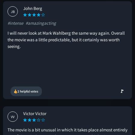
John Berg
JB
#intense
#amazingacting
I will never look at Mark Wahlberg the same way again. Overall
the movie was a little predictable, but it certainly was worth
seeing.
🚩
2 helpful votes
Victor Victor
VV
The movie is a bit unusual in which it takes place almost entirely