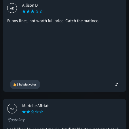
Allison D
AD
Funny lines, not worth full price. Catch the matinee.
🚩
5 helpful votes
Murielle Affriat
MA
#justokay