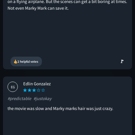
on a flying airplane. But the scenes can get a bit boring at times.
Not even Marky Mark can save it.
🚩
2 helpful votes
Edlin Gonzalez
EG
#predictable
#justokay
the movie was slow and Marky marks hair was just crazy.