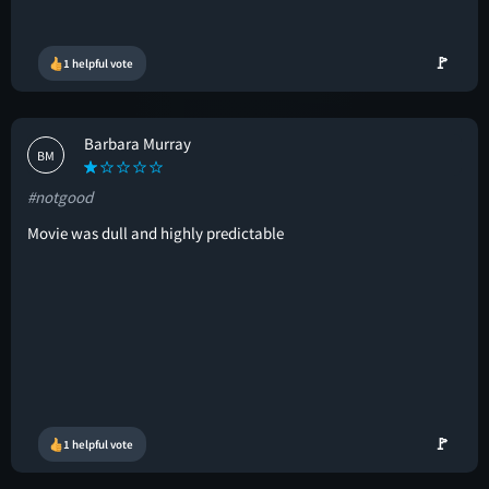
🚩
1 helpful vote
Barbara Murray
BM
#notgood
Movie was dull and highly predictable
🚩
1 helpful vote