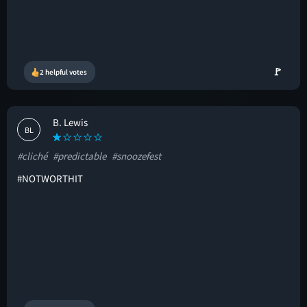
🚩
2 helpful votes
B. Lewis
BL
#cliché
#predictable
#snoozefest
#NOTWORTHIT