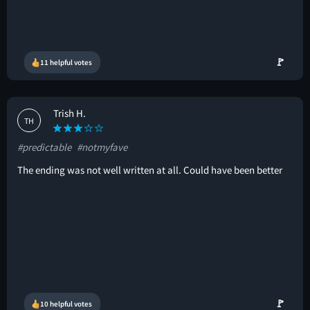
🚩
11 helpful votes
Trish H.
TH
#predictable
#notmyfave
The ending was not well written at all. Could have been better
🚩
10 helpful votes