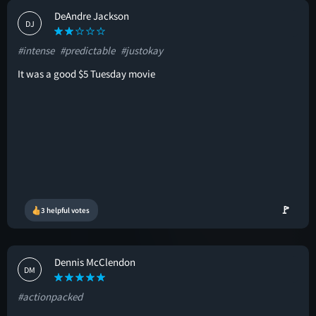
DeAndre Jackson
DJ
#intense
#predictable
#justokay
It was a good $5 Tuesday movie
🚩
3 helpful votes
Dennis McClendon
DM
#actionpacked