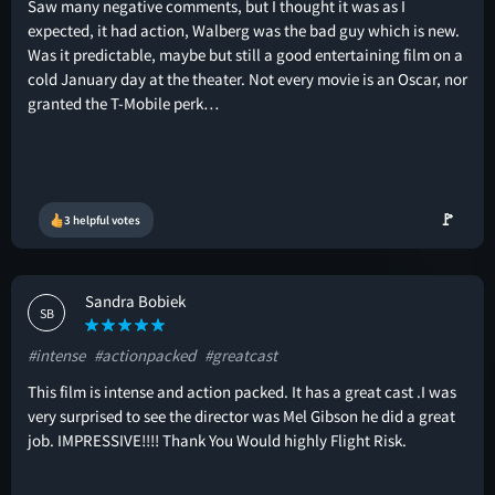
Saw many negative comments, but I thought it was as I
expected, it had action, Walberg was the bad guy which is new.
Was it predictable, maybe but still a good entertaining film on a
cold January day at the theater. Not every movie is an Oscar, nor
granted the T-Mobile perk…
🚩
3 helpful votes
Sandra Bobiek
SB
#intense
#actionpacked
#greatcast
This film is intense and action packed. It has a great cast .I was
very surprised to see the director was Mel Gibson he did a great
job. IMPRESSIVE!!!! Thank You Would highly Flight Risk.