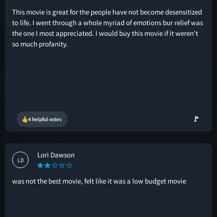
This movie is great for the people have not become desensitized
to life. I went through a whole myriad of emotions bur relief was
the one I most appreciated. I would buy this movie if it weren't
so much profanity.
🚩
4 helpful votes
Lori Dawson
LD
was not the best movie, felt like it was a low budget movie