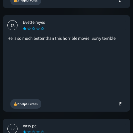
🚩
3 helpful votes
Evette reyes
ER
He is so much better than this horrible movie. Sorry terrible
🚩
2 helpful votes
easy pc
EP