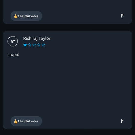
🚩
2 helpful votes
Rishiraj Taylor
RT
stupid
🚩
2 helpful votes