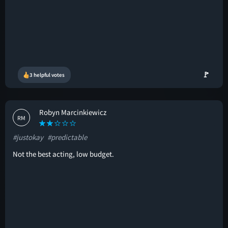
🚩
3 helpful votes
Robyn Marcinkiewicz
RM
#justokay
#predictable
Not the best acting, low budget.