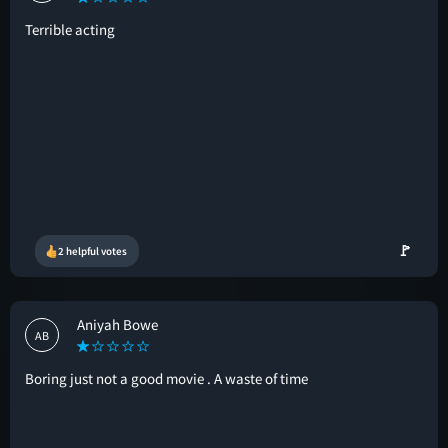
Terrible acting
🚩
2 helpful votes
Aniyah Bowe
AB
Boring just not a good movie . A waste of time