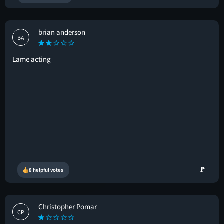
brian anderson
BA
Lame acting
🚩
8 helpful votes
Christopher Pomar
CP