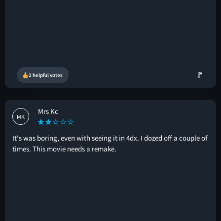
🚩
2 helpful votes
Mrs Kc
MK
It's was boring, even with seeing it in 4dx. I dozed off a couple of
times. This movie needs a remake.