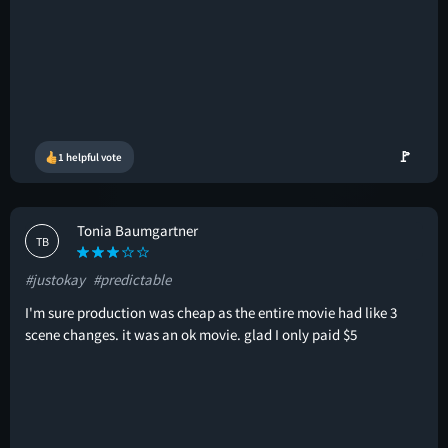
🚩
1 helpful vote
Tonia Baumgartner
TB
#justokay
#predictable
I'm sure production was cheap as the entire movie had like 3
scene changes. it was an ok movie. glad I only paid $5