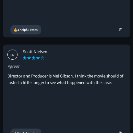
🚩
3 helpful votes
Scott Nielsen
SN
#great
Director and Producer is Mel Gibson. I think the movie should of
lasted a little longer to see what happened with the case.