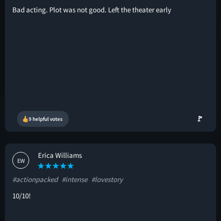
Bad acting. Plot was not good. Left the theater early
🚩
9 helpful votes
Erica Williams
EW
#actionpacked
#intense
#lovestory
10/10!