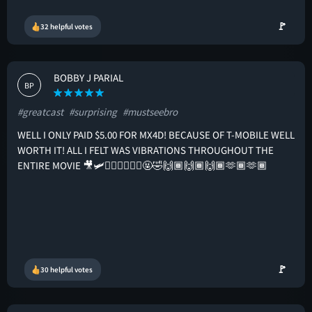
🚩
32 helpful votes
BOBBY J PARIAL
BP
#greatcast
#surprising
#mustseebro
WELL I ONLY PAID $5.00 FOR MX4D! BECAUSE OF T-MOBILE WELL
WORTH IT! ALL I FELT WAS VIBRATIONS THROUGHOUT THE
ENTIRE MOVIE 🎥🛩️🤦🏾‍♂️🤷🏾‍♂️🤬🤣🙌🏾🙌🏾🙌🏾🫶🏾🫶🏾
🚩
30 helpful votes