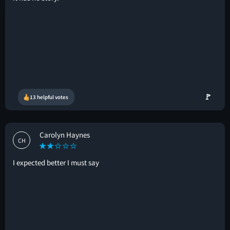
🚩
13 helpful votes
Carolyn Haynes
CH
I expected better I must say