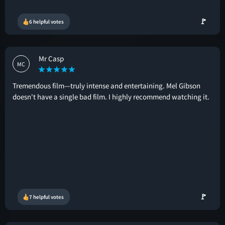
🚩
6 helpful votes
Mr Casp
MC
Tremendous film—truly intense and entertaining. Mel Gibson
doesn't have a single bad film. I highly recommend watching it.
🚩
7 helpful votes