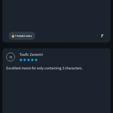
🚩
7 helpful votes
Toufic Zananiri
TZ
Excellent movie for only containing 3 characters.