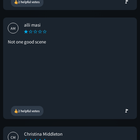
🚩
2 helpful votes
alli masi
AM
Not one good scene
🚩
2 helpful votes
Christina Middleton
CM