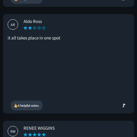
Aldo Ross
AR
it all takes place in one spot
🚩
4 helpful votes
RENEE WIGGINS
RW