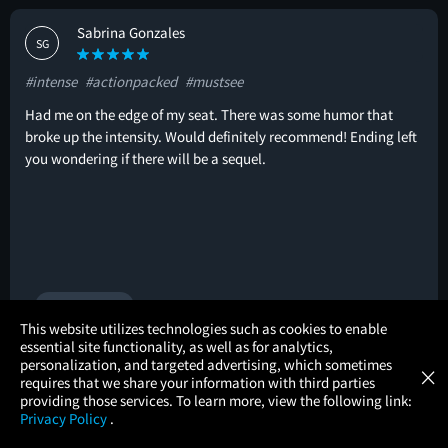
Sabrina Gonzales
SG
#intense
#actionpacked
#mustsee
Had me on the edge of my seat. There was some humor that
broke up the intensity. Would definitely recommend! Ending left
you wondering if there will be a sequel.
🚩
1 helpful vote
×
This website utilizes technologies such as cookies to enable
essential site functionality, as well as for analytics,
Atom Tickets
GET
personalization, and targeted advertising, which sometimes
×
Movies Made Easy
Mark Randall
requires that we share your information with third parties
MR
providing those services. To learn more, view the following link:
Privacy Policy
.
#amazingfora50kbudget
MOVIES
THEATERS
UPCOMING
PROMOTIONS
PROFILE