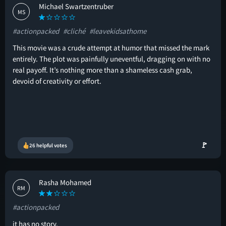
Michael Swartzentruber
MS
#actionpacked
#cliché
#leavekidsathome
This movie was a crude attempt at humor that missed the mark
entirely. The plot was painfully uneventful, dragging on with no
real payoff. It’s nothing more than a shameless cash grab,
devoid of creativity or effort.
🚩
26 helpful votes
Rasha Mohamed
RM
#actionpacked
it has no story.