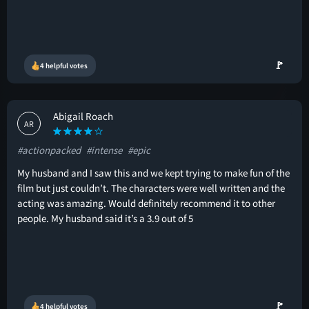
🚩
4 helpful votes
Abigail Roach
AR
#actionpacked
#intense
#epic
My husband and I saw this and we kept trying to make fun of the
film but just couldn’t. The characters were well written and the
acting was amazing. Would definitely recommend it to other
people. My husband said it’s a 3.9 out of 5
🚩
4 helpful votes